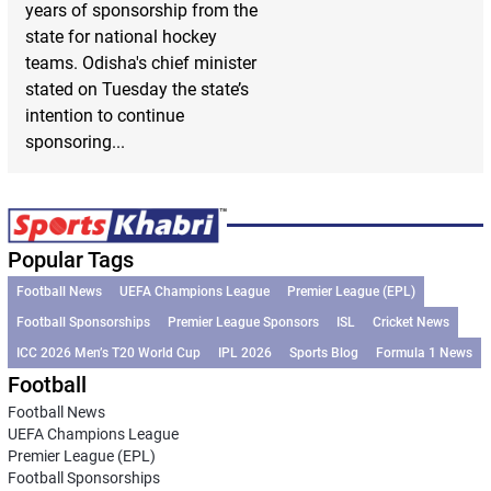
years of sponsorship from the
state for national hockey
teams. Odisha's chief minister
stated on Tuesday the state’s
intention to continue
sponsoring...
Popular Tags
Football News
UEFA Champions League
Premier League (EPL)
Football Sponsorships
Premier League Sponsors
ISL
Cricket News
ICC 2026 Men’s T20 World Cup
IPL 2026
Sports Blog
Formula 1 News
Football
Football News
UEFA Champions League
Premier League (EPL)
Football Sponsorships