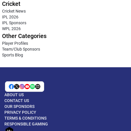
Cricket
Cricket News
IPL 2026
IPL Sponsors
WPL 2026
Other Categories
Player Profiles
Team/Club Sponsors
Sports Blog
ABOUT US
CONTACT US
OUR SPONSORS
PRIVACY POLICY
TERMS & CONDITIONS
RESPONSIBLE GAMING