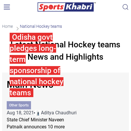
Home
National Hockey teams
Odisha govt
Latest National Hockey teams
pledges long-
News and Highlights
term
sponsorship of
national hockey
Main News
teams
Other Sports
Aug 18, 2021
Aditya Chaudhuri
State Chief Minister Naveen
Patnaik announces 10 more