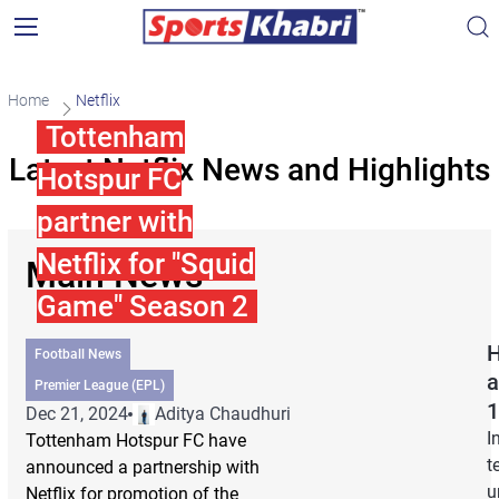
Home
Netflix
Tottenham
Latest Netflix News and Highlights
Hotspur FC
partner with
Netflix for "Squid
Main News
Game" Season 2
H
Football News
a
Premier League (EPL)
1
Dec 21, 2024
Aditya Chaudhuri
I
Tottenham Hotspur FC have
t
announced a partnership with
u
Netflix for promotion of the