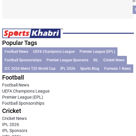
m
Popular Tags
Football News
UEFA Champions League
Premier League (EPL)
Football Sponsorships
Premier League Sponsors
ISL
Cricket News
ICC 2026 Men’s T20 World Cup
IPL 2026
Sports Blog
Formula 1 News
Football
Football News
UEFA Champions League
Premier League (EPL)
Football Sponsorships
Cricket
Cricket News
IPL 2026
IPL Sponsors