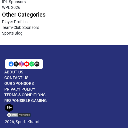
IPL Sponsors
WPL 2026
Other Categories
Player Profiles
Team/Club Sponsors
Sports Blog
ABOUT US
CONTACT US
OUR SPONSORS
PRIVACY POLICY
TERMS & CONDITIONS
RESPONSIBLE GAMING
18+
2026, SportsKhabri