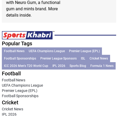
with Neuro Gum, a functional
gum and mints brand. More
details inside.
Popular Tags
Football News
UEFA Champions League
Premier League (EPL)
Football Sponsorships
Premier League Sponsors
ISL
Cricket News
ICC 2026 Men’s T20 World Cup
IPL 2026
Sports Blog
Formula 1 News
Football
Football News
UEFA Champions League
Premier League (EPL)
Football Sponsorships
Cricket
Cricket News
IPL 2026