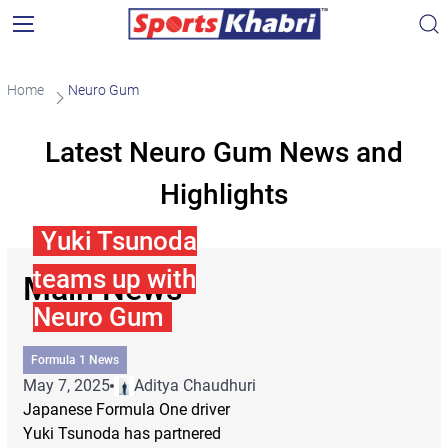
Home
Neuro Gum
Latest Neuro Gum News and
Highlights
Yuki Tsunoda
teams up with
Main News
Neuro Gum
Formula 1 News
May 7, 2025
Aditya Chaudhuri
Japanese Formula One driver
Yuki Tsunoda has partnered