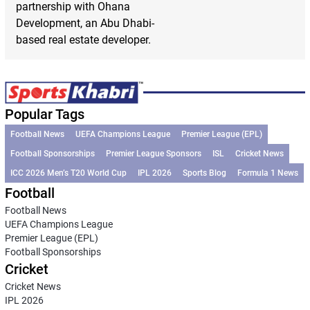
partnership with Ohana
Development, an Abu Dhabi-
based real estate developer.
Popular Tags
Football News
UEFA Champions League
Premier League (EPL)
Football Sponsorships
Premier League Sponsors
ISL
Cricket News
ICC 2026 Men’s T20 World Cup
IPL 2026
Sports Blog
Formula 1 News
Football
Football News
UEFA Champions League
Premier League (EPL)
Football Sponsorships
Cricket
Cricket News
IPL 2026