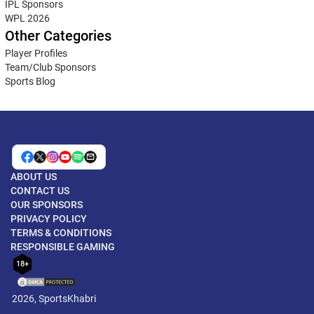
IPL Sponsors
WPL 2026
Other Categories
Player Profiles
Team/Club Sponsors
Sports Blog
ABOUT US
CONTACT US
OUR SPONSORS
PRIVACY POLICY
TERMS & CONDITIONS
RESPONSIBLE GAMING
18+
2026, SportsKhabri