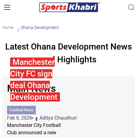
Home
Ohana Development
Latest Ohana Development News
and Highlights
Manchester
City FC sign
deal Ohana
Main News
Development
Football News
Feb 6, 2026
Aditya Chaudhuri
Manchester City Football
Club announced a new