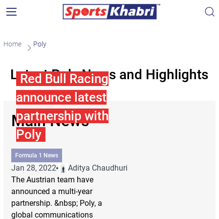
Home
Poly
Latest Poly News and Highlights
Red Bull Racing
announce latest
partnership with
Main News
Poly
Formula 1 News
Jan 28, 2022
Aditya Chaudhuri
The Austrian team have
announced a multi-year
partnership. &nbsp; Poly, a
global communications