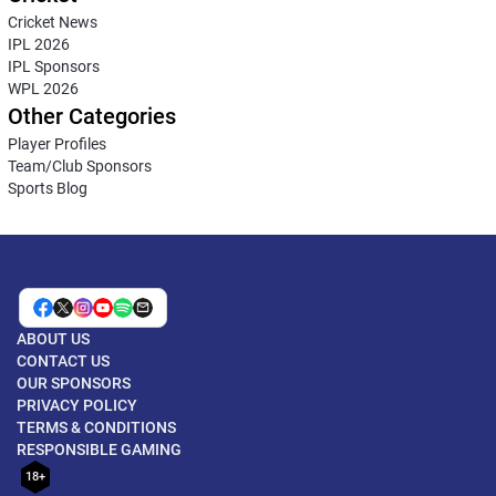
Cricket News
IPL 2026
IPL Sponsors
WPL 2026
Other Categories
Player Profiles
Team/Club Sponsors
Sports Blog
ABOUT US
CONTACT US
OUR SPONSORS
PRIVACY POLICY
TERMS & CONDITIONS
RESPONSIBLE GAMING
18+