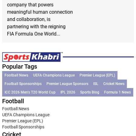
company that powers
meaningful human connection
and collaboration, is
partnering with the reigning
FIA Formula One World...
Popular Tags
Football News
UEFA Champions League
Premier League (EPL)
Football Sponsorships
Premier League Sponsors
ISL
Cricket News
ICC 2026 Men’s T20 World Cup
IPL 2026
Sports Blog
Formula 1 News
Football
Football News
UEFA Champions League
Premier League (EPL)
Football Sponsorships
Cricket