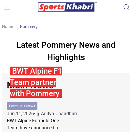
Home
Pommery
Latest Pommery News and
Highlights
BWT Alpine F1
Team partner
Main News
with Pommery
Formula 1 News
Jun 11, 2026
Aditya Chaudhuri
BWT Alpine Formula One
Team have announced a