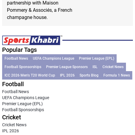
partnership with Maison
Pommery & Associés, a French
champagne house.
Popular Tags
Football News
UEFA Champions League
Premier League (EPL)
Football Sponsorships
Premier League Sponsors
ISL
Cricket News
ICC 2026 Men’s T20 World Cup
IPL 2026
Sports Blog
Formula 1 News
Football
Football News
UEFA Champions League
Premier League (EPL)
Football Sponsorships
Cricket
Cricket News
IPL 2026