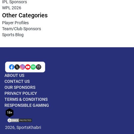
IPL Sponsors
WPL 2026
Other Categories
Player Profiles
Team/Club Sponsors
Sports Blog
ABOUT US
CONTACT US
OUR SPONSORS
PRIVACY POLICY
TERMS & CONDITIONS
RESPONSIBLE GAMING
18+
2026, SportsKhabri