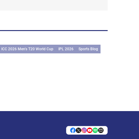
ICC 2026 Men’s T20 World Cup
IPL 2026
Sports Blog