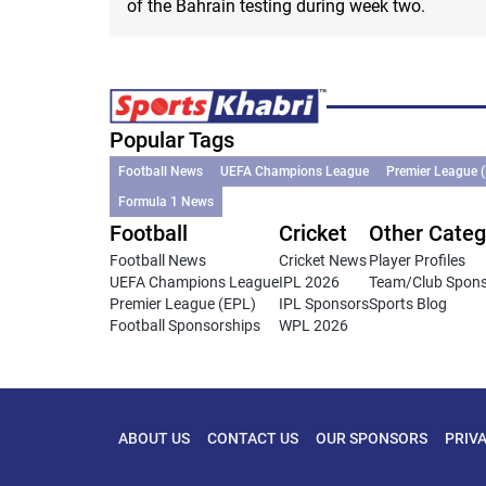
of the Bahrain testing during week two.
Popular Tags
Football News
UEFA Champions League
Premier League 
Formula 1 News
Football
Cricket
Other Categ
Football News
Cricket News
Player Profiles
UEFA Champions League
IPL 2026
Team/Club Spon
Premier League (EPL)
IPL Sponsors
Sports Blog
Football Sponsorships
WPL 2026
ABOUT US
CONTACT US
OUR SPONSORS
PRIV