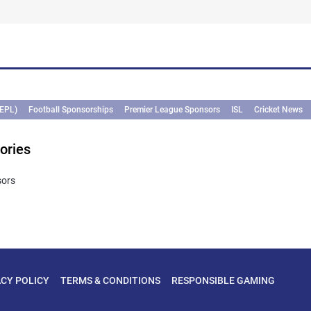
(EPL)
Football Sponsorships
Premier League Sponsors
ISL
Cricket News
ories
sors
ACY POLICY
TERMS & CONDITIONS
RESPONSIBLE GAMING