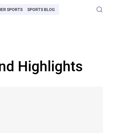
HER SPORTS
SPORTS BLOG
nd Highlights