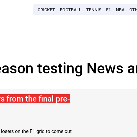
CRICKET
FOOTBALL
TENNIS
F1
NBA
OT
eason testing News a
 from the final pre-
 losers on the F1 grid to come out