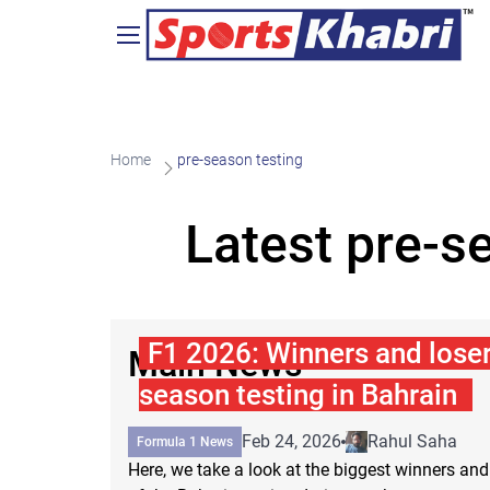
Home
pre-season testing
Latest pre-s
F1 2026: Winners and losers
Main News
season testing in Bahrain
Feb 24, 2026
Rahul Saha
Formula 1 News
Here, we take a look at the biggest winners and