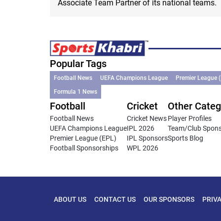
Associate Team Partner of its national teams.
Popular Tags
Football News
UEFA Champions League
Premier League 
Formula 1 News
Football
Cricket
Other Categ
Football News
Cricket News
Player Profiles
UEFA Champions League
IPL 2026
Team/Club Spon
Premier League (EPL)
IPL Sponsors
Sports Blog
Football Sponsorships
WPL 2026
ABOUT US
CONTACT US
OUR SPONSORS
PRIV