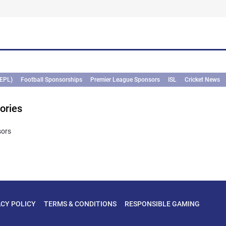
(EPL)
Football Sponsorships
Premier League Sponsors
ISL
Cricket News
ories
sors
ACY POLICY
TERMS & CONDITIONS
RESPONSIBLE GAMING