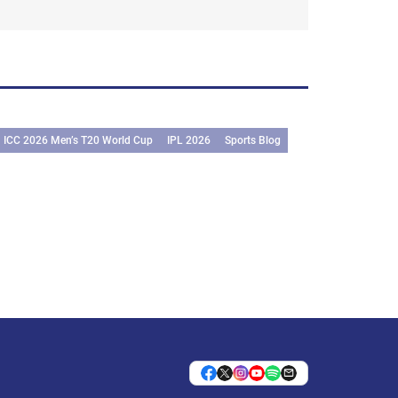
ICC 2026 Men’s T20 World Cup
IPL 2026
Sports Blog