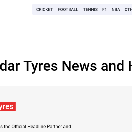
CRICKET
FOOTBALL
TENNIS
F1
NBA
OT
dar Tyres News and 
yres
s the Official Headline Partner and