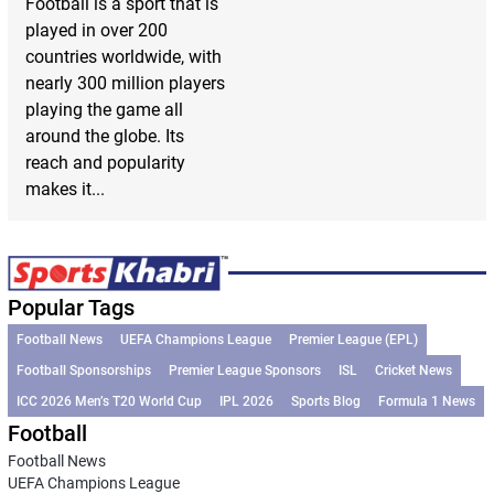
Football is a sport that is
played in over 200
countries worldwide, with
nearly 300 million players
playing the game all
around the globe. Its
reach and popularity
makes it...
Popular Tags
Football News
UEFA Champions League
Premier League (EPL)
Football Sponsorships
Premier League Sponsors
ISL
Cricket News
ICC 2026 Men’s T20 World Cup
IPL 2026
Sports Blog
Formula 1 News
Football
Football News
UEFA Champions League