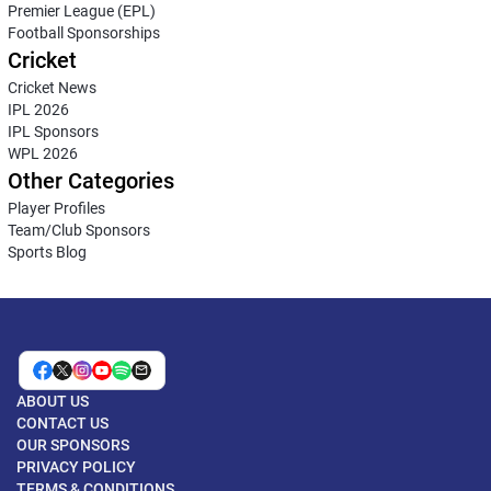
Premier League (EPL)
Football Sponsorships
Cricket
Cricket News
IPL 2026
IPL Sponsors
WPL 2026
Other Categories
Player Profiles
Team/Club Sponsors
Sports Blog
ABOUT US
CONTACT US
OUR SPONSORS
PRIVACY POLICY
TERMS & CONDITIONS