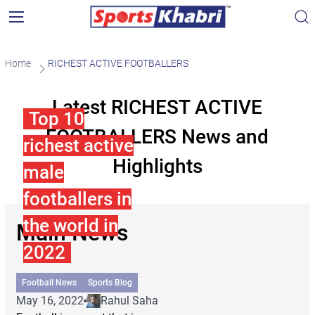
Home
RICHEST ACTIVE FOOTBALLERS
Latest RICHEST ACTIVE
Top 10
FOOTBALLERS News and
richest active
Highlights
male
footballers in
the world in
Main News
2022
Football News
Sports Blog
May 16, 2022
Rahul Saha