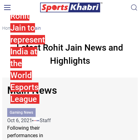
and
Rohit
Jain to
Home
Rohit Jain
represent
Latest Rohit Jain News and
India at
Highlights
the
World
Esports
Main News
League
Gaming News
Oct 6, 2021
Staff
Following their
performances in