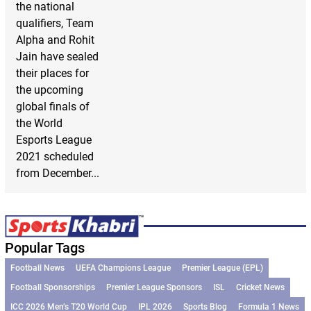
the national
qualifiers, Team
Alpha and Rohit
Jain have sealed
their places for
the upcoming
global finals of
the World
Esports League
2021 scheduled
from December...
Popular Tags
Football News
UEFA Champions League
Premier League (EPL)
Football Sponsorships
Premier League Sponsors
ISL
Cricket News
ICC 2026 Men’s T20 World Cup
IPL 2026
Sports Blog
Formula 1 News