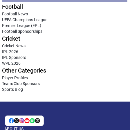
Football
Football News
UEFA Champions League
Premier League (EPL)
Football Sponsorships
Cricket
Cricket News
IPL 2026
IPL Sponsors
WPL 2026
Other Categories
Player Profiles
Team/Club Sponsors
Sports Blog
ABOUT US