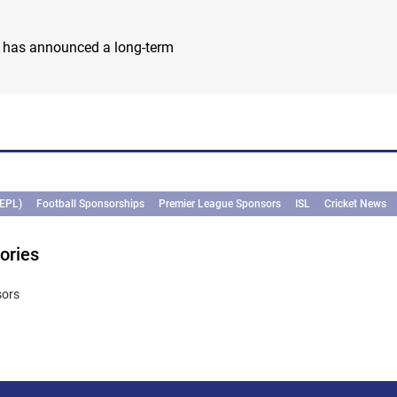
i
) has announced a long-term
(EPL)
Football Sponsorships
Premier League Sponsors
ISL
Cricket News
ories
sors