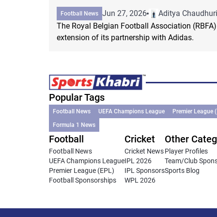
Jun 27, 2026
Aditya Chaudhur
Football News
The Royal Belgian Football Association (RBFA
extension of its partnership with Adidas.
Popular Tags
Football News
UEFA Champions League
Premier League 
Formula 1 News
Football
Cricket
Other Categ
Football News
Cricket News
Player Profiles
UEFA Champions League
IPL 2026
Team/Club Spon
Premier League (EPL)
IPL Sponsors
Sports Blog
Football Sponsorships
WPL 2026