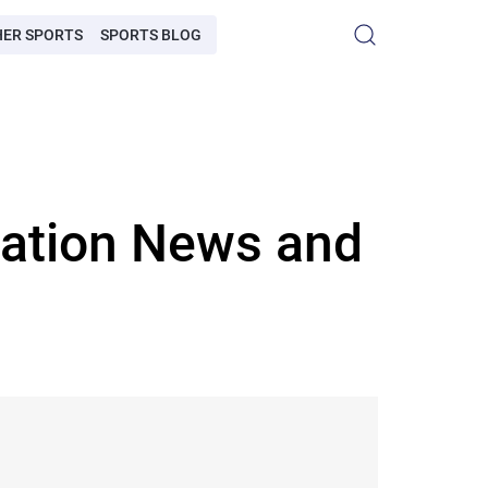
HER SPORTS
SPORTS BLOG
iation News and