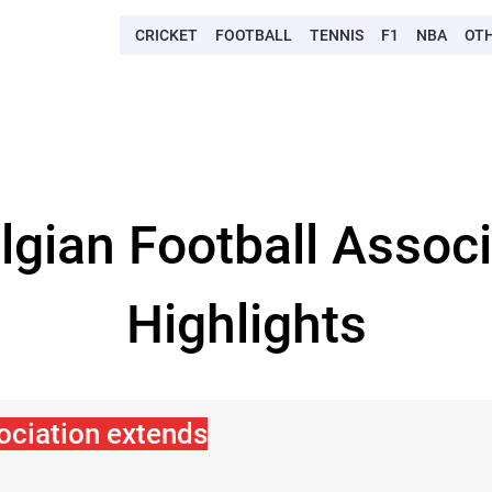
CRICKET
FOOTBALL
TENNIS
F1
NBA
OT
elgian Football Assoc
Highlights
ociation extends