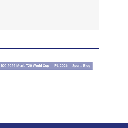
ICC 2026 Men’s T20 World Cup
IPL 2026
Sports Blog