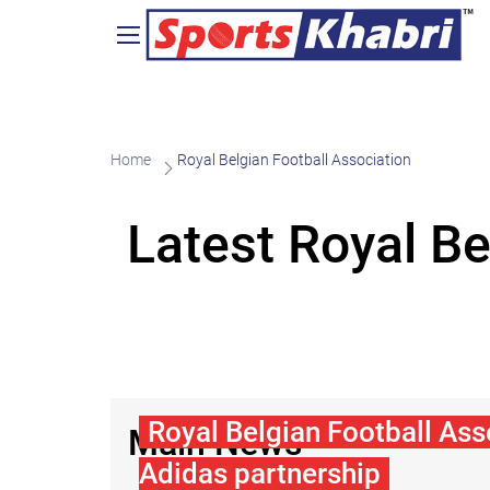
Home
Royal Belgian Football Association
Latest Royal B
Royal Belgian Football Ass
Main News
Adidas partnership