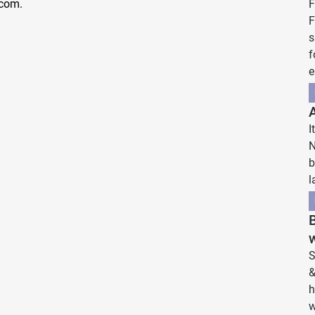
.com.
F
F
s
f
e
I
N
b
l
w
S
&
h
w