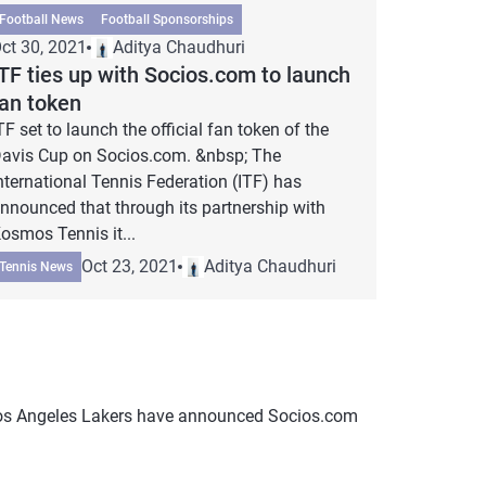
Football News
Football Sponsorships
ct 30, 2021
Aditya Chaudhuri
TF ties up with Socios.com to launch
fan token
TF set to launch the official fan token of the
avis Cup on Socios.com. &nbsp; The
nternational Tennis Federation (ITF) has
nnounced that through its partnership with
osmos Tennis it...
Oct 23, 2021
Aditya Chaudhuri
Tennis News
Los Angeles Lakers have announced Socios.com