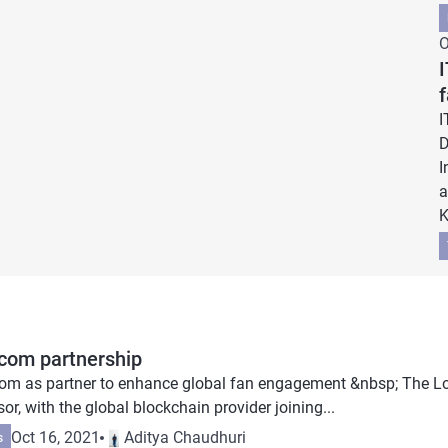
O
I
I
D
I
a
K
.com partnership
com as partner to enhance global fan engagement &nbsp; The 
r, with the global blockchain provider joining...
Oct 16, 2021
Aditya Chaudhuri
s