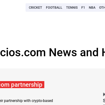
CRICKET
FOOTBALL
TENNIS
F1
NBA
OT
ocios.com News and H
.com partnership
ir partnership with crypto-based