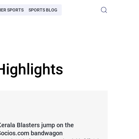
HER SPORTS
SPORTS BLOG
ighlights
Kerala Blasters jump on the
Socios.com bandwagon