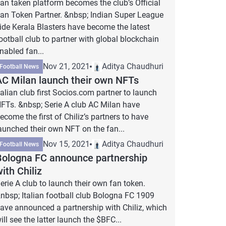
an taken platform becomes the club’s Official
an Token Partner. &nbsp; Indian Super League
ide Kerala Blasters have become the latest
ootball club to partner with global blockchain
nabled fan...
Nov 21, 2021
Aditya Chaudhuri
Football News
AC Milan launch their own NFTs
talian club first Socios.com partner to launch
FTs. &nbsp; Serie A club AC Milan have
ecome the first of Chiliz’s partners to have
aunched their own NFT on the fan...
Nov 15, 2021
Aditya Chaudhuri
Football News
Bologna FC announce partnership
ith Chiliz
erie A club to launch their own fan token.
nbsp; Italian football club Bologna FC 1909
ave announced a partnership with Chiliz, which
ill see the latter launch the $BFC...