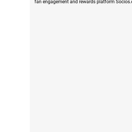
fan engagement and rewards platform Socios