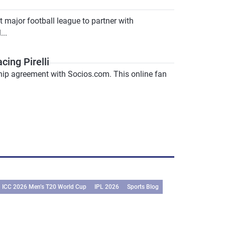
major football league to partner with
..
ing Pirelli
ship agreement with Socios.com. This online fan
ICC 2026 Men’s T20 World Cup
IPL 2026
Sports Blog