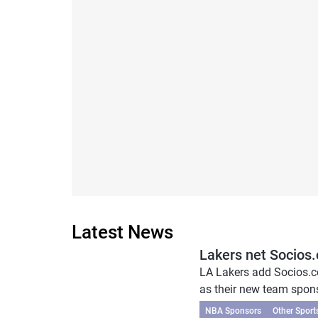
Latest News
Lakers net Socios
LA Lakers add Socios.
as their new team sponso
NBA Sponsors
Other Sport