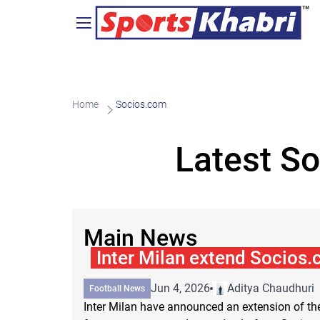
Home
Socios.com
Latest S
Main News
Inter Milan extend Socios
Jun 4, 2026
Aditya Chaudhuri
Football News
Inter Milan have announced an extension of the