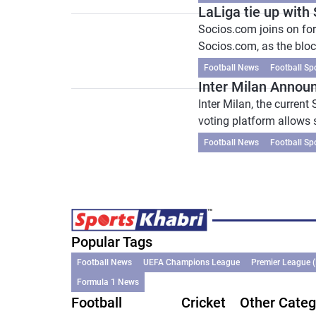
LaLiga tie up with
Socios.com joins on for
Socios.com, as the bloc
Football News
Football Sp
Inter Milan Announ
Inter Milan, the curren
voting platform allows s
Football News
Football Sp
Popular Tags
Football News
UEFA Champions League
Premier League 
Formula 1 News
Football
Cricket
Other Categ