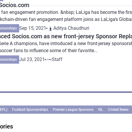
 Socios.com
 fan engagement promotion. &nbsp; LaLiga has become the first 
kchain-driven fan engagement platform joins as LaLiga's Global.
Sep 15, 2021
Aditya Chaudhuri
onsorships
ced Socios.com as new front-jersey Sponsor Replac
t Serie A champions, have introduced a new front-jersey sponsor
occer fans to influence some of their favorite...
Jul 23, 2021
Staff
onsorships
(EPL)
Football Sponsorships
Premier League Sponsors
ISL
Cricket News
ories