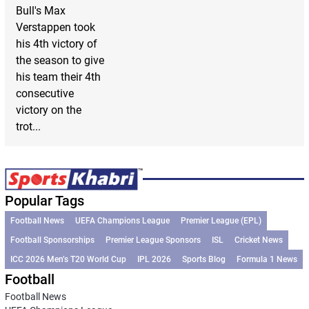
Bull's Max
Verstappen took
his 4th victory of
the season to give
his team their 4th
consecutive
victory on the
trot...
Popular Tags
Football News
UEFA Champions League
Premier League (EPL)
Football Sponsorships
Premier League Sponsors
ISL
Cricket News
ICC 2026 Men’s T20 World Cup
IPL 2026
Sports Blog
Formula 1 News
Football
Football News