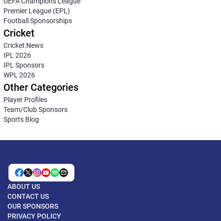
UEFA Champions League
Premier League (EPL)
Football Sponsorships
Cricket
Cricket News
IPL 2026
IPL Sponsors
WPL 2026
Other Categories
Player Profiles
Team/Club Sponsors
Sports Blog
ABOUT US
CONTACT US
OUR SPONSORS
PRIVACY POLICY