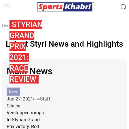
STYRIAN
Home
Styri
GRAND
Latest Styri News and Highlights
PRIX
2021:
RACE
Main News
REVIEW
News
Jun 27, 2021
Staff
Clinical
Verstappen romps
to Styrian Grand
Prix victory. Red