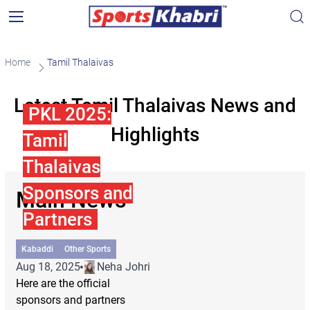
Home
Tamil Thalaivas
Latest Tamil Thalaivas News and
PKL 2025:
Highlights
Tamil
Thalaivas
Sponsors and
Main News
Partners
Kabaddi
Other Sports
Aug 18, 2025
Neha Johri
Here are the official
sponsors and partners