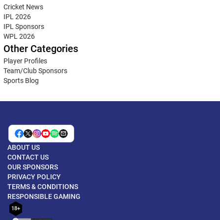
Cricket News
IPL 2026
IPL Sponsors
WPL 2026
Other Categories
Player Profiles
Team/Club Sponsors
Sports Blog
ABOUT US
CONTACT US
OUR SPONSORS
PRIVACY POLICY
TERMS & CONDITIONS
RESPONSIBLE GAMING
18+