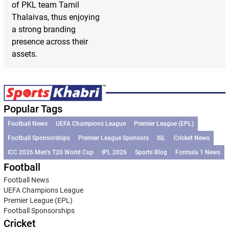
of PKL team Tamil
Thalaivas, thus enjoying
a strong branding
presence across their
assets.
Popular Tags
Football News
UEFA Champions League
Premier League (EPL)
Football Sponsorships
Premier League Sponsors
ISL
Cricket News
ICC 2026 Men’s T20 World Cup
IPL 2026
Sports Blog
Formula 1 News
Football
Football News
UEFA Champions League
Premier League (EPL)
Football Sponsorships
Cricket