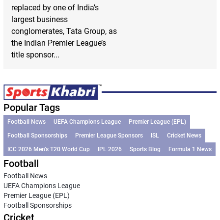
replaced by one of India’s
largest business
conglomerates, Tata Group, as
the Indian Premier League’s
title sponsor...
Popular Tags
Football News
UEFA Champions League
Premier League (EPL)
Football Sponsorships
Premier League Sponsors
ISL
Cricket News
ICC 2026 Men’s T20 World Cup
IPL 2026
Sports Blog
Formula 1 News
Football
Football News
UEFA Champions League
Premier League (EPL)
Football Sponsorships
Cricket