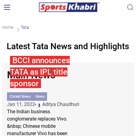
Home
Tata
Latest Tata News and Highlights
BCCI announces
TATA as IPL title
Main News
sponsor
Cricket News
News
Jan 11, 2022
Aditya Chaudhuri
The Indian business
conglomerate replaces Vivo.
&nbsp; Chinese mobile
manufacturer Vivo has been