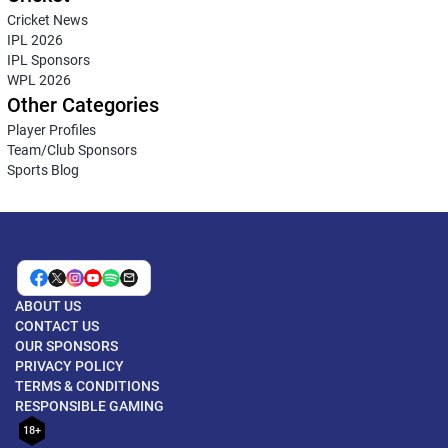
Cricket News
IPL 2026
IPL Sponsors
WPL 2026
Other Categories
Player Profiles
Team/Club Sponsors
Sports Blog
ABOUT US
CONTACT US
OUR SPONSORS
PRIVACY POLICY
TERMS & CONDITIONS
RESPONSIBLE GAMING
18+