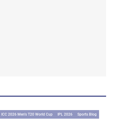
ICC 2026 Men’s T20 World Cup
IPL 2026
Sports Blog