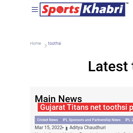
Home
toothsi
Latest
Main News
Gujarat Titans net toothsi 
Cricket News
IPL Sponsors and Partnership News
IPL 
Mar 15, 2022
Aditya Chaudhuri