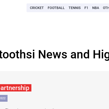
CRICKET
FOOTBALL
TENNIS
F1
NBA
OT
 toothsi News and Hig
partnership
2022