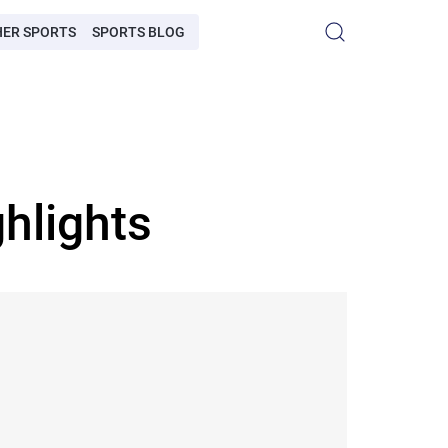
HER SPORTS
SPORTS BLOG
hlights