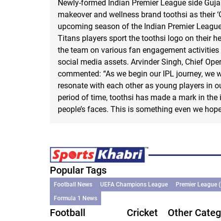
Newly-formed Indian Premier League side Guja
makeover and wellness brand toothsi as their ‘G
upcoming season of the Indian Premier League.
Titans players sport the toothsi logo on their h
the team on various fan engagement activities 
social media assets. Arvinder Singh, Chief Opera
commented: “As we begin our IPL journey, we w
resonate with each other as young players in our
period of time, toothsi has made a mark in the
people’s faces. This is something even we hope 
Popular Tags
Football News
UEFA Champions League
Premier League 
Formula 1 News
Football
Cricket
Other Categ