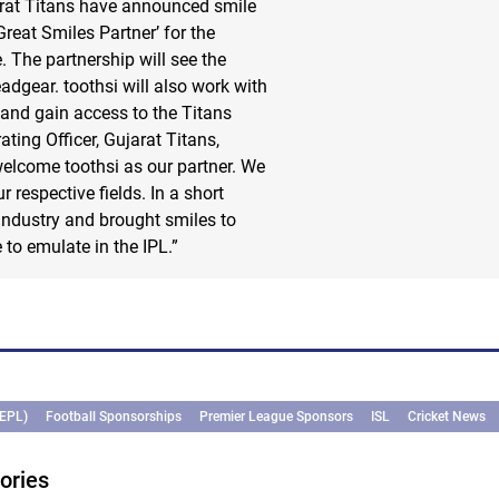
rat Titans have announced smile
reat Smiles Partner’ for the
 The partnership will see the
eadgear. toothsi will also work with
and gain access to the Titans
ting Officer, Gujarat Titans,
elcome toothsi as our partner. We
 respective fields. In a short
 industry and brought smiles to
to emulate in the IPL.”
(EPL)
Football Sponsorships
Premier League Sponsors
ISL
Cricket News
ories