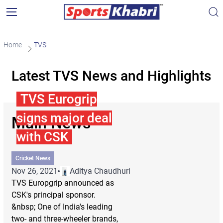
Home
TVS
Latest TVS News and Highlights
TVS Eurogrip
signs major deal
Main News
with CSK
Cricket News
Nov 26, 2021
Aditya Chaudhuri
TVS Europgrip announced as
CSK's principal sponsor.
&nbsp; One of India's leading
two- and three-wheeler brands,