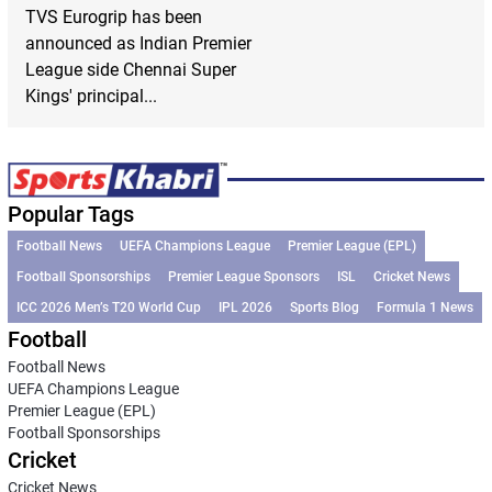
TVS Eurogrip has been
announced as Indian Premier
League side Chennai Super
Kings' principal...
Popular Tags
Football News
UEFA Champions League
Premier League (EPL)
Football Sponsorships
Premier League Sponsors
ISL
Cricket News
ICC 2026 Men’s T20 World Cup
IPL 2026
Sports Blog
Formula 1 News
Football
Football News
UEFA Champions League
Premier League (EPL)
Football Sponsorships
Cricket
Cricket News