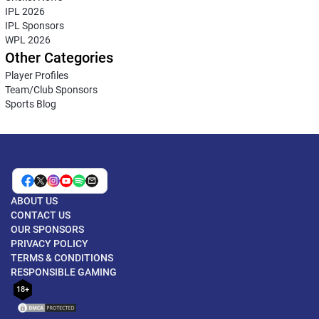
IPL 2026
IPL Sponsors
WPL 2026
Other Categories
Player Profiles
Team/Club Sponsors
Sports Blog
ABOUT US
CONTACT US
OUR SPONSORS
PRIVACY POLICY
TERMS & CONDITIONS
RESPONSIBLE GAMING
18+