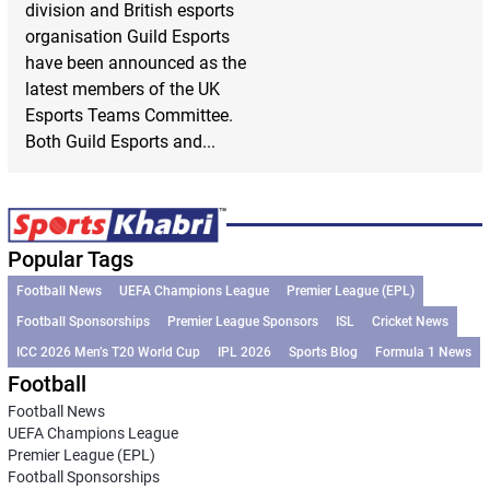
division and British esports
organisation Guild Esports
have been announced as the
latest members of the UK
Esports Teams Committee.
Both Guild Esports and...
Popular Tags
Football News
UEFA Champions League
Premier League (EPL)
Football Sponsorships
Premier League Sponsors
ISL
Cricket News
ICC 2026 Men’s T20 World Cup
IPL 2026
Sports Blog
Formula 1 News
Football
Football News
UEFA Champions League
Premier League (EPL)
Football Sponsorships