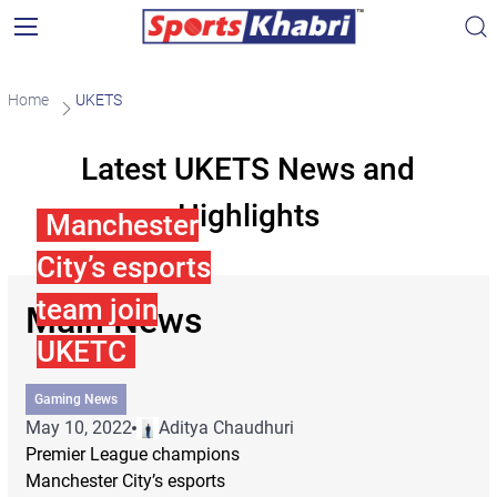
Home
UKETS
Latest UKETS News and
Highlights
Manchester
City’s esports
team join
Main News
UKETC
Gaming News
May 10, 2022
Aditya Chaudhuri
Premier League champions
Manchester City’s esports