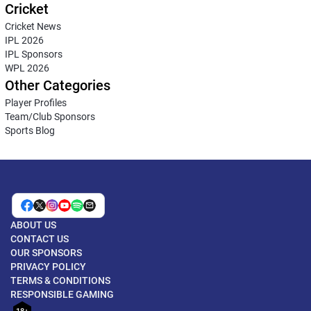
Cricket
Cricket News
IPL 2026
IPL Sponsors
WPL 2026
Other Categories
Player Profiles
Team/Club Sponsors
Sports Blog
ABOUT US
CONTACT US
OUR SPONSORS
PRIVACY POLICY
TERMS & CONDITIONS
RESPONSIBLE GAMING