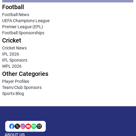
Football
Football News
UEFA Champions League
Premier League (EPL)
Football Sponsorships
Cricket
Cricket News
IPL 2026
IPL Sponsors
WPL 2026
Other Categories
Player Profiles
Team/Club Sponsors
Sports Blog
ABOUT US