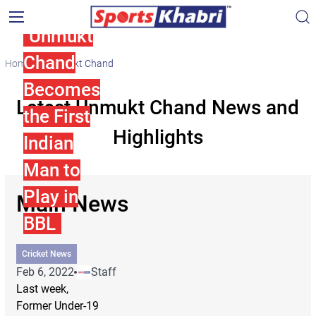
Unmukt
Chand
Home
Unmukt Chand
Becomes
Latest Unmukt Chand News and
the First
Highlights
Indian
Man to
Play in
Main News
BBL
Cricket News
Feb 6, 2022
Staff
Last week,
Former Under-19