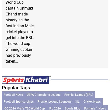
World Cup
captain Unmukt
Chand made
history as the
first Indian Male
cricket player to
get into the BBL.
The world cup-
winning captain
had previously
taken...
Popular Tags
Football News
UEFA Champions League
Premier League (EPL)
Football Sponsorships
Premier League Sponsors
ISL
Cricket News
ICC 2026 Men’s T20 World Cup
IPL 2026
Sports Blog
Formula 1 News