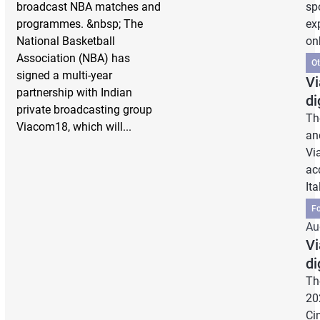
broadcast NBA matches and
sp
programmes. &nbsp; The
ex
National Basketball
on
Association (NBA) has
Ot
signed a multi-year
Vi
partnership with Indian
di
private broadcasting group
Th
Viacom18, which will...
an
Vi
ac
Ita
Fo
Au
Vi
di
Th
20
Ci