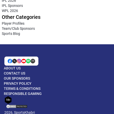
IPL 2026
IPL Sponsors
WPL 2026
Other Categories
Player Profiles
Team/Club Sponsors
Sports Blog
ABOUT US
CONTACT US
OUR SPONSORS
PRIVACY POLICY
TERMS & CONDITIONS
RESPONSIBLE GAMING
18+
2026, SportsKhabri