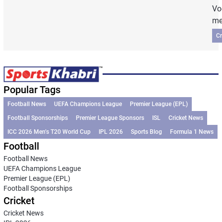
Vo
me
Cr
Popular Tags
Football News
UEFA Champions League
Premier League (EPL)
Football Sponsorships
Premier League Sponsors
ISL
Cricket News
ICC 2026 Men’s T20 World Cup
IPL 2026
Sports Blog
Formula 1 News
Football
Football News
UEFA Champions League
Premier League (EPL)
Football Sponsorships
Cricket
Cricket News