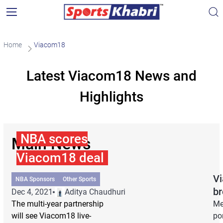
Home
Viacom18
Latest Viacom18 News and
Highlights
NBA scores
Main News
Viacom18 deal
Vi
NBA Sponsors
Other Sports
br
Dec 4, 2021
Aditya Chaudhuri
The multi-year partnership
Me
will see Viacom18 live-
por