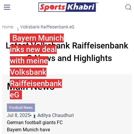
Home
Volksbank Raiffeisenbank eG
Bayern Munich
Latest Volksbank Raiffeisenbank
inks new deal
eG News and Highlights
with meine
Volksbank
Raiffeisenbank
Main News
eG
Football News
Jul 8, 2025
Aditya Chaudhuri
German football giants FC
Bayern Munich have