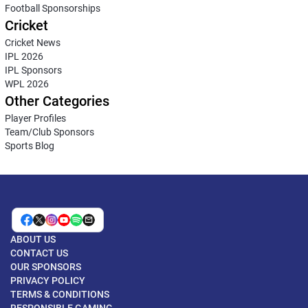
Football Sponsorships
Cricket
Cricket News
IPL 2026
IPL Sponsors
WPL 2026
Other Categories
Player Profiles
Team/Club Sponsors
Sports Blog
ABOUT US
CONTACT US
OUR SPONSORS
PRIVACY POLICY
TERMS & CONDITIONS
RESPONSIBLE GAMING