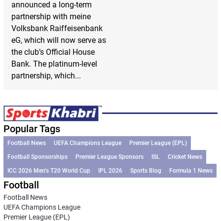
announced a long-term
partnership with meine
Volksbank Raiffeisenbank
eG, which will now serve as
the club’s Official House
Bank. The platinum-level
partnership, which...
Popular Tags
Football News
UEFA Champions League
Premier League (EPL)
Football Sponsorships
Premier League Sponsors
ISL
Cricket News
ICC 2026 Men’s T20 World Cup
IPL 2026
Sports Blog
Formula 1 News
Football
Football News
UEFA Champions League
Premier League (EPL)