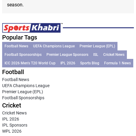
season.
Popular Tags
Football News
UEFA Champions League
Premier League (EPL)
Football Sponsorships
Premier League Sponsors
ISL
Cricket News
ICC 2026 Men’s T20 World Cup
IPL 2026
Sports Blog
Formula 1 News
Football
Football News
UEFA Champions League
Premier League (EPL)
Football Sponsorships
Cricket
Cricket News
IPL 2026
IPL Sponsors
WPL 2026