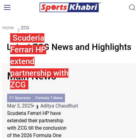
Home
ZCG
Scuderia
Latest ZCG News and Highlights
Ferrari HP
extend
partnership with
Main News
ZCG
F1 Sponsors
Formula 1 News
Mar 3, 2025
Aditya Chaudhuri
Scuderia Ferrari HP have
extended their partnership
with ZCG till the conclusion
of the 2026 Formula One