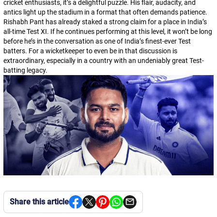
cricket enthusiasts, it’s a delightful puzzle. His flair, audacity, and
antics light up the stadium in a format that often demands patience.
Rishabh Pant has already staked a strong claim for a place in India’s
all-time Test XI. If he continues performing at this level, it won’t be long
before he’s in the conversation as one of India’s finest-ever Test
batters. For a wicketkeeper to even be in that discussion is
extraordinary, especially in a country with an undeniably great Test-
batting legacy.
Share this article