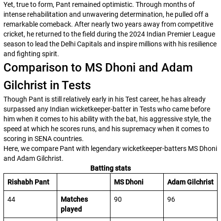
Yet, true to form, Pant remained optimistic. Through months of
intense rehabilitation and unwavering determination, he pulled off a
remarkable comeback. After nearly two years away from competitive
cricket, he returned to the field during the 2024 Indian Premier League
season to lead the Delhi Capitals and inspire millions with his resilience
and fighting spirit.
Comparison to MS Dhoni and Adam
Gilchrist in Tests
Though Pant is still relatively early in his Test career, he has already
surpassed any Indian wicketkeeper-batter in Tests who came before
him when it comes to his ability with the bat, his aggressive style, the
speed at which he scores runs, and his supremacy when it comes to
scoring in SENA countries.
Here, we compare Pant with legendary wicketkeeper-batters MS Dhoni
and Adam Gilchrist.
Batting stats
Rishabh Pant
MS Dhoni
Adam Gilchrist
44
Matches
90
96
played