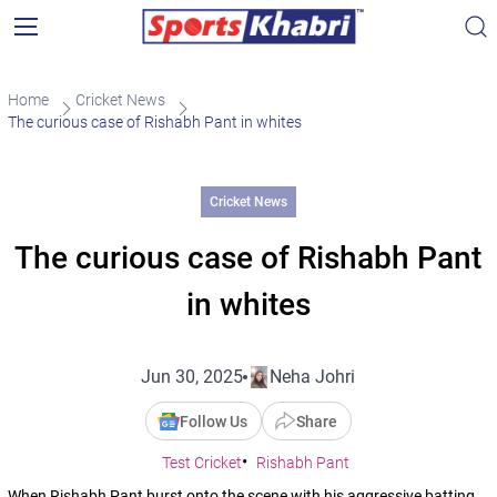
Home
Cricket News
The curious case of Rishabh Pant in whites
Cricket News
The curious case of Rishabh Pant
in whites
Jun 30, 2025
Neha Johri
Follow Us
Share
Test Cricket
Rishabh Pant
When Rishabh Pant burst onto the scene with his aggressive batting