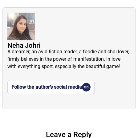
Neha Johri
A dreamer, an avid fiction reader, a foodie and chai lover,
firmly believes in the power of manifestation. In love
with everything sport, especially the beautiful game!
Follow the author’s social media
Leave a Reply