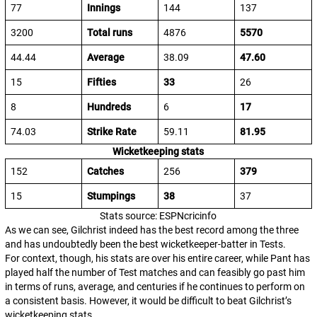
77
Innings
144
137
3200
Total runs
4876
5570
44.44
Average
38.09
47.60
15
Fifties
33
26
8
Hundreds
6
17
74.03
Strike Rate
59.11
81.95
Wicketkeeping stats
152
Catches
256
379
15
Stumpings
38
37
Stats source: ESPNcricinfo
As we can see, Gilchrist indeed has the best record among the three
and has undoubtedly been the best wicketkeeper-batter in Tests.
For context, though, his stats are over his entire career, while Pant has
played half the number of Test matches and can feasibly go past him
in terms of runs, average, and centuries if he continues to perform on
a consistent basis. However, it would be difficult to beat Gilchrist’s
wicketkeeping stats.