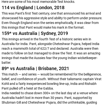
Here are some of his most memorable Test knocks.
114 vs England | London, 2018
This was Pant’s first Test century, one that announced his arrival and
showcased his aggressive style and ability to perform under pressure.
Even though England won the series emphatically, it was clear from
this innings that Pant would make his mark in the format.
159* vs Australia | Sydney, 2019
This innings arrived in the fourth Test of a historic series win in
Australia for India. Pant, alongside Cheteshwar Pujara, helped India
reach a mammoth total of 622/7 and declared. Australia were then
made to follow on but managed to draw the Test. It was an amazing
innings that made the Aussies fear the young Indian wicketkeeper-
batter.
89* vs Australia | Brisbane, 2021
This match — and series — would be remembered for the belligerence,
belief, and confidence of youth. Without their talismanic captain Virat
Kohli and a fairly inexperienced bowling line-up, India and Rishabh
Pant pulled off a heist at the Gabba.
India needed to chase down 300+ on the last day at a venue where
Australia hadn’t lost in more than 30 years. Pant, supported by
Shubman Gill and Cheteshwar Pujara, did the unthinkable, guiding