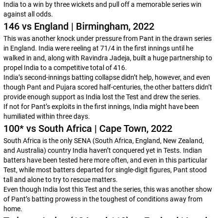
India to a win by three wickets and pull off a memorable series win
against all odds.
146 vs England | Birmingham, 2022
This was another knock under pressure from Pant in the drawn series
in England. India were reeling at 71/4 in the first innings until he
walked in and, along with Ravindra Jadeja, built a huge partnership to
propel India to a competitive total of 416.
India’s second-innings batting collapse didn’t help, however, and even
though Pant and Pujara scored half-centuries, the other batters didn’t
provide enough support as India lost the Test and drew the series.
If not for Pant’s exploits in the first innings, India might have been
humiliated within three days.
100* vs South Africa | Cape Town, 2022
South Africa is the only SENA (South Africa, England, New Zealand,
and Australia) country India haven’t conquered yet in Tests. Indian
batters have been tested here more often, and even in this particular
Test, while most batters departed for single-digit figures, Pant stood
tall and alone to try to rescue matters.
Even though India lost this Test and the series, this was another show
of Pant’s batting prowess in the toughest of conditions away from
home.