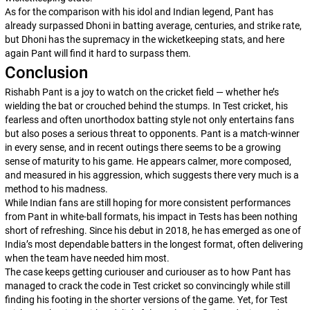
As for the comparison with his idol and Indian legend, Pant has
already surpassed Dhoni in batting average, centuries, and strike rate,
but Dhoni has the supremacy in the wicketkeeping stats, and here
again Pant will find it hard to surpass them.
Conclusion
Rishabh Pant is a joy to watch on the cricket field — whether he’s
wielding the bat or crouched behind the stumps. In Test cricket, his
fearless and often unorthodox batting style not only entertains fans
but also poses a serious threat to opponents. Pant is a match-winner
in every sense, and in recent outings there seems to be a growing
sense of maturity to his game. He appears calmer, more composed,
and measured in his aggression, which suggests there very much is a
method to his madness.
While Indian fans are still hoping for more consistent performances
from Pant in white-ball formats, his impact in Tests has been nothing
short of refreshing. Since his debut in 2018, he has emerged as one of
India’s most dependable batters in the longest format, often delivering
when the team have needed him most.
The case keeps getting curiouser and curiouser as to how Pant has
managed to crack the code in Test cricket so convincingly while still
finding his footing in the shorter versions of the game. Yet, for Test