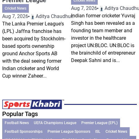
Cricket News
Aug 7, 2026
Aditya Chaudhu
Cricket News
Indian former cricketer Yuvraj
Aug 7, 2026
Aditya Chaudhuri
Singh has been revealed as a
The Lanka Premier League's
founding team member and
(LPL) Jaffna franchise has
investor in the healthcare
been acquired by Stockholm-
project UN:BLOC. UN:BLOC is
based sports ownership
the brainchild of entrepreneur
ground Anchor Sports AB
Deepak Sahni and is...
with the deal seeing former
Indian cricketer and World
Cup winner Zaheer...
Popular Tags
Football News
UEFA Champions League
Premier League (EPL)
Football Sponsorships
Premier League Sponsors
ISL
Cricket News