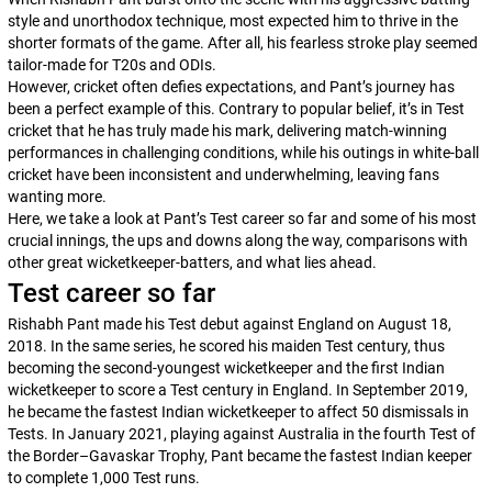
style and unorthodox technique, most expected him to thrive in the
shorter formats of the game. After all, his fearless stroke play seemed
tailor-made for T20s and ODIs.
However, cricket often defies expectations, and Pant’s journey has
been a perfect example of this. Contrary to popular belief, it’s in Test
cricket that he has truly made his mark, delivering match-winning
performances in challenging conditions, while his outings in white-ball
cricket have been inconsistent and underwhelming, leaving fans
wanting more.
Here, we take a look at Pant’s Test career so far and some of his most
crucial innings, the ups and downs along the way, comparisons with
other great wicketkeeper-batters, and what lies ahead.
Test career so far
Rishabh Pant made his Test debut against England on August 18,
2018. In the same series, he scored his maiden Test century, thus
becoming the second-youngest wicketkeeper and the first Indian
wicketkeeper to score a Test century in England. In September 2019,
he became the fastest Indian wicketkeeper to affect 50 dismissals in
Tests. In January 2021, playing against Australia in the fourth Test of
the Border–Gavaskar Trophy, Pant became the fastest Indian keeper
to complete 1,000 Test runs.