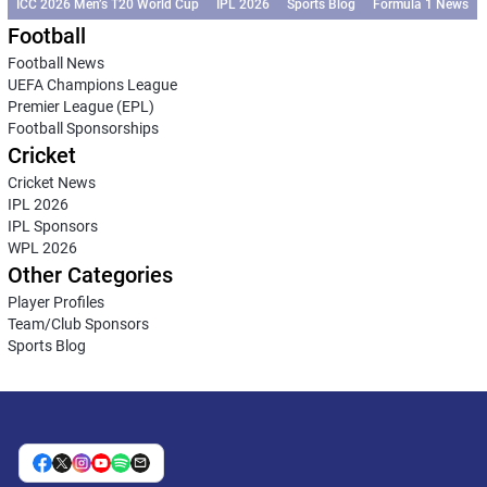
ICC 2026 Men’s T20 World Cup
IPL 2026
Sports Blog
Formula 1 News
Football
Football News
UEFA Champions League
Premier League (EPL)
Football Sponsorships
Cricket
Cricket News
IPL 2026
IPL Sponsors
WPL 2026
Other Categories
Player Profiles
Team/Club Sponsors
Sports Blog