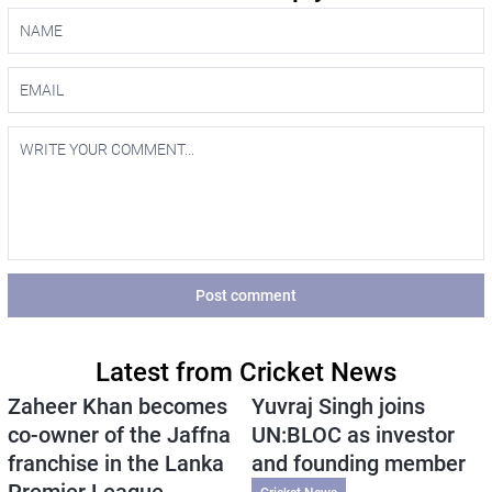
Post comment
Latest from Cricket News
Zaheer Khan becomes
Yuvraj Singh joins
co-owner of the Jaffna
UN:BLOC as investor
franchise in the Lanka
and founding member
Premier League