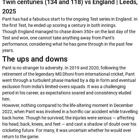
Twin centuries (134 and 118) vs England | Leeds,
2025
Pant has had a fabulous start to the ongoing Test series in England. In
the first Test, he ended up scoring a century in both innings.
Though England managed to chase down 350+ on the last day of the
Test and won, one cannot take anything away from Pant’s
performance, considering what he has gone through in the past few
years.
The ups and downs
Pant is no stranger to adversity. In 2019 and 2020, following the
retirement of the legendary MS Dhoni from international cricket, Pant
went through a turbulent phase marked by a dip in form and eventual
exclusion from India’s limited-overs squads. It was a challenging
period in his career, as expectations soared and consistency eluded
him.
However, nothing compared to the life-altering moment in December
2022, when Pant was involved in a horrific car accident while travelling
back home. Though he survived, the injuries were serious — affecting
his head, back, knees, and feet — and cast a shadow of doubt over his
cricketing future. For many, it was uncertain whether he would ever
return to the game.