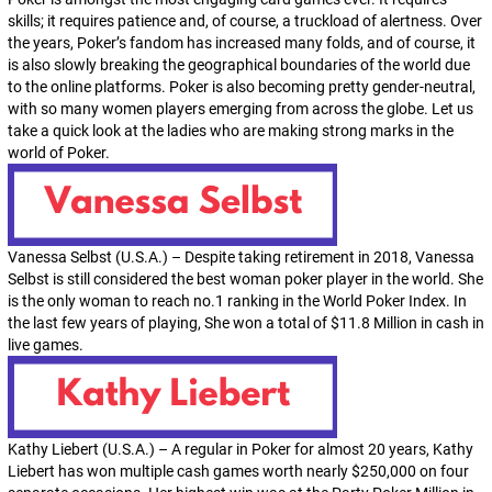
skills; it requires patience and, of course, a truckload of alertness. Over
the years, Poker’s fandom has increased many folds, and of course, it
is also slowly breaking the geographical boundaries of the world due
to the online platforms. Poker is also becoming pretty gender-neutral,
with so many women players emerging from across the globe. Let us
take a quick look at the ladies who are making strong marks in the
world of Poker.
Vanessa Selbst (U.S.A.) – Despite taking retirement in 2018, Vanessa
Selbst is still considered the best woman poker player in the world. She
is the only woman to reach no.1 ranking in the World Poker Index. In
the last few years of playing, She won a total of $11.8 Million in cash in
live games.
Kathy Liebert (U.S.A.) – A regular in Poker for almost 20 years, Kathy
Liebert has won multiple cash games worth nearly $250,000 on four