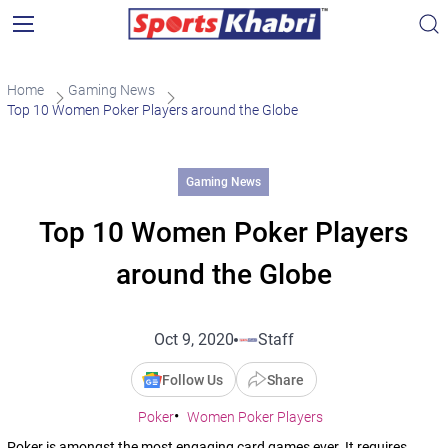
Home
Gaming News
Top 10 Women Poker Players around the Globe
Gaming News
Top 10 Women Poker Players
around the Globe
Oct 9, 2020
Staff
Follow Us
Share
Poker
Women Poker Players
Poker is amongst the most engaging card games ever. It requires