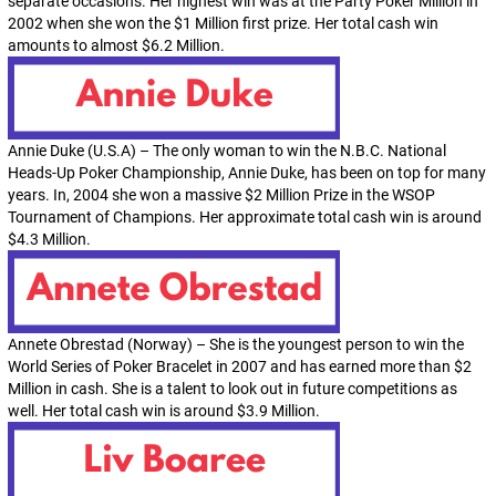
separate occasions. Her highest win was at the Party Poker Million in
2002 when she won the $1 Million first prize. Her total cash win
amounts to almost $6.2 Million.
Annie Duke (U.S.A) – The only woman to win the N.B.C. National
Heads-Up Poker Championship, Annie Duke, has been on top for many
years. In, 2004 she won a massive $2 Million Prize in the WSOP
Tournament of Champions. Her approximate total cash win is around
$4.3 Million.
Annete Obrestad (Norway) – She is the youngest person to win the
World Series of Poker Bracelet in 2007 and has earned more than $2
Million in cash. She is a talent to look out in future competitions as
well. Her total cash win is around $3.9 Million.