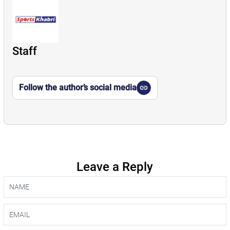
Staff
Follow the author’s social media
Leave a Reply