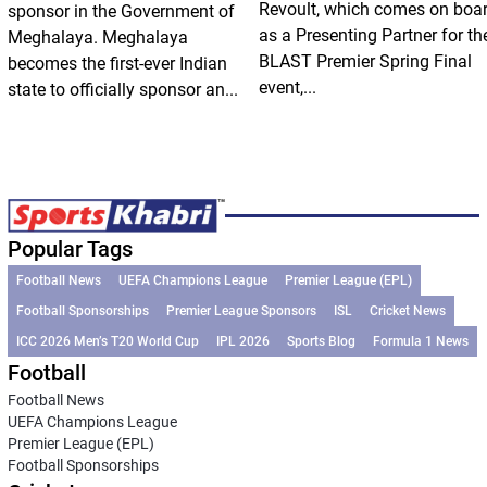
Revoult, which comes on boa
sponsor in the Government of
as a Presenting Partner for th
Meghalaya. Meghalaya
BLAST Premier Spring Final
becomes the first-ever Indian
event,...
state to officially sponsor an...
Popular Tags
Football News
UEFA Champions League
Premier League (EPL)
Football Sponsorships
Premier League Sponsors
ISL
Cricket News
ICC 2026 Men’s T20 World Cup
IPL 2026
Sports Blog
Formula 1 News
Football
Football News
UEFA Champions League
Premier League (EPL)
Football Sponsorships