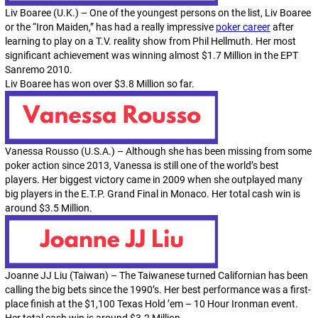
Liv Boaree (U.K.) – One of the youngest persons on the list, Liv Boaree
or the “Iron Maiden,” has had a really impressive
poker career
after
learning to play on a T.V. reality show from Phil Hellmuth. Her most
significant achievement was winning almost $1.7 Million in the EPT
Sanremo 2010.
Liv Boaree has won over $3.8 Million so far.
Vanessa Rousso (U.S.A.) – Although she has been missing from some
poker action since 2013, Vanessa is still one of the world’s best
players. Her biggest victory came in 2009 when she outplayed many
big players in the E.T.P. Grand Final in Monaco. Her total cash win is
around $3.5 Million.
Joanne JJ Liu (Taiwan) – The Taiwanese turned Californian has been
calling the big bets since the 1990’s. Her best performance was a first-
place finish at the $1,100 Texas Hold ’em – 10 Hour Ironman event.