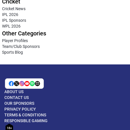
Cricket
Cricket News
IPL 2026
IPL Sponsors
WPL 2026
Other Categories
Player Profiles
Team/Club Sponsors
Sports Blog
ABOUT US
CONTACT US
OUR SPONSORS
PRIVACY POLICY
TERMS & CONDITIONS
RESPONSIBLE GAMING
18+