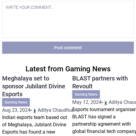
Post comment
Latest from Gaming News
Meghalaya set to
BLAST partners with
sponsor Jubilant Divine
Revoult
Esports
Gaming News
May 12, 2024
Aditya Chau
Gaming News
Esports tournament organiser
Aug 23, 2024
Aditya Chaudhuri
BLAST has signed a
Indian esports team based out
partnership agreement with
of Meghalaya, Jubilant Divine
global financial tech compan
Esports has found a new