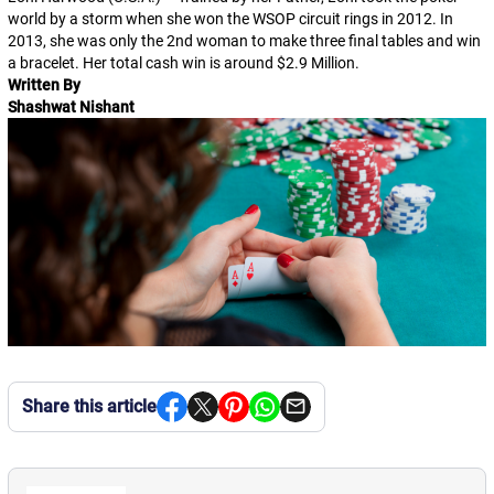
world by a storm when she won the WSOP circuit rings in 2012. In
2013, she was only the 2nd woman to make three final tables and win
a bracelet. Her total cash win is around $2.9 Million.
Written By
Shashwat Nishant
Share this article