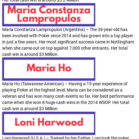
Her total cash win is around $3.2 Million.
Maria Constanza Lampropulos (Argentina) – The 39-year-old has
been involved with Poker since 2014 and has grown into a top player
in just a few years. Her most significant success came in Nottingham
when she came out on top against 7,000 other entrants. Her total
cash win is around $3 Million.
Maria Ho (Taiwanese-American) – Having a 15-year experience of
playing Poker at the highest level, Maria can be considered as a
veteran and has won many cash events so far. Her best performance
came when she won 8 huge cash wins in the 2014 WSOP. Her total
cash win is around $3 Million.
Loni Harwood (U.S.A.) – Trained by her Father, Loni took the poker