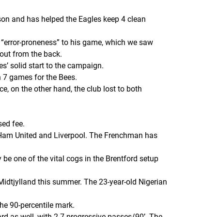
son and has helped the Eagles keep 4 clean
of “error-proneness” to his game, which we saw
out from the back.
s’ solid start to the campaign.
n 7 games for the Bees.
e, on the other hand, the club lost to both
sed fee.
t Ham United and Liverpool. The Frenchman has
be one of the vital cogs in the Brentford setup
Midtjylland this summer. The 23-year-old Nigerian
he 90-percentile mark.
rd as well, with 2.7 progressive passes/90’. The