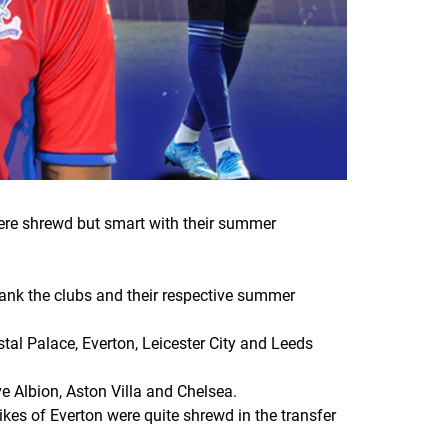
were shrewd but smart with their summer
 rank the clubs and their respective summer
stal Palace, Everton, Leicester City and Leeds
ve Albion, Aston Villa and Chelsea.
ikes of Everton were quite shrewd in the transfer