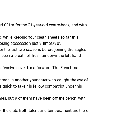
d £21m for the 21-year-old centre-back, and with
, while keeping four clean sheets so far this
osing possession just 9 times/90’.
r the last two seasons before joining the Eagles
 been a breath of fresh air down the left-hand
 defensive cover for a forward. The Frenchman
enchman is another youngster who caught the eye of
 quick to take his fellow compatriot under his
es, but 9 of them have been off the bench, with
r the club. Both talent and temperament are there