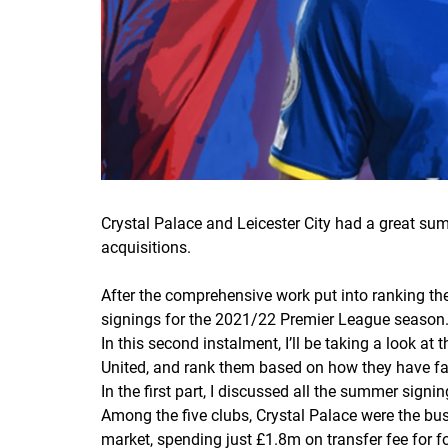
Crystal Palace and Leicester City had a great su
acquisitions.
After the comprehensive work put into ranking the
signings for the 2021/22 Premier League season
In this second instalment, I’ll be taking a look a
United, and rank them based on how they have fa
In the first part, I discussed all the summer sign
Among the five clubs, Crystal Palace were the busi
market, spending just £1.8m on transfer fee for f