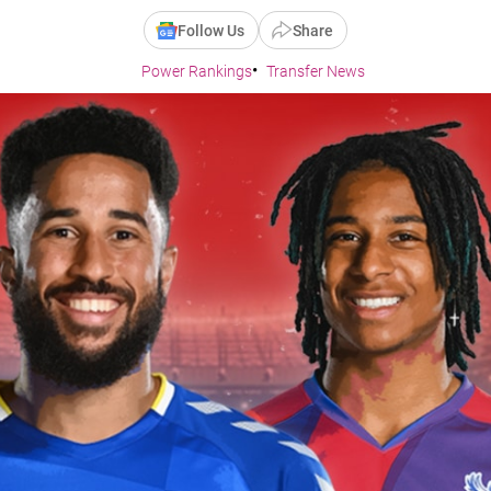
Follow Us
Share
Power Rankings
Transfer News