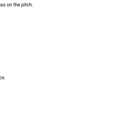
eas on the pitch.
bs.