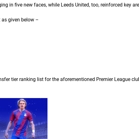
ging in five new faces, while Leeds United, too, reinforced key ar
t as given below –
ransfer tier ranking list for the aforementioned Premier League clu