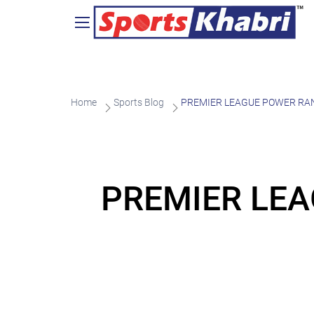
Home
Sports Blog
PREMIER LEAGUE POWER RANKIN
PREMIER LEA