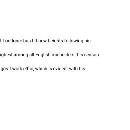
t Londoner has hit new heights following his
highest among all English midfielders this season
reat work ethic, which is evident with his