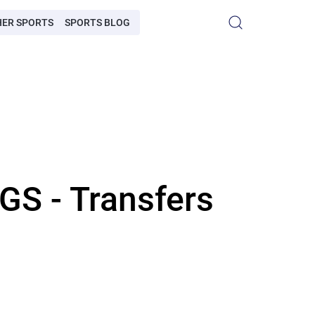
HER SPORTS
SPORTS BLOG
 - Transfers