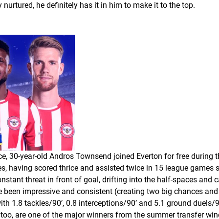
 nurtured, he definitely has it in him to make it to the top.
ace, 30-year-old Andros Townsend joined Everton for free during
s, having scored thrice and assisted twice in 15 league games so
ant threat in front of goal, drifting into the half-spaces and c
 been impressive and consistent (creating two big chances and
h 1.8 tackles/90’, 0.8 interceptions/90’ and 5.1 ground duels/9
ace, too, are one of the major winners from the summer transfer