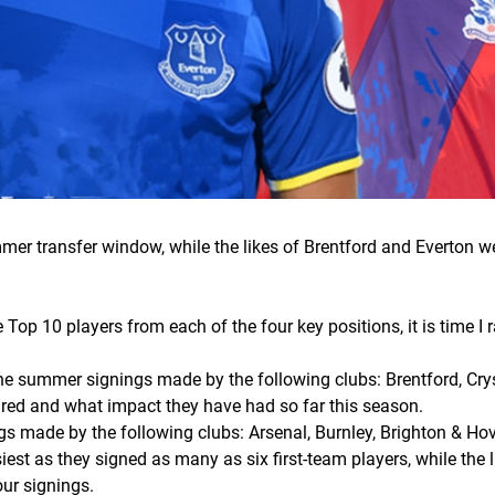
mmer transfer window, while the likes of Brentford and Everton 
 Top 10 players from each of the four key positions, it is time I
.
t the summer signings made by the following clubs: Brentford, Cry
red and what impact they have had so far this season.
ings made by the following clubs: Arsenal, Burnley, Brighton & Ho
est as they signed as many as six first-team players, while the l
our signings.