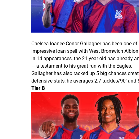
Chelsea loanee Conor Gallagher has been one of t
impressive loan spell with West Bromwich Albion
In 14 appearances, the 21-year-old has already am
— a testament to his great run with the Eagles.
Gallagher has also racked up 5 big chances create
defensive stats; he averages 2.7 tackles/90’ and
Tier B