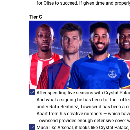
for Olise to succeed. If given time and properly
Tier C
After spending five seasons with Crystal Pal
And what a signing he has been for the Toffee
under Rafa Bentínez, Townsend has been a const
Apart from his creative numbers — which have
Townsend provides enough defensive cover wit
Much like Arsenal, it looks like Crystal Pal