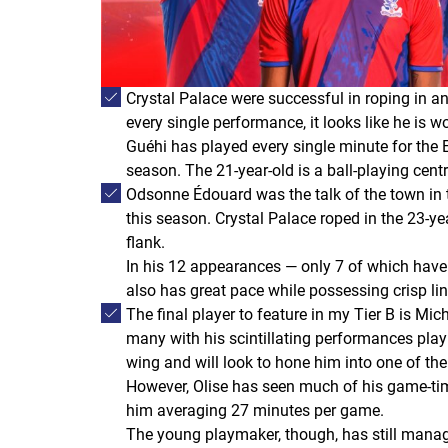
Crystal Palace were successful in roping in 
every single performance, it looks like he is w
Guéhi has played every single minute for the E
season. The 21-year-old is a ball-playing cen
Odsonne Édouard was the talk of the town in t
this season. Crystal Palace roped in the 23-ye
flank.
In his 12 appearances — only 7 of which have 
also has great pace while possessing crisp link
The final player to feature in my Tier B is M
many with his scintillating performances play
wing and will look to hone him into one of the
However, Olise has seen much of his game-tim
him averaging 27 minutes per game.
The young playmaker, though, has still manage