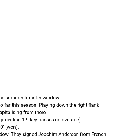
 the summer transfer window.
 far this season. Playing down the right flank
apitalising from there.
 providing 1.9 key passes on average) —
0’ (won).
 window. They signed Joachim Andersen from French