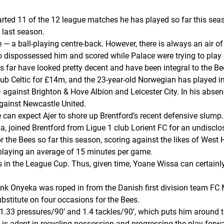
arted 11 of the 12 league matches he has played so far this sea
 last season.
ile — a ball-playing centre-back. However, there is always an air 
o dispossessed him and scored while Palace were trying to play 
s far have looked pretty decent and have been integral to the Bee
club Celtic for £14m, and the 23-year-old Norwegian has played i
— against Brighton & Hove Albion and Leicester City. In his absenc
against Newcastle United.
 can expect Ajer to shore up Brentford’s recent defensive slump.
a, joined Brentford from Ligue 1 club Lorient FC for an undisclo
 the Bees so far this season, scoring against the likes of Wes
playing an average of 15 minutes per game.
 in the League Cup. Thus, given time, Yoane Wissa can certainly 
rank Onyeka was roped in from the Danish first division team FC 
stitute on four occasions for the Bees.
21.33 pressures/90’ and 1.4 tackles/90’, which puts him around t
 is adept in recycling possession and progressing the play forwa