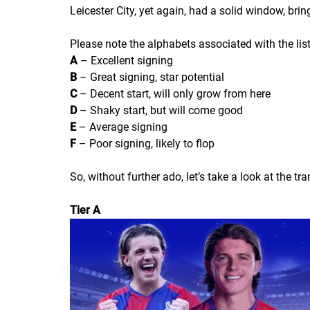
Leicester City, yet again, had a solid window, brin
Please note the alphabets associated with the lis
A
– Excellent signing
B
– Great signing, star potential
C
– Decent start, will only grow from here
D
– Shaky start, but will come good
E
– Average signing
F
– Poor signing, likely to flop
So, without further ado, let’s take a look at the t
Tier A