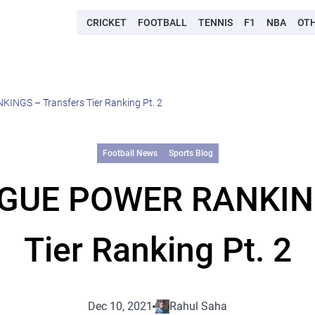
CRICKET
FOOTBALL
TENNIS
F1
NBA
OT
GS – Transfers Tier Ranking Pt. 2
Football News
Sports Blog
GUE POWER RANKINGS
Tier Ranking Pt. 2
Dec 10, 2021
Rahul Saha