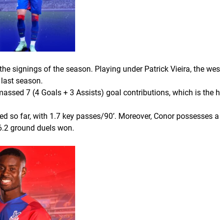
he signings of the season. Playing under Patrick Vieira, the wes
 last season.
assed 7 (4 Goals + 3 Assists) goal contributions, which is the 
d so far, with 1.7 key passes/90’. Moreover, Conor possesses a g
 6.2 ground duels won.