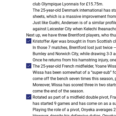
club Olympique Lyonnais for £15.75m.
The 25-year-old Denmark international has st
sheets, which is a massive improvement from
Just like Guéhi, Andersen is of a similar prof
against Leicester City when Kelechi Iheanach
Next up, we have three Brentford players, who thu
Kristoffer Ajer was brought in from Scottish 
In those 7 matches, Brentford lost just twice 
Burnley and Norwich City, while drawing 3-3 
Once he returns from his hamstring injury, one
The 25-year-old French midfielder, Yoane Wiss
Wissa has been somewhat of a “super-sub” for
come off the bench seven times this season, 
Moreover, Wissa has scored three in two starts
come the end of the season.
Rotated as part of a midfield double pivot, F
has started 9 games and has come on as a sub
Playing the role of a pivot, Onyeka averages 
However, despite his defensive duties, Onyeka