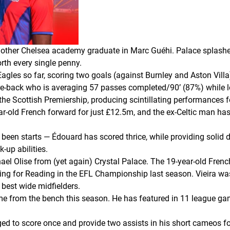
another Chelsea academy graduate in Marc Guéhi. Palace splashe
orth every single penny.
agles so far, scoring two goals (against Burnley and Aston Villa)
tre-back who is averaging 57 passes completed/90’ (87%) while l
he Scottish Premiership, producing scintillating performances fo
ar-old French forward for just £12.5m, and the ex-Celtic man has
been starts — Édouard has scored thrice, while providing solid
-up abilities.
ichael Olise from (yet again) Crystal Palace. The 19-year-old Fr
ing for Reading in the EFL Championship last season. Vieira was
 best wide midfielders.
e from the bench this season. He has featured in 11 league gam
d to score once and provide two assists in his short cameos fo