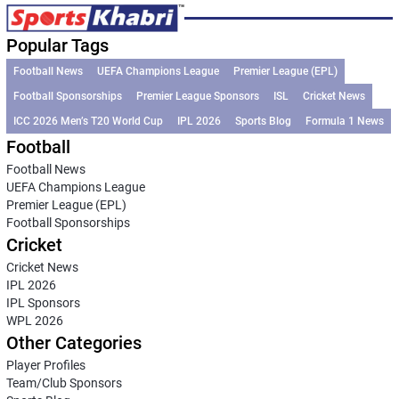
Popular Tags
Football News
UEFA Champions League
Premier League (EPL)
Football Sponsorships
Premier League Sponsors
ISL
Cricket News
ICC 2026 Men’s T20 World Cup
IPL 2026
Sports Blog
Formula 1 News
Football
Football News
UEFA Champions League
Premier League (EPL)
Football Sponsorships
Cricket
Cricket News
IPL 2026
IPL Sponsors
WPL 2026
Other Categories
Player Profiles
Team/Club Sponsors