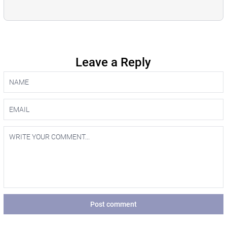
Leave a Reply
Post comment