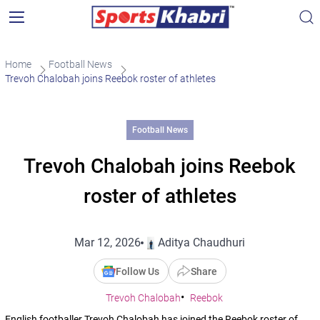
Home
Football News
Trevoh Chalobah joins Reebok roster of athletes
Football News
Trevoh Chalobah joins Reebok
roster of athletes
Mar 12, 2026
Aditya Chaudhuri
Follow Us
Share
Trevoh Chalobah
Reebok
English footballer Trevoh Chalobah has joined the Reebok roster of