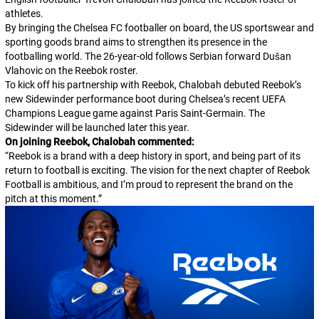
athletes.
By bringing the Chelsea FC footballer on board, the US sportswear and
sporting goods brand aims to strengthen its presence in the
footballing world. The 26-year-old follows Serbian forward Dušan
Vlahovic on the Reebok roster.
To kick off his partnership with Reebok, Chalobah debuted Reebok’s
new Sidewinder performance boot during Chelsea’s recent UEFA
Champions League game against Paris Saint-Germain. The
Sidewinder will be launched later this year.
On joining Reebok, Chalobah commented:
“
Reebok is a brand with a deep history in sport, and being part of its
return to football is exciting. The vision for the next chapter of Reebok
Football is ambitious, and I’m proud to represent the brand on the
pitch at this moment.
”