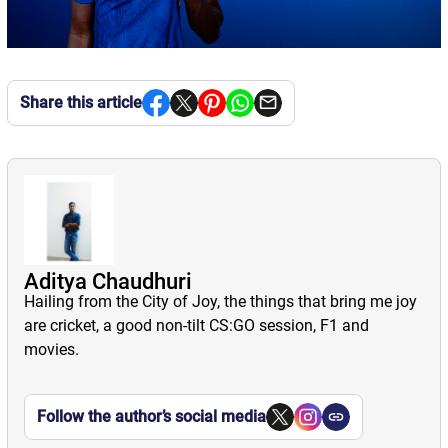
Share this article
Aditya Chaudhuri
Hailing from the City of Joy, the things that bring me joy
are cricket, a good non-tilt CS:GO session, F1 and
movies.
Follow the author’s social media