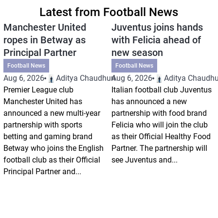
Latest from Football News
Manchester United
Juventus joins hands
ropes in Betway as
with Felicia ahead of
Principal Partner
new season
Football News
Football News
Aug 6, 2026
Aditya Chaudhuri
Aug 6, 2026
Aditya Chaudhu
Premier League club
Italian football club Juventus
Manchester United has
has announced a new
announced a new multi-year
partnership with food brand
partnership with sports
Felicia who will join the club
betting and gaming brand
as their Official Healthy Food
Betway who joins the English
Partner. The partnership will
football club as their Official
see Juventus and...
Principal Partner and...