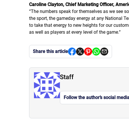
Caroline Clayton, Chief Marketing Officer, Amer
“
The numbers speak for themselves as we see socc
the sport, the gameday energy at any National Tea
to take that energy to new heights for our custome
as well as players at every level of the game.
“
Share this article
Staff
Follow the author’s social medi