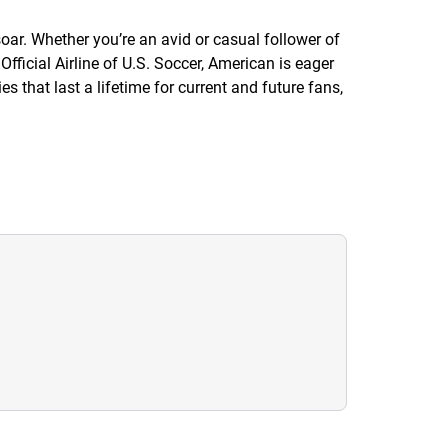
ar. Whether you’re an avid or casual follower of
ficial Airline of U.S. Soccer, American is eager
 that last a lifetime for current and future fans,