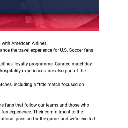
 with American Airlines.
ance the travel experience for U.S. Soccer fans
Airlines’ loyalty programme. Curated matchday
spitality experiences, are also part of the
tches, including a “title match focused on
the fans that follow our teams and those who
he fan experience. Their commitment to the
 national passion for the game, and we’re excited