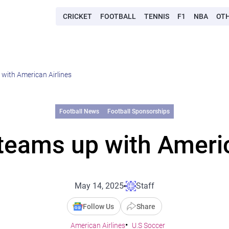
CRICKET
FOOTBALL
TENNIS
F1
NBA
OT
with American Airlines
Football News
Football Sponsorships
teams up with Americ
May 14, 2025
Staff
Follow Us
Share
American Airlines
U.S Soccer