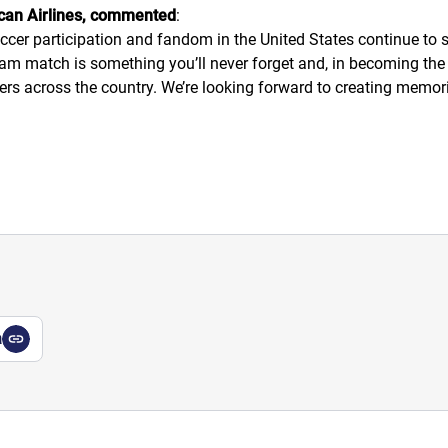
ican Airlines, commented
:
er participation and fandom in the United States continue to so
m match is something you’ll never forget and, in becoming the Of
rs across the country. We’re looking forward to creating memories
a