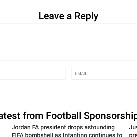
Leave a Reply
atest from Football Sponsorshi
Jordan FA president drops astounding
Ju
FIFA bombshell as Infantino continues to
pr