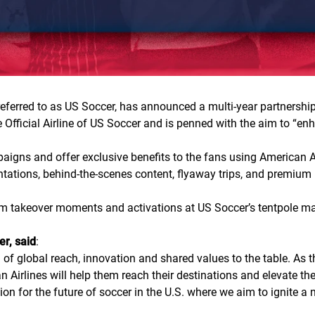
ferred to as US Soccer, has announced a multi-year partnership
 Official Airline of US Soccer and is penned with the aim to “enh
paigns and offer exclusive benefits to the fans using American 
ations, behind-the-scenes content, flyaway trips, and premium ho
ium takeover moments and activations at US Soccer’s tentpole ma
er, said
:
of global reach, innovation and shared values to the table. As 
an Airlines will help them reach their destinations and elevate t
on for the future of soccer in the U.S. where we aim to ignite a