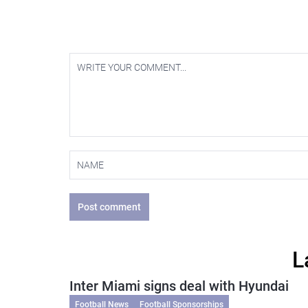
Post comment
L
Inter Miami signs deal with Hyundai
Football News
Football Sponsorships