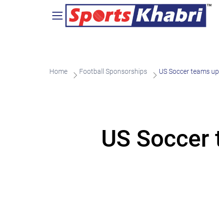
Home
Football Sponsorships
US Soccer teams up 
US Soccer 