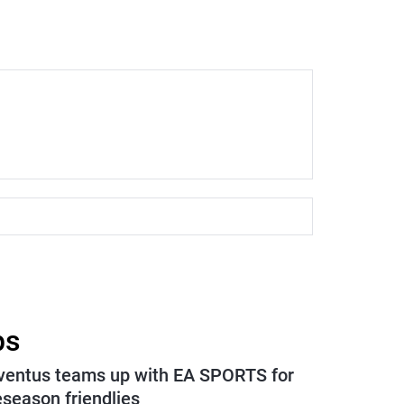
ps
ventus teams up with EA SPORTS for
eseason friendlies