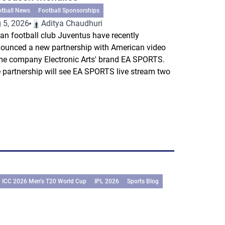
otball News
Football Sponsorships
 5, 2026
Aditya Chaudhuri
lian football club Juventus have recently
ounced a new partnership with American video
e company Electronic Arts' brand EA SPORTS.
 partnership will see EA SPORTS live stream two
.
ICC 2026 Men’s T20 World Cup
IPL 2026
Sports Blog