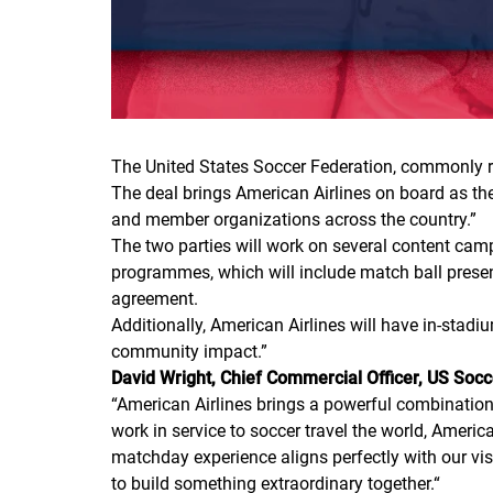
The United States Soccer Federation, commonly re
The deal brings American Airlines on board as the
and member organizations across the country.”
The two parties will work on several content cam
programmes, which will include match ball present
agreement.
Additionally, American Airlines will have in-stad
community impact.”
David Wright, Chief Commercial Officer, US Socc
“
American Airlines brings a powerful combination 
work in service to soccer travel the world, Americ
matchday experience aligns perfectly with our visi
to build something extraordinary together.
“