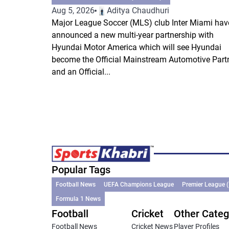
Aug 5, 2026
Aditya Chaudhuri
Major League Soccer (MLS) club Inter Miami hav
announced a new multi-year partnership with
Hyundai Motor America which will see Hyundai
become the Official Mainstream Automotive Part
and an Official...
Popular Tags
Football News
UEFA Champions League
Premier League 
Formula 1 News
Football
Cricket
Other Categ
Football News
Cricket News
Player Profiles