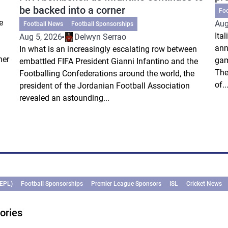
be backed into a corner
Fo
e
Aug
Football News
Football Sponsorships
Ita
Aug 5, 2026
Delwyn Serrao
ann
In what is an increasingly escalating row between
ner
gam
embattled FIFA President Gianni Infantino and the
The
Footballing Confederations around the world, the
of..
president of the Jordanian Football Association
revealed an astounding...
(EPL)
Football Sponsorships
Premier League Sponsors
ISL
Cricket News
ories