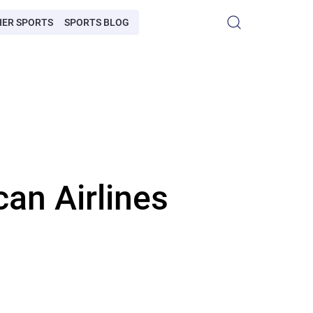
HER SPORTS
SPORTS BLOG
an Airlines