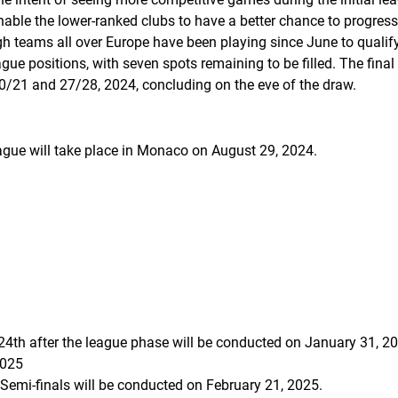
nable the lower-ranked clubs to have a better chance to progress 
gh teams all over Europe have been playing since June to qualif
eague positions, with seven spots remaining to be filled. The fin
20/21 and 27/28, 2024, concluding on the eve of the draw.
ague will take place in Monaco on August 29, 2024.
 24th after the league phase will be conducted on January 31, 2
2025
 Semi-finals will be conducted on February 21, 2025.