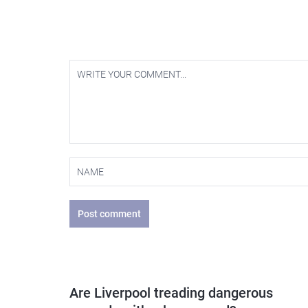
Post comment
Are Liverpool treading dangerous