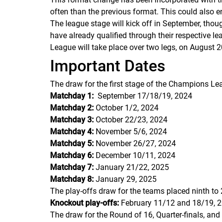
often than the previous format. This could also e
The league stage will kick off in September, thou
have already qualified through their respective l
League will take place over two legs, on August 
Important Dates
The draw for the first stage of the Champions Le
Matchday 1:
September 17/18/19, 2024
Matchday 2:
October 1/2, 2024
Matchday 3:
October 22/23, 2024
Matchday 4:
November 5/6, 2024
Matchday 5:
November 26/27, 2024
Matchday 6:
December 10/11, 2024
Matchday 7:
January 21/22, 2025
Matchday 8:
January 29, 2025
The play-offs draw for the teams placed ninth to
Knockout play-offs:
February 11/12 and 18/19, 
The draw for the Round of 16, Quarter-finals, and