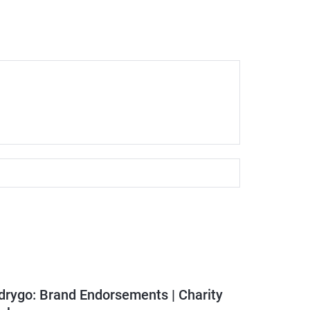
drygo: Brand Endorsements | Charity