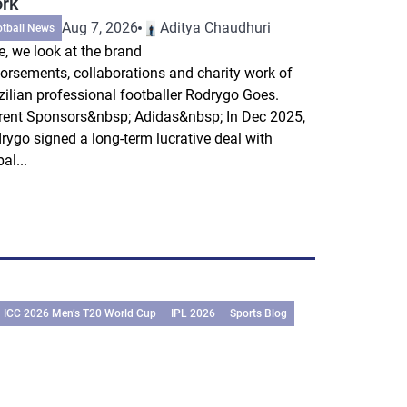
rk
Aug 7, 2026
Aditya Chaudhuri
otball News
e, we look at the brand
orsements, collaborations and charity work of
zilian professional footballer Rodrygo Goes.
rent Sponsors&nbsp; Adidas&nbsp; In Dec 2025,
rygo signed a long-term lucrative deal with
al...
ICC 2026 Men’s T20 World Cup
IPL 2026
Sports Blog