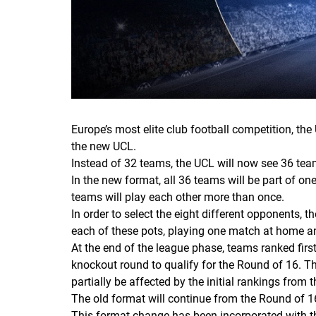
Europe’s most elite club football competition, t
the new UCL.
Instead of 32 teams, the UCL will now see 36 tea
In the new format, all 36 teams will be part of o
teams will play each other more than once.
In order to select the eight different opponents, 
each of these pots, playing one match at home 
At the end of the league phase, teams ranked first 
knockout round to qualify for the Round of 16. Th
partially be affected by the initial rankings from 
The old format will continue from the Round of 
This format change has been incorporated with th