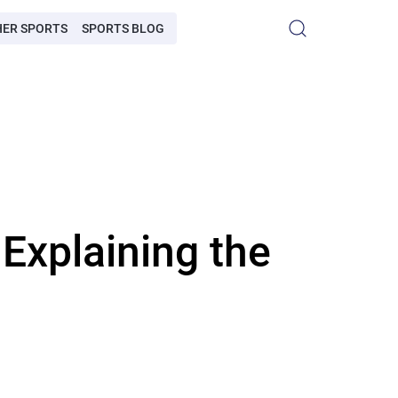
HER SPORTS
SPORTS BLOG
xplaining the