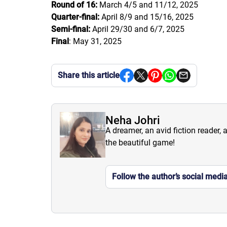
Round of 16:
March 4/5 and 11/12, 2025
Quarter-final:
April
8/9 and 15/16, 2025
Semi-final:
April 29/30 and 6/7, 2025
Final
: May 31, 2025
Share this article
Neha Johri
A dreamer, an avid fiction reader, 
the beautiful game!
Follow the author’s social medi