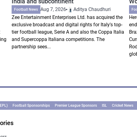
India and subcontinent
Wo
Aug 7, 2026
Aditya Chaudhuri
Football News
Fo
Zee Entertainment Enterprises Ltd. has acquired the
Her
exclusive broadcast and digital rights for Italy's top-
end
t
tier football league, Serie A and also the Coppa Italia
Bra
ing
and Supercoppa Italiana competitions. The
Cur
partnership sees...
Rod
glob
(EPL)
Football Sponsorships
Premier League Sponsors
ISL
Cricket News
ories
sors