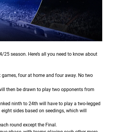
24/25 season. Here’s all you need to know about
ight games, four at home and four away. No two
m will then be drawn to play two opponents from
ranked ninth to 24th will have to play a two-legged
 eight sides based on seedings, which will
ach round except the Final.
eague phase, with teams playing each other more