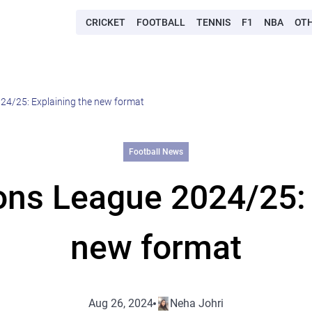
CRICKET
FOOTBALL
TENNIS
F1
NBA
OT
4/25: Explaining the new format
Football News
ns League 2024/25: E
new format
Aug 26, 2024
Neha Johri