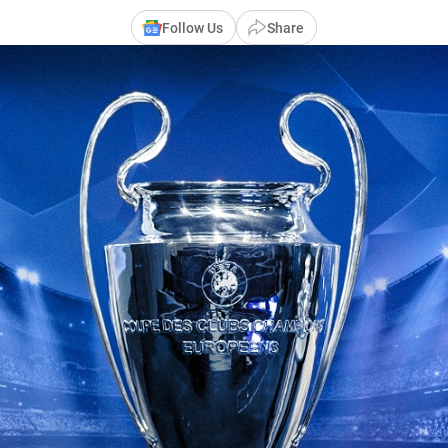
Follow Us
Share