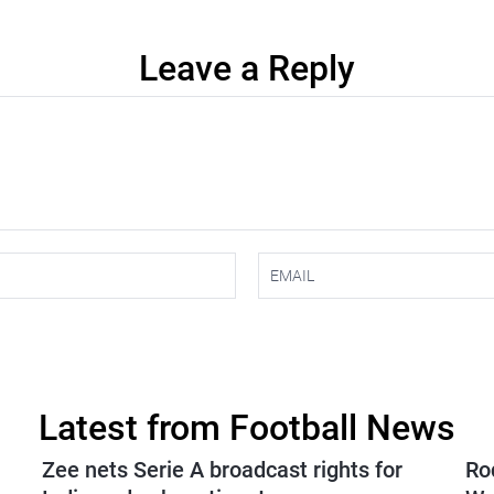
Leave a Reply
Latest from Football News
Zee nets Serie A broadcast rights for
Ro