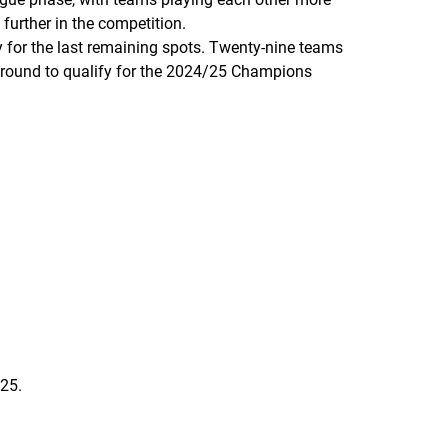
further in the competition.
y for the last remaining spots. Twenty-nine teams
al round to qualify for the 2024/25 Champions
025.