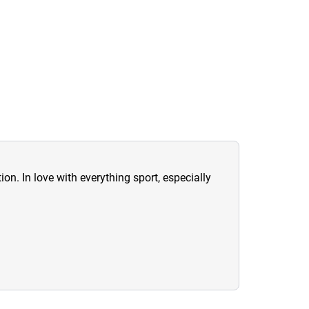
ion. In love with everything sport, especially