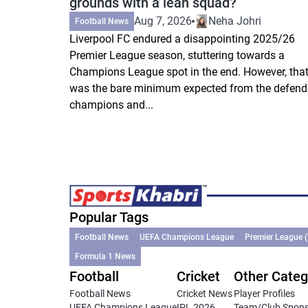
grounds with a lean squad?
Aug 7, 2026
Neha Johri
Football News
Liverpool FC endured a disappointing 2025/26
Premier League season, stuttering towards a
Champions League spot in the end. However, tha
was the bare minimum expected from the defend
champions and...
Popular Tags
Football News
UEFA Champions League
Premier League 
Formula 1 News
Football
Cricket
Other Categ
Football News
Cricket News
Player Profiles
UEFA Champions League
IPL 2026
Team/Club Spon