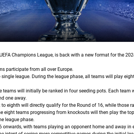
he UEFA Champions League, is back with a new format for the 20
ms participate from all over Europe.
ne single league. During the league phase, all teams will play e
the teams will initially be ranked in four seeding pots. Each tea
and one away.
to eighth will directly qualify for the Round of 16, while those 
e eight teams progressing from knockouts will then play the top
the league phase.
16 onwards, with teams playing an opponent home and away in e
e intent of seeing more competitive games during the initial l