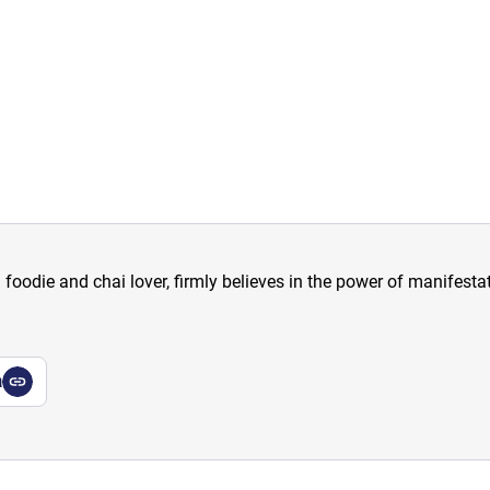
a foodie and chai lover, firmly believes in the power of manifestat
a