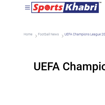
Home
Football News
UEFA Champions League 202
UEFA Champio