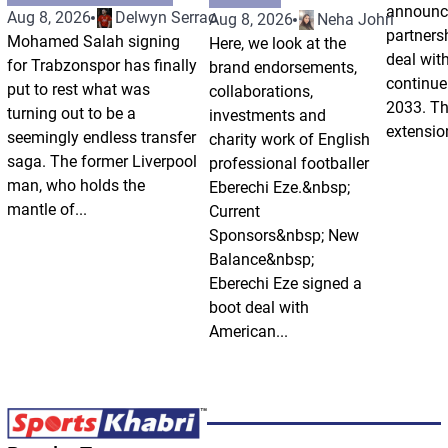
announce
Aug 8, 2026
Delwyn Serrao
Aug 8, 2026
Neha Johri
partnersh
Mohamed Salah signing
Here, we look at the
deal wit
for Trabzonspor has finally
brand endorsements,
continue 
put to rest what was
collaborations,
2033. Th
turning out to be a
investments and
extension
seemingly endless transfer
charity work of English
saga. The former Liverpool
professional footballer
man, who holds the
Eberechi Eze.&nbsp;
mantle of...
Current
Sponsors&nbsp; New
Balance&nbsp;
Eberechi Eze signed a
boot deal with
American...