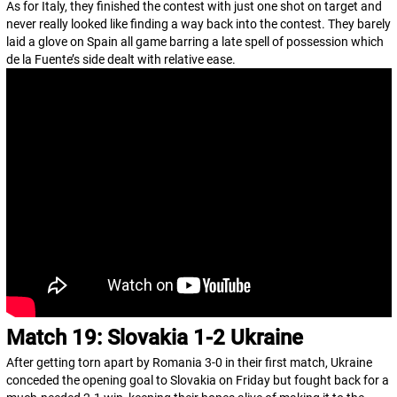
As for Italy, they finished the contest with just one shot on target and
never really looked like finding a way back into the contest. They barely
laid a glove on Spain all game barring a late spell of possession which
de la Fuente’s side dealt with relative ease.
Match 19: Slovakia 1-2 Ukraine
After getting torn apart by Romania 3-0 in their first match, Ukraine
conceded the opening goal to Slovakia on Friday but fought back for a