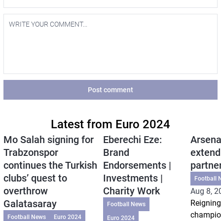
Post comment
Latest from Euro 2024
Mo Salah signing for
Eberechi Eze:
Arsena
Trabzonspor
Brand
extend
continues the Turkish
Endorsements |
partne
clubs’ quest to
Investments |
Football 
overthrow
Charity Work
Aug 8, 2
Galatasaray
Reigning
Football News
champio
Football News
Euro 2024
Euro 2024