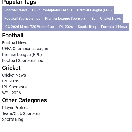
Popular Tags
Football News
UEFA Champions League
Premier League (EPL)
Football Sponsorships
Premier League Sponsors
ISL
Cricket News
ICC 2026 Men’s T20 World Cup
IPL 2026
Sports Blog
Formula 1 News
Football
Football News
UEFA Champions League
Premier League (EPL)
Football Sponsorships
Cricket
Cricket News
IPL 2026
IPL Sponsors
WPL 2026
Other Categories
Player Profiles
Team/Club Sponsors
Sports Blog