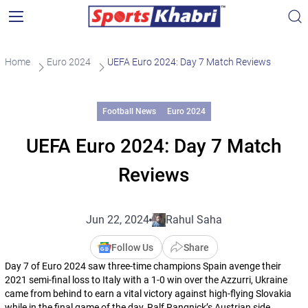
Home
Euro 2024
UEFA Euro 2024: Day 7 Match Reviews
Football News
Euro 2024
UEFA Euro 2024: Day 7 Match
Reviews
Jun 22, 2024
Rahul Saha
Follow Us
Share
Day 7 of Euro 2024 saw three-time champions Spain avenge their
2021 semi-final loss to Italy with a 1-0 win over the Azzurri, Ukraine
came from behind to earn a vital victory against high-flying Slovakia
while in the final game of the day, Ralf Rangnick’s Austrian side