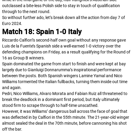
outclassed a bite-less Polish side to stay in touch of qualification
through to the next round.
So without further ado, let’s break down all the action from day 7 of
Euro 2024.
Match 18: Spain 1-0 Italy
Riccardo Calfiori’s second-half own goal without any response gave
Luis de la Fuente’s Spanish side a well-earned 1-0 victory over the
defending champions on Friday, as a result qualifying for the Round of
16 as Group B winners.
Spain dominated the game from start to finish and were kept at bay
largely due to Gianluigi Donnarumma’s inspirational performance
between the posts. Both Spanish wingers Lamine Yamal and Nico
Williams tormented the Italian fullbacks, turning them inside out time
and again.
Pedri, Nico Williams, Alvaro Morata and Fabian Ruiz all threatened to
break the deadlock in a dominant first period, but Italy ultimately
stood firm to scrape through to half-time unscathed.
However, it was Williams’ dangerous ball across the face of goal that
was deflected in by Calfiori in the 55th minute. The 21-year-old winger
almost sealed the deal in the 70th minute, before cannoning his shot
off the bar.