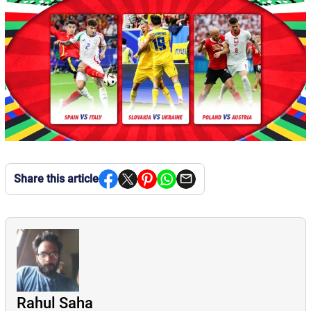
Share this article
Rahul Saha