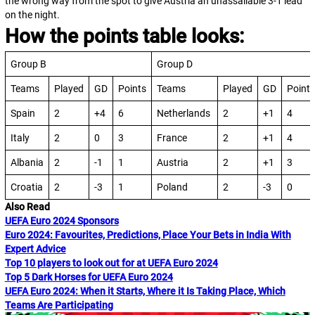
the wrong way from the spot to give Austria an unassailable 3-1 lead
on the night.
How the points table looks:
Group B
Group D
Teams
Played
GD
Points
Teams
Played
GD
Points
Spain
2
+4
6
Netherlands
2
+1
4
Italy
2
0
3
France
2
+1
4
Albania
2
-1
1
Austria
2
+1
3
Croatia
2
-3
1
Poland
2
-3
0
Also Read
UEFA Euro 2024 Sponsors
Euro 2024: Favourites, Predictions, Place Your Bets in India With
Expert Advice
Top 10 players to look out for at UEFA Euro 2024
Top 5 Dark Horses for UEFA Euro 2024
UEFA Euro 2024: When it Starts, Where it Is Taking Place, Which
Teams Are Participating