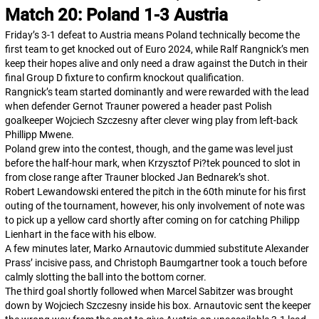
Match 20: Poland 1-3 Austria
Friday’s 3-1 defeat to Austria means Poland technically become the
first team to get knocked out of Euro 2024, while Ralf Rangnick’s men
keep their hopes alive and only need a draw against the Dutch in their
final Group D fixture to confirm knockout qualification.
Rangnick’s team started dominantly and were rewarded with the lead
when defender Gernot Trauner powered a header past Polish
goalkeeper Wojciech Szczesny after clever wing play from left-back
Phillipp Mwene.
Poland grew into the contest, though, and the game was level just
before the half-hour mark, when Krzysztof Pi?tek pounced to slot in
from close range after Trauner blocked Jan Bednarek’s shot.
Robert Lewandowski entered the pitch in the 60th minute for his first
outing of the tournament, however, his only involvement of note was
to pick up a yellow card shortly after coming on for catching Philipp
Lienhart in the face with his elbow.
A few minutes later, Marko Arnautovic dummied substitute Alexander
Prass’ incisive pass, and Christoph Baumgartner took a touch before
calmly slotting the ball into the bottom corner.
The third goal shortly followed when Marcel Sabitzer was brought
down by Wojciech Szczesny inside his box. Arnautovic sent the keeper