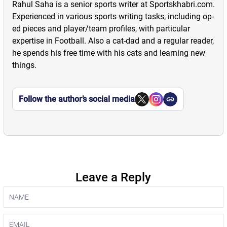
Rahul Saha is a senior sports writer at Sportskhabri.com.
Experienced in various sports writing tasks, including op-
ed pieces and player/team profiles, with particular
expertise in Football. Also a cat-dad and a regular reader,
he spends his free time with his cats and learning new
things.
Follow the author’s social media
Leave a Reply