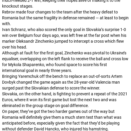
much-needed 2-1 win, keeping their hopes alive of making it to the
knockout stages.
Rebrov made four changes to the team after the heavy defeat to
Romania but the same fragility in defense remained — at least to begin
with.
Ivan Schranz, who also scored the only goal in Slovakia’s surprise 1-0
win over Belgium four days ago, was left free at the far post when his
marker Oleksandr Zinchenko jumped to intercept a cross which flew
over his head.
Although at fault for the first goal, Zinchenko was pivotal to Ukraine’s
equaliser, overlapping on the left flank to receive the ball and cross low
for Mykola Shaparenko, who found space to score his first
international goal in nearly three years.
Bringing Yaremchuk off the bench to replace an out-of-sorts Artem
Dovbyk changed the game again as the 28-year-old Valencia man
surged past the Slovakian defense to score the winner.
Slovakia, on the other hand, is fighting to prevent a repeat of the 2021
Euros, where it won its first game but lost the next two and was
eliminated in the group stage on goal difference.
On paper, they’ve got the two harder games out of the way but
Romania will definitely give them a much stern test than what was
anticipated before, especially given the fact that they’d be playing
without defender David Hancko, who injured his hamstring.