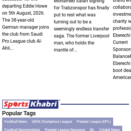
brand e
Mohamed Salah signing
departing Eddie Howe
collabor
for Trabzonspor has finally
on 5th August, 2026.
investm
put to rest what was
The 38-year-old
charity 
turning out to be a
German manager joins
professi
seemingly endless transfer
the club from Saudi
Eberechi
saga. The former Liverpool
Pro League club Al-
Current
man, who holds the
Ahli...
Sponsor
mantle of...
Balance
Eberechi
boot dea
American
Popular Tags
Football News
UEFA Champions League
Premier League (EPL)
Football Sponsorships
Premier League Sponsors
ISL
Cricket News