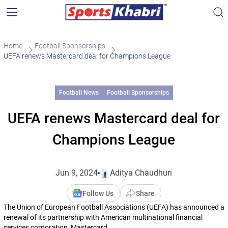
Home
Football Sponsorships
UEFA renews Mastercard deal for Champions League
Football News
Football Sponsorships
UEFA renews Mastercard deal for
Champions League
Jun 9, 2024
Aditya Chaudhuri
Follow Us
Share
The Union of European Football Associations (UEFA) has announced a
renewal of its partnership with American multinational financial
services corporation, Mastercard.