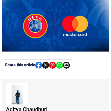
Share this article
Aditya Chaudhuri