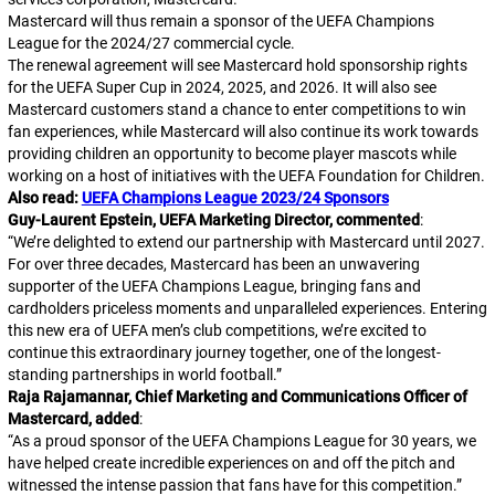
Mastercard will thus remain a sponsor of the UEFA Champions
League for the 2024/27 commercial cycle.
The renewal agreement will see Mastercard hold sponsorship rights
for the UEFA Super Cup in 2024, 2025, and 2026. It will also see
Mastercard customers stand a chance to enter competitions to win
fan experiences, while Mastercard will also continue its work towards
providing children an opportunity to become player mascots while
working on a host of initiatives with the UEFA Foundation for Children.
Also read:
UEFA Champions League 2023/24 Sponsors
Guy-Laurent Epstein, UEFA Marketing Director, commented
:
“
We’re delighted to extend our partnership with Mastercard until 2027.
For over three decades, Mastercard has been an unwavering
supporter of the UEFA Champions League, bringing fans and
cardholders priceless moments and unparalleled experiences. Entering
this new era of UEFA men’s club competitions, we’re excited to
continue this extraordinary journey together, one of the longest-
standing partnerships in world football.
”
Raja Rajamannar, Chief Marketing and Communications Officer of
Mastercard, added
:
“
As a proud sponsor of the UEFA Champions League for 30 years, we
have helped create incredible experiences on and off the pitch and
witnessed the intense passion that fans have for this competition.
”