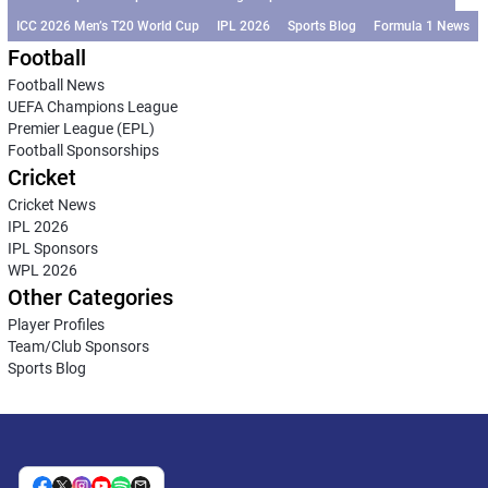
ICC 2026 Men’s T20 World Cup
IPL 2026
Sports Blog
Formula 1 News
Football
Football News
UEFA Champions League
Premier League (EPL)
Football Sponsorships
Cricket
Cricket News
IPL 2026
IPL Sponsors
WPL 2026
Other Categories
Player Profiles
Team/Club Sponsors
Sports Blog