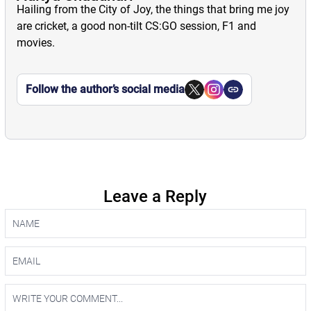
Hailing from the City of Joy, the things that bring me joy
are cricket, a good non-tilt CS:GO session, F1 and
movies.
Follow the author’s social media
Leave a Reply