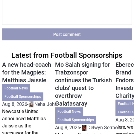
Post comment
Latest from Football Sponsorships
A new head-coach
Mo Salah signing for
Eberec
for the Magpies:
Trabzonspor
Brand
Matthias Jaissle
continues the Turkish
Endors
clubs’ quest to
Invest
Football News
overthrow
Charit
Football Sponsorships
Galatasaray
Aug 8, 2026
Neha Johri
Football 
Newcastle United
Football News
Football 
announced Matthias
Aug 8, 2
Football Sponsorships
Jaissle as the
Here, we 
Aug 8, 2026
Delwyn Serrao
successor for the