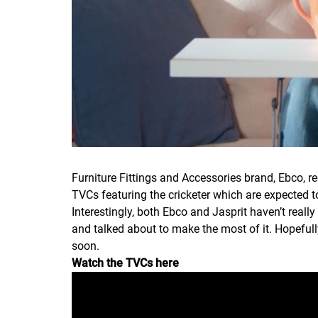
Furniture Fittings and Accessories brand, Ebco, r
TVCs featuring the cricketer which are expected t
Interestingly, both Ebco and Jasprit haven’t reall
and talked about to make the most of it. Hopefull
soon.
Watch the TVCs here