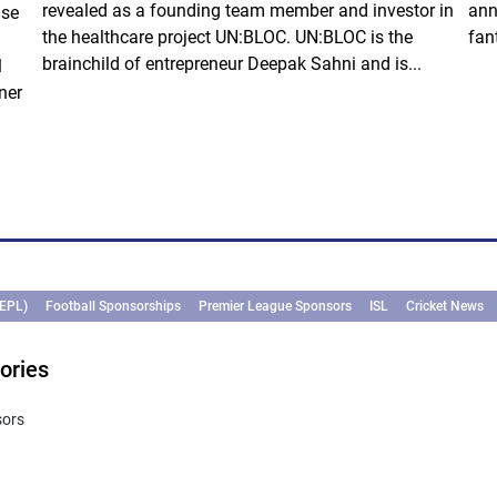
revealed as a founding team member and investor in
ann
ise
the healthcare project UN:BLOC. UN:BLOC is the
fan
brainchild of entrepreneur Deepak Sahni and is...
l
ner
(EPL)
Football Sponsorships
Premier League Sponsors
ISL
Cricket News
ories
sors