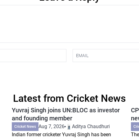
Latest from Cricket News
Yuvraj Singh joins UN:BLOC as investor
CP
and founding member
ne
Aug 7, 2026
Aditya Chaudhuri
Cricket News
Cri
Indian former cricketer Yuvraj Singh has been
The