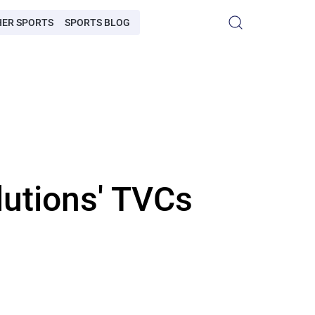
HER SPORTS
SPORTS BLOG
lutions' TVCs