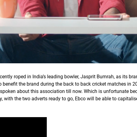
ecently roped in India’s leading bowler, Jasprit Bumrah, as its
o benefit the brand during the back to back cricket matches in 2
y spoken about this association till now. Which is unfortunate be
y, with the two adverts ready to go, Ebco will be able to capital