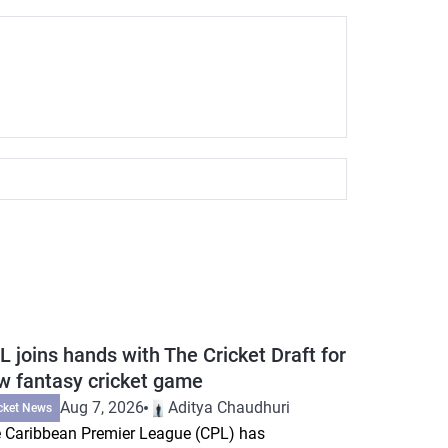
L joins hands with The Cricket Draft for
w fantasy cricket game
Aug 7, 2026
Aditya Chaudhuri
cket News
 Caribbean Premier League (CPL) has