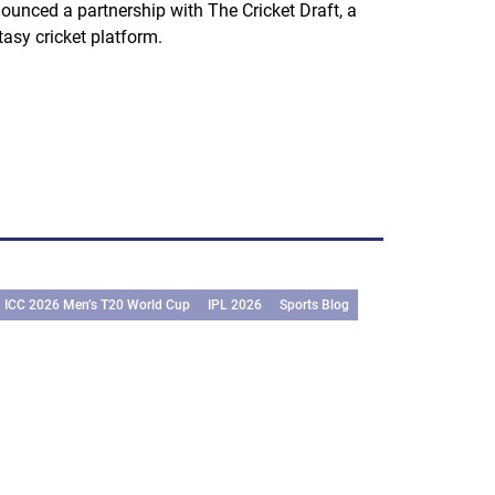
ounced a partnership with The Cricket Draft, a
tasy cricket platform.
ICC 2026 Men’s T20 World Cup
IPL 2026
Sports Blog