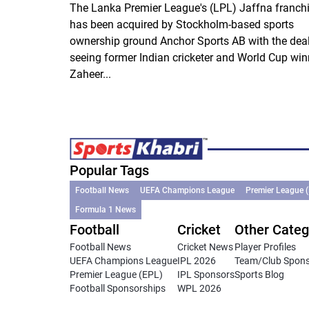
The Lanka Premier League's (LPL) Jaffna franch
has been acquired by Stockholm-based sports
ownership ground Anchor Sports AB with the dea
seeing former Indian cricketer and World Cup win
Zaheer...
Popular Tags
Football News
UEFA Champions League
Premier League 
Formula 1 News
Football
Cricket
Other Categ
Football News
Cricket News
Player Profiles
UEFA Champions League
IPL 2026
Team/Club Spon
Premier League (EPL)
IPL Sponsors
Sports Blog
Football Sponsorships
WPL 2026