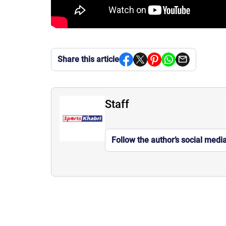
Share this article
Staff
Follow the author’s social medi