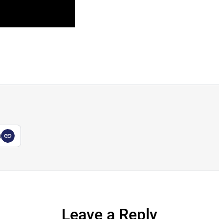
a
Leave a Reply