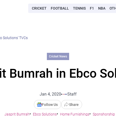
CRICKET
FOOTBALL
TENNIS
F1
NBA
OT
o Solutions’ TVCs
Cricket News
t Bumrah in Ebco So
Jan 4, 2020
Staff
Follow Us
Share
Jasprit Bumrah
Ebco Solutions
Home Furnishings
Sponshorship