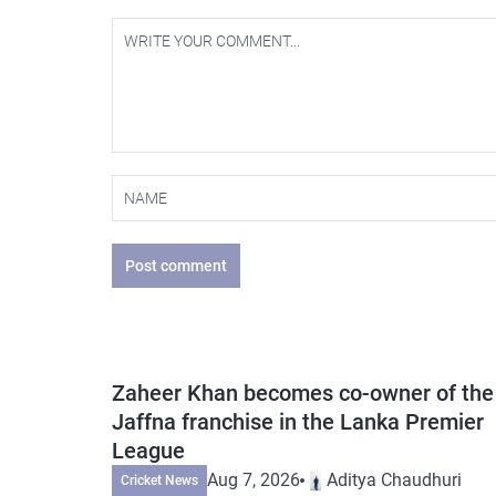
Post comment
Zaheer Khan becomes co-owner of the
Jaffna franchise in the Lanka Premier
League
Aug 7, 2026
Aditya Chaudhuri
Cricket News