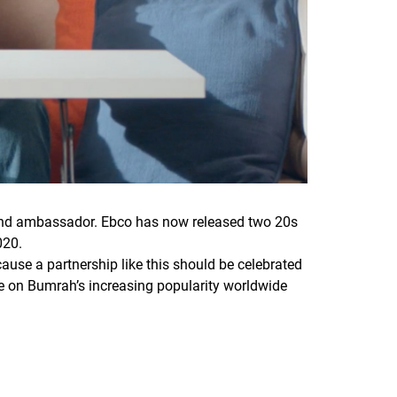
 brand ambassador. Ebco has now released two 20s
020.
cause a partnership like this should be celebrated
ise on Bumrah’s increasing popularity worldwide