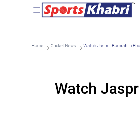
Home
Cricket News
Watch Jasprit Bumrah in Ebc
Watch Jaspri