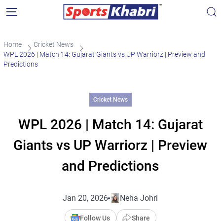
Home
Cricket News
WPL 2026 | Match 14: Gujarat Giants vs UP Warriorz | Preview and
Predictions
Cricket News
WPL 2026 | Match 14: Gujarat
Giants vs UP Warriorz | Preview
and Predictions
Jan 20, 2026
Neha Johri
Follow Us
Share