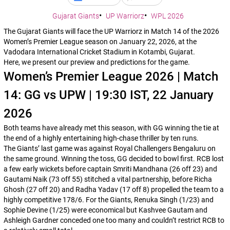
Gujarat Giants
UP Warriorz
WPL 2026
The Gujarat Giants will face the UP Warriorz in Match 14 of the 2026
Women’s Premier League season on January 22, 2026, at the
Vadodara International Cricket Stadium in Kotambi, Gujarat.
Here, we present our preview and predictions for the game.
Women’s Premier League 2026 | Match
14: GG vs UPW | 19:30 IST, 22 January
2026
Both teams have already met this season, with GG winning the tie at
the end of a highly entertaining high-chase thriller by ten runs.
The Giants’ last game was against Royal Challengers Bengaluru on
the same ground. Winning the toss, GG decided to bowl first. RCB lost
a few early wickets before captain Smriti Mandhana (26 off 23) and
Gautami Naik (73 off 55) stitched a vital partnership, before Richa
Ghosh (27 off 20) and Radha Yadav (17 off 8) propelled the team to a
highly competitive 178/6. For the Giants, Renuka Singh (1/23) and
Sophie Devine (1/25) were economical but Kashvee Gautam and
Ashleigh Gardner conceded one too many and couldn’t restrict RCB to