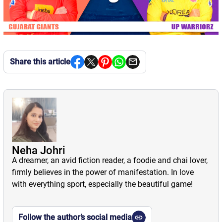
Share this article
Neha Johri
A dreamer, an avid fiction reader, a foodie and chai lover,
firmly believes in the power of manifestation. In love
with everything sport, especially the beautiful game!
Follow the author’s social media