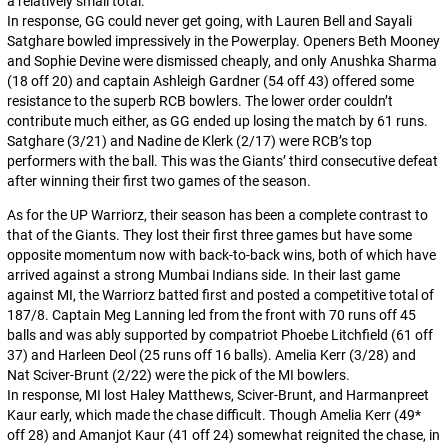
a relatively small total.
In response, GG could never get going, with Lauren Bell and Sayali
Satghare bowled impressively in the Powerplay. Openers Beth Mooney
and Sophie Devine were dismissed cheaply, and only Anushka Sharma
(18 off 20) and captain Ashleigh Gardner (54 off 43) offered some
resistance to the superb RCB bowlers. The lower order couldn’t
contribute much either, as GG ended up losing the match by 61 runs.
Satghare (3/21) and Nadine de Klerk (2/17) were RCB’s top
performers with the ball. This was the Giants’ third consecutive defeat
after winning their first two games of the season.
As for the UP Warriorz, their season has been a complete contrast to
that of the Giants. They lost their first three games but have some
opposite momentum now with back-to-back wins, both of which have
arrived against a strong Mumbai Indians side. In their last game
against MI, the Warriorz batted first and posted a competitive total of
187/8. Captain Meg Lanning led from the front with 70 runs off 45
balls and was ably supported by compatriot Phoebe Litchfield (61 off
37) and Harleen Deol (25 runs off 16 balls). Amelia Kerr (3/28) and
Nat Sciver-Brunt (2/22) were the pick of the MI bowlers.
In response, MI lost Haley Matthews, Sciver-Brunt, and Harmanpreet
Kaur early, which made the chase difficult. Though Amelia Kerr (49*
off 28) and Amanjot Kaur (41 off 24) somewhat reignited the chase, in