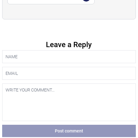
Leave a Reply
Post comment