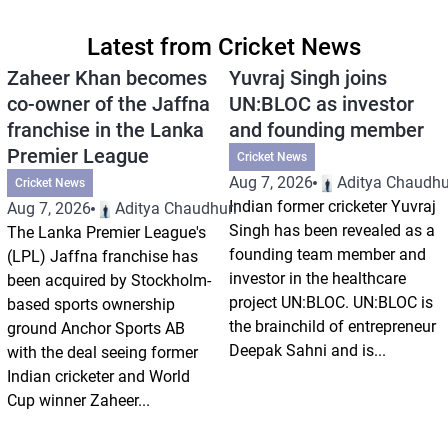
Latest from Cricket News
Zaheer Khan becomes
Yuvraj Singh joins
co-owner of the Jaffna
UN:BLOC as investor
franchise in the Lanka
and founding member
Premier League
Cricket News
Aug 7, 2026
Aditya Chaudhu
Cricket News
Indian former cricketer Yuvraj
Aug 7, 2026
Aditya Chaudhuri
Singh has been revealed as a
The Lanka Premier League's
founding team member and
(LPL) Jaffna franchise has
investor in the healthcare
been acquired by Stockholm-
project UN:BLOC. UN:BLOC is
based sports ownership
the brainchild of entrepreneur
ground Anchor Sports AB
Deepak Sahni and is...
with the deal seeing former
Indian cricketer and World
Cup winner Zaheer...