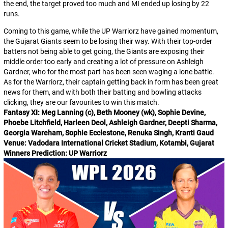
the end, the target proved too much and MI ended up losing by 22
runs.
Coming to this game, while the UP Warriorz have gained momentum,
the Gujarat Giants seem to be losing their way. With their top-order
batters not being able to get going, the Giants are exposing their
middle order too early and creating a lot of pressure on Ashleigh
Gardner, who for the most part has been seen waging a lone battle.
As for the Warriorz, their captain getting back in form has been great
news for them, and with both their batting and bowling attacks
clicking, they are our favourites to win this match.
Fantasy XI: Meg Lanning (c), Beth Mooney (wk), Sophie Devine,
Phoebe Litchfield, Harleen Deol, Ashleigh Gardner, Deepti Sharma,
Georgia Wareham, Sophie Ecclestone, Renuka Singh, Kranti Gaud
Venue: Vadodara International Cricket Stadium, Kotambi, Gujarat
Winners Prediction: UP Warriorz