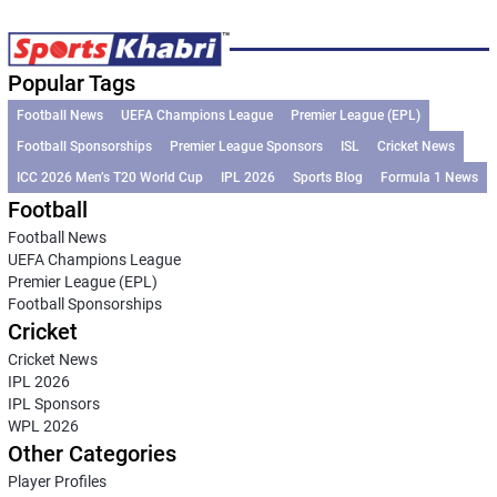
Popular Tags
Football News
UEFA Champions League
Premier League (EPL)
Football Sponsorships
Premier League Sponsors
ISL
Cricket News
ICC 2026 Men’s T20 World Cup
IPL 2026
Sports Blog
Formula 1 News
Football
Football News
UEFA Champions League
Premier League (EPL)
Football Sponsorships
Cricket
Cricket News
IPL 2026
IPL Sponsors
WPL 2026
Other Categories
Player Profiles