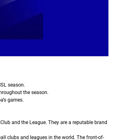
 ISL season.
s throughout the season.
Goa’s games.
 Club and the League. They are a reputable brand
l clubs and leagues in the world. The front-of-