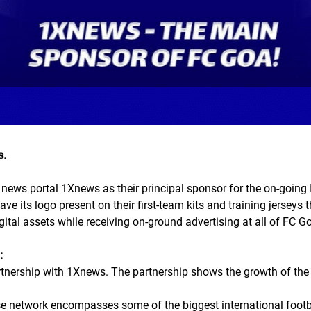
s.
news portal 1Xnews as their principal sponsor for the on-going
have its logo present on their first-team kits and training jersey
igital assets while receiving on-ground advertising at all of FC 
:
rtnership with 1Xnews. The partnership shows the growth of the
e network encompasses some of the biggest international footbal