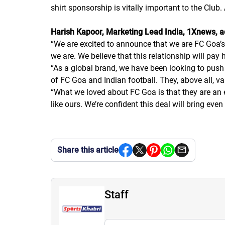
shirt sponsorship is vitally important to the Club
Harish Kapoor, Marketing Lead India, 1Xnews, 
“
We are excited to announce that we are FC Goa’s
we are. We believe that this relationship will pay
“
As a global brand, we have been looking to push 
of FC Goa and Indian football. They, above all, v
“
What we loved about FC Goa is that they are an e
like ours. We’re confident this deal will bring 
Share this article
Staff