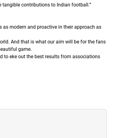
 tangible contributions to Indian football.
”
s as modern and proactive in their approach as
rld. And that is what our aim will be for the fans
beautiful game.
 to eke out the best results from associations