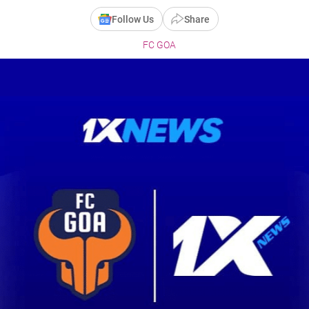
Follow Us
Share
FC GOA