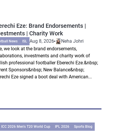
erechi Eze: Brand Endorsements |
vestments | Charity Work
Aug 8, 2026
Neha Johri
otball News
ISL
e, we look at the brand endorsements,
laborations, investments and charity work of
lish professional footballer Eberechi Eze.&nbsp;
rent Sponsors&nbsp; New Balance&nbsp;
rechi Eze signed a boot deal with American...
ICC 2026 Men’s T20 World Cup
IPL 2026
Sports Blog