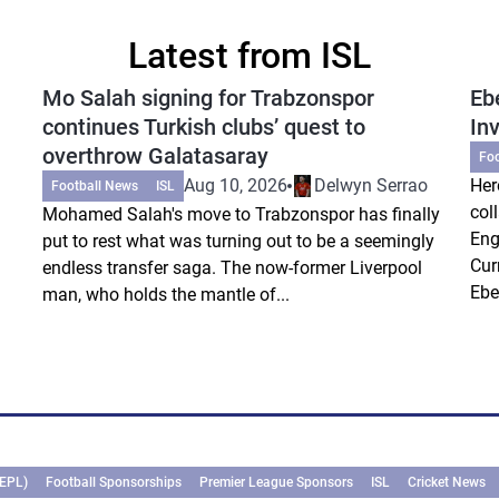
Latest from ISL
Mo Salah signing for Trabzonspor
Eb
continues Turkish clubs’ quest to
In
overthrow Galatasaray
Fo
Aug 10, 2026
Delwyn Serrao
Her
Football News
ISL
col
Mohamed Salah's move to Trabzonspor has finally
Eng
put to rest what was turning out to be a seemingly
Cur
endless transfer saga. The now-former Liverpool
Ebe
man, who holds the mantle of...
(EPL)
Football Sponsorships
Premier League Sponsors
ISL
Cricket News