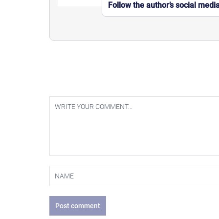
Follow the author’s social medi
Post comment