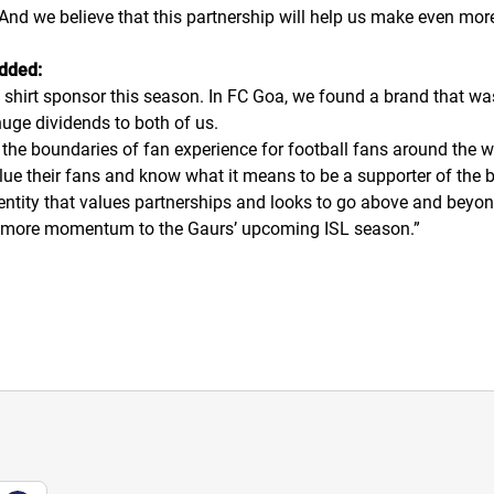
. And we believe that this partnership will help us make even more
added:
 shirt sponsor this season. In FC Goa, we found a brand that wa
 huge dividends to both of us.
the boundaries of fan experience for football fans around the wo
alue their fans and know what it means to be a supporter of the 
ntity that values partnerships and looks to go above and beyond
even more momentum to the Gaurs’ upcoming ISL season.
”