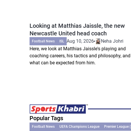
Looking at Matthias Jaissle, the new
Newcastle United head coach
Aug 10, 2026
Neha Johri
Football News
ISL
Here, we look at Matthias Jaissle's playing and
coaching careers, his tactics and philosophy, and
what can be expected from him.
Popular Tags
Football News
UEFA Champions League
Premier League 