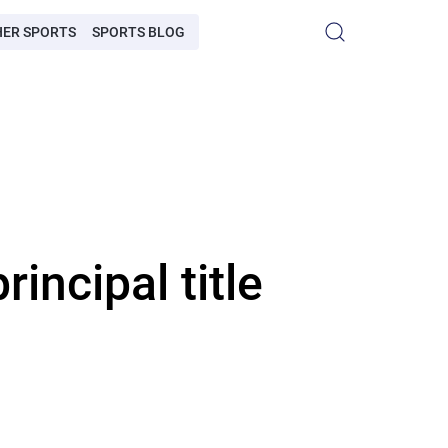
HER SPORTS
SPORTS BLOG
ncipal title