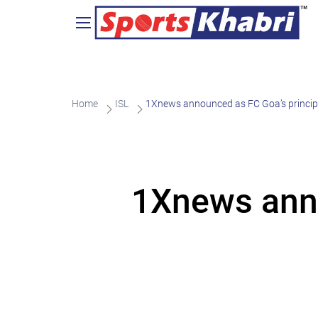
Home
ISL
1Xnews announced as FC Goa’s principa
1Xnews anno