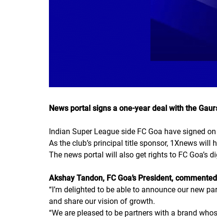
News portal signs a one-year deal with the Gaur
Indian Super League side FC Goa have signed on 
As the club’s principal title sponsor, 1Xnews will 
The news portal will also get rights to FC Goa’s d
Akshay Tandon, FC Goa’s President, commented
“
I’m delighted to be able to announce our new pa
and share our vision of growth.
“
We are pleased to be partners with a brand whos