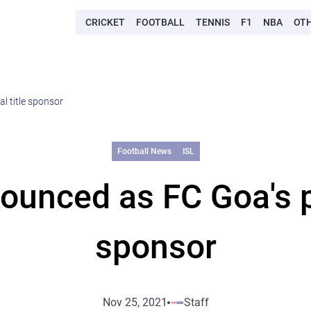
CRICKET
FOOTBALL
TENNIS
F1
NBA
OT
l title sponsor
Football News
ISL
unced as FC Goa's pri
sponsor
Nov 25, 2021
Staff