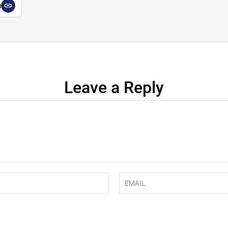
a
Leave a Reply