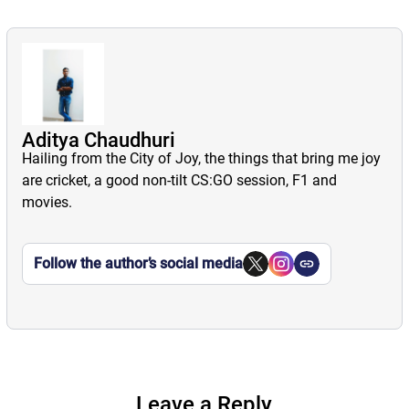
Aditya Chaudhuri
Hailing from the City of Joy, the things that bring me joy
are cricket, a good non-tilt CS:GO session, F1 and
movies.
Follow the author’s social media
Leave a Reply