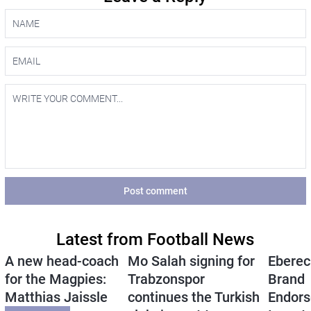
Post comment
Latest from Football News
A new head-coach
Mo Salah signing for
Eberec
for the Magpies:
Trabzonspor
Brand
Matthias Jaissle
continues the Turkish
Endors