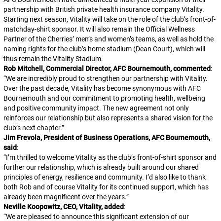
partnership with British private health insurance company Vitality.
Starting next season, Vitality will take on the role of the club’s front-of-
matchday-shirt sponsor. It will also remain the Official Wellness
Partner of the Cherries’ men’s and women’s teams, as well as hold the
naming rights for the club’s home stadium (Dean Court), which will
thus remain the Vitality Stadium.
Rob Mitchell, Commercial Director, AFC Bournemouth, commented
:
“
We are incredibly proud to strengthen our partnership with Vitality.
Over the past decade, Vitality has become synonymous with AFC
Bournemouth and our commitment to promoting health, wellbeing
and positive community impact. The new agreement not only
reinforces our relationship but also represents a shared vision for the
club’s next chapter.
”
Jim Frevola, President of Business Operations, AFC Bournemouth,
said
:
“
I’m thrilled to welcome Vitality as the club’s front-of-shirt sponsor and
further our relationship, which is already built around our shared
principles of energy, resilience and community. I’d also like to thank
both Rob and of course Vitality for its continued support, which has
already been magnificent over the years.
”
Neville Koopowitz, CEO, Vitality, added
:
“
We are pleased to announce this significant extension of our