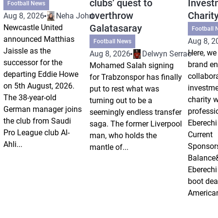
clubs’ quest to
Invest
Football News
overthrow
Charit
Aug 8, 2026
Neha Johri
Galatasaray
Newcastle United
Football 
announced Matthias
Aug 8, 2
Football News
Jaissle as the
Here, we 
Aug 8, 2026
Delwyn Serrao
successor for the
brand e
Mohamed Salah signing
departing Eddie Howe
collabor
for Trabzonspor has finally
on 5th August, 2026.
investm
put to rest what was
The 38-year-old
charity 
turning out to be a
German manager joins
professi
seemingly endless transfer
the club from Saudi
Eberechi
saga. The former Liverpool
Pro League club Al-
Current
man, who holds the
Ahli...
Sponsor
mantle of...
Balance
Eberechi
boot dea
American