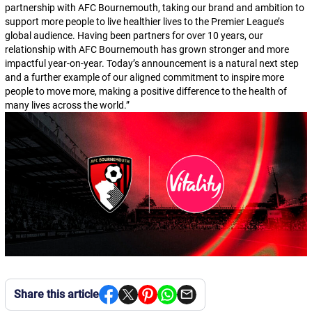
partnership with AFC Bournemouth, taking our brand and ambition to
support more people to live healthier lives to the Premier League’s
global audience. Having been partners for over 10 years, our
relationship with AFC Bournemouth has grown stronger and more
impactful year-on-year. Today’s announcement is a natural next step
and a further example of our aligned commitment to inspire more
people to move more, making a positive difference to the health of
many lives across the world.
”
Share this article