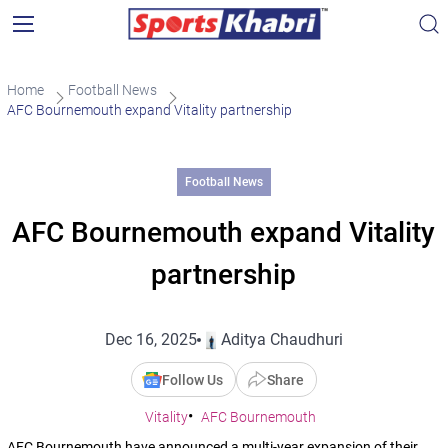
Home
Football News
AFC Bournemouth expand Vitality partnership
Football News
AFC Bournemouth expand Vitality
partnership
Dec 16, 2025
Aditya Chaudhuri
Follow Us
Share
Vitality
AFC Bournemouth
AFC Bournemouth have announced a multi-year expansion of their