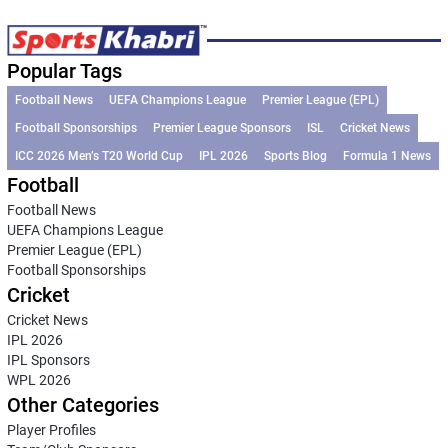
Popular Tags
Football News
UEFA Champions League
Premier League (EPL)
Football Sponsorships
Premier League Sponsors
ISL
Cricket News
ICC 2026 Men’s T20 World Cup
IPL 2026
Sports Blog
Formula 1 News
Football
Football News
UEFA Champions League
Premier League (EPL)
Football Sponsorships
Cricket
Cricket News
IPL 2026
IPL Sponsors
WPL 2026
Other Categories
Player Profiles