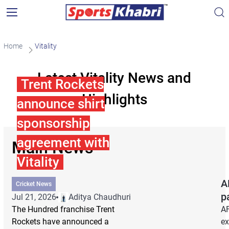
Home
Vitality
Latest Vitality News and
Trent Rockets
Highlights
announce shirt
sponsorship
agreement with
Main News
Vitality
A
Cricket News
p
Jul 21, 2026
Aditya Chaudhuri
The Hundred franchise Trent
AF
Rockets have announced a
ex