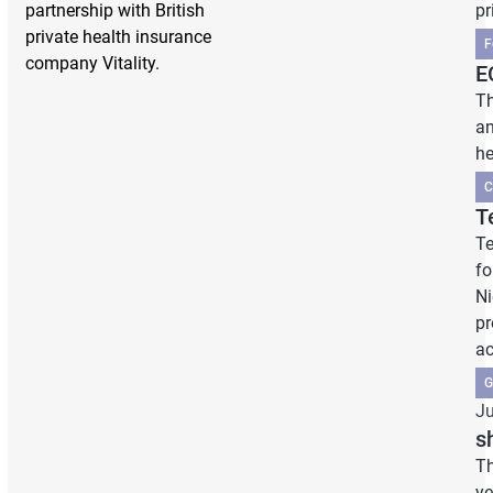
partnership with British
pr
private health insurance
F
company Vitality.
E
Th
an
he
C
T
Te
fo
Ni
pr
ac
G
Ju
s
Th
ye