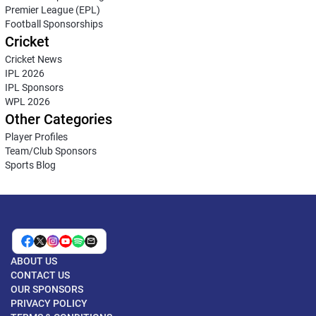
Premier League (EPL)
Football Sponsorships
Cricket
Cricket News
IPL 2026
IPL Sponsors
WPL 2026
Other Categories
Player Profiles
Team/Club Sponsors
Sports Blog
ABOUT US
CONTACT US
OUR SPONSORS
PRIVACY POLICY