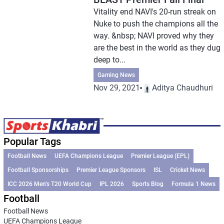
Vitality end NAVI's 20-run streak on
Nuke to push the champions all the
way. &nbsp; NAVI proved why they
are the best in the world as they dug
deep to...
Gaming News
Nov 29, 2021
Aditya Chaudhuri
Popular Tags
Football News
UEFA Champions League
Premier League (EPL)
Football Sponsorships
Premier League Sponsors
ISL
Cricket News
ICC 2026 Men’s T20 World Cup
IPL 2026
Sports Blog
Formula 1 News
Football
Football News
UEFA Champions League