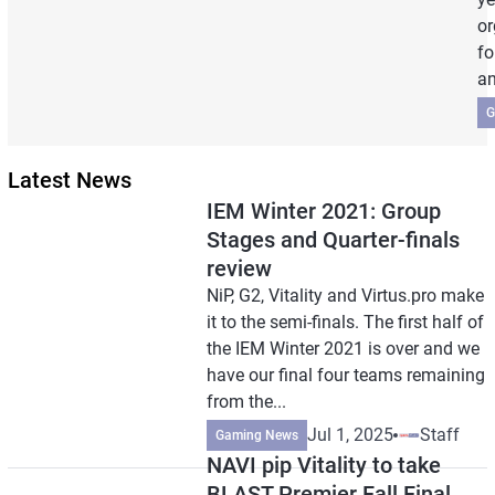
or
fo
an
G
Latest News
IEM Winter 2021: Group
Stages and Quarter-finals
review
NiP, G2, Vitality and Virtus.pro make
it to the semi-finals. The first half of
the IEM Winter 2021 is over and we
have our final four teams remaining
from the...
Jul 1, 2025
Staff
Gaming News
NAVI pip Vitality to take
BLAST Premier Fall Final