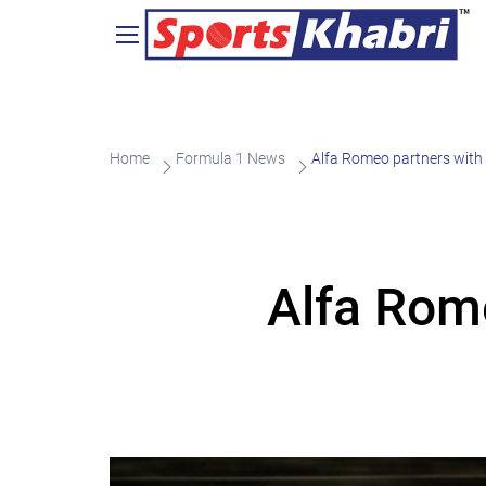
Home
Formula 1 News
Alfa Romeo partners with
Alfa Rom