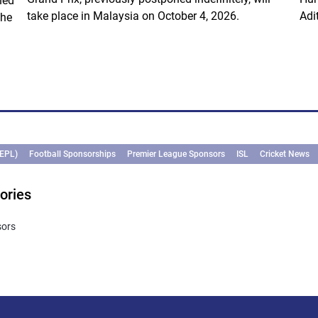
ned
take place in Malaysia on October 4, 2026.
Adi
the
(EPL)
Football Sponsorships
Premier League Sponsors
ISL
Cricket News
ories
sors