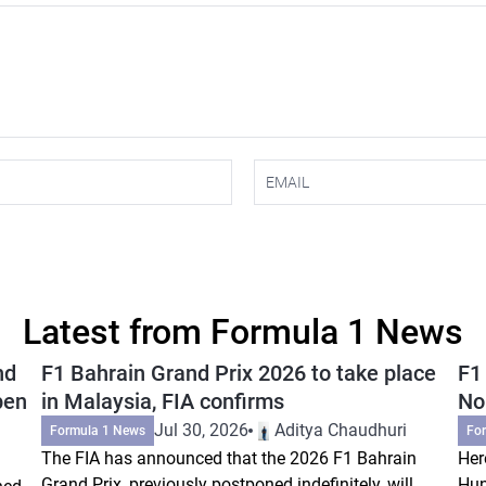
Latest from Formula 1 News
nd
F1 Bahrain Grand Prix 2026 to take place
F1
pen
in Malaysia, FIA confirms
Nor
Jul 30, 2026
Aditya Chaudhuri
Formula 1 News
Fo
The FIA has announced that the 2026 F1 Bahrain
Her
Grand Prix, previously postponed indefinitely, will
Hun