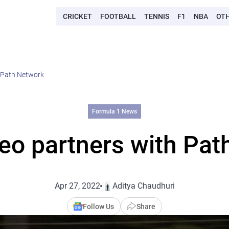
CRICKET
FOOTBALL
TENNIS
F1
NBA
OT
 Path Network
Formula 1 News
eo partners with Pat
Apr 27, 2022
Aditya Chaudhuri
Follow Us
Share