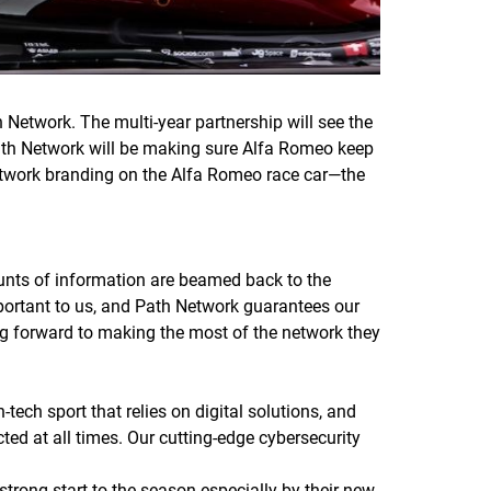
etwork. The multi-year partnership will see the
 Path Network will be making sure Alfa Romeo keep
Network branding on the Alfa Romeo race car—the
ounts of information are beamed back to the
mportant to us, and Path Network guarantees our
ng forward to making the most of the network they
ech sport that relies on digital solutions, and
cted at all times. Our cutting-edge cybersecurity
strong start to the season especially by their new