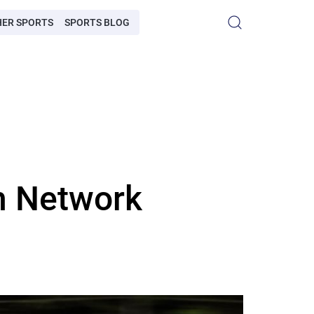
HER SPORTS
SPORTS BLOG
h Network