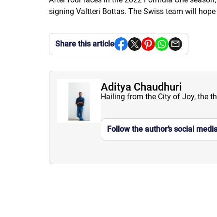
signing Valtteri Bottas. The Swiss team will hope
Share this article
Aditya Chaudhuri
Hailing from the City of Joy, the t
Follow the author’s social medi