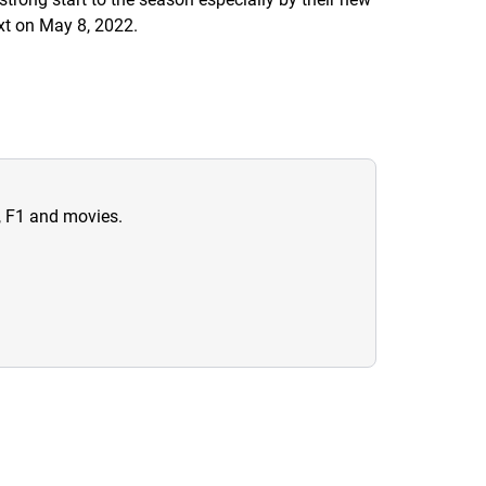
ext on May 8, 2022.
n, F1 and movies.