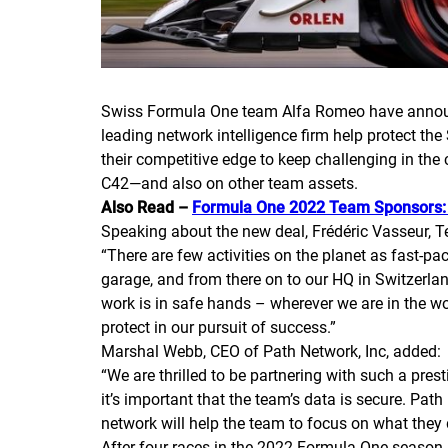
Swiss Formula One team Alfa Romeo have announce
leading network intelligence firm help protect th
their competitive edge to keep challenging in th
C42—and also on other team assets.
Also Read –
Formula One 2022 Team Sponsors: 
Speaking about the new deal, Frédéric Vasseur,
“There are few activities on the planet as fast-
garage, and from there on to our HQ in Switzerlan
work is in safe hands – wherever we are in the w
protect in our pursuit of success.”
Marshal Webb, CEO of Path Network, Inc, added:
“We are thrilled to be partnering with such a pre
it’s important that the team’s data is secure. Path
network will help the team to focus on what they 
After four races in the 2022 Formula One season, 