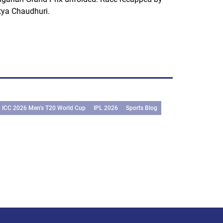
tya Chaudhuri.
ICC 2026 Men’s T20 World Cup
IPL 2026
Sports Blog