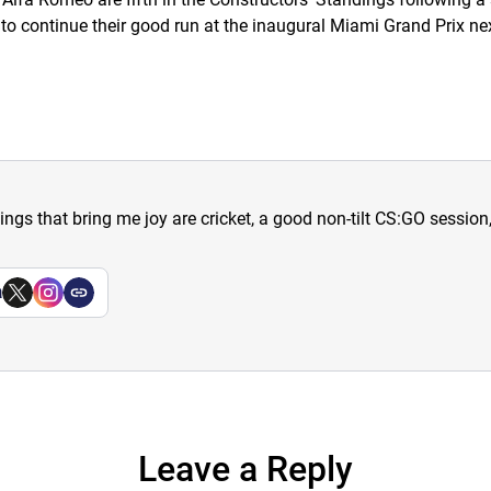
 to continue their good run at the inaugural Miami Grand Prix n
hings that bring me joy are cricket, a good non-tilt CS:GO sessio
a
Leave a Reply