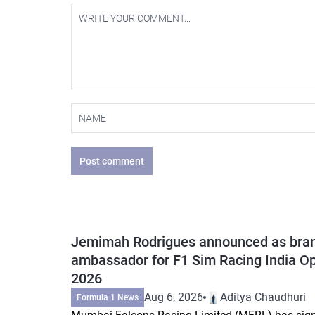
Post comment
Jemimah Rodrigues announced as bra
ambassador for F1 Sim Racing India O
2026
Aug 6, 2026
Aditya Chaudhuri
Formula 1 News