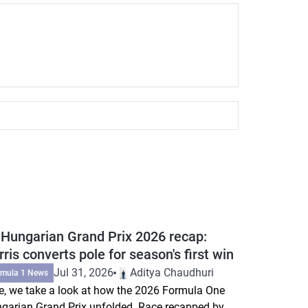
 Hungarian Grand Prix 2026 recap:
ris converts pole for season's first win
Jul 31, 2026
Aditya Chaudhuri
rmula 1 News
e, we take a look at how the 2026 Formula One
garian Grand Prix unfolded. Race recapped by