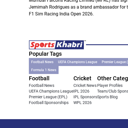
Mumbai Falcons Racing Limited (MFRL) has sig
Jemimah Rodrigues as a brand ambassador for 
F1 Sim Racing India Open 2026.
Popular Tags
Football News
UEFA Champions League
Premier League 
Formula 1 News
Football
Cricket
Other Categ
Football News
Cricket News
Player Profiles
UEFA Champions League
IPL 2026
Team/Club Spon
Premier League (EPL)
IPL Sponsors
Sports Blog
Football Sponsorships
WPL 2026