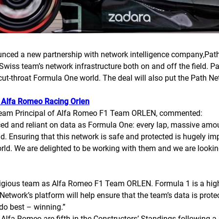
d a new partnership with network intelligence company,Path N
e Swiss team’s network infrastructure both on and off the field.
e cut-throat Formula One world. The deal will also put the Path 
Alfa Romeo Racing Orlen
 Team Principal of Alfa Romeo F1 Team ORLEN, commented:
paced and reliant on data as Formula One: every lap, massive am
d. Ensuring that this network is safe and protected is hugely i
orld. We are delighted to be working with them and we are looki
stigious team as Alfa Romeo F1 Team ORLEN. Formula 1 is a high-t
 Network’s platform will help ensure that the team’s data is prote
do best – winning.”
Alfa Romeo are fifth in the Constructors’ Standings following a 