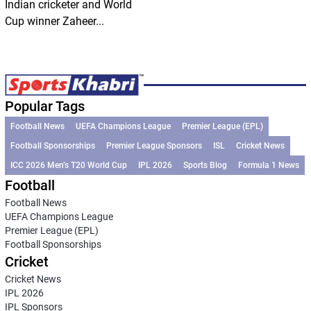
Indian cricketer and World
Cup winner Zaheer...
Popular Tags
Football News
UEFA Champions League
Premier League (EPL)
Football Sponsorships
Premier League Sponsors
ISL
Cricket News
ICC 2026 Men’s T20 World Cup
IPL 2026
Sports Blog
Formula 1 News
Football
Football News
UEFA Champions League
Premier League (EPL)
Football Sponsorships
Cricket
Cricket News
IPL 2026
IPL Sponsors