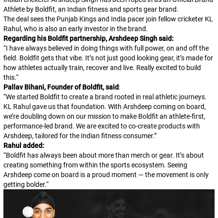
Athlete by Boldfit, an Indian fitness and sports gear brand.
The deal sees the Punjab Kings and India pacer join fellow cricketer KL
Rahul, who is also an early investor in the brand.
Regarding his Boldfit partnership, Arshdeep Singh said:
“
I have always believed in doing things with full power, on and off the
field. Boldfit gets that vibe. It’s not just good looking gear, it’s made for
how athletes actually train, recover and live. Really excited to build
this.
“
Pallav Bihani, Founder of Boldfit, said
:
“
We started Boldfit to create a brand rooted in real athletic journeys.
KL Rahul gave us that foundation. With Arshdeep coming on board,
we’re doubling down on our mission to make Boldfit an athlete-first,
performance-led brand. We are excited to co-create products with
Arshdeep, tailored for the Indian fitness consumer.
”
Rahul added:
“
Boldfit has always been about more than merch or gear. It’s about
creating something from within the sports ecosystem. Seeing
Arshdeep come on board is a proud moment — the movement is only
getting bolder.
“