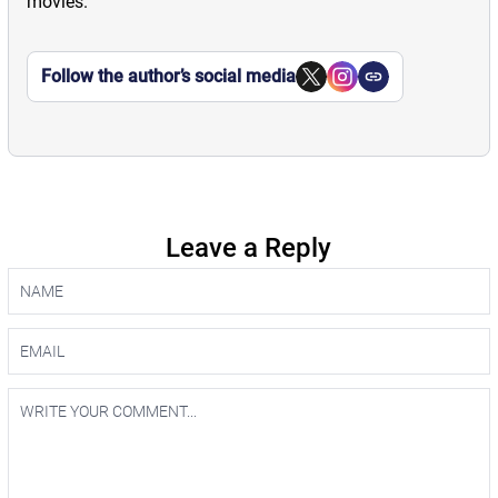
movies.
Follow the author’s social media
Leave a Reply