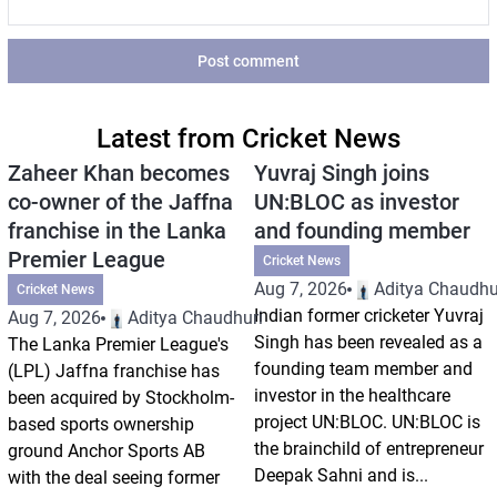
Post comment
Latest from Cricket News
Zaheer Khan becomes
Yuvraj Singh joins
co-owner of the Jaffna
UN:BLOC as investor
franchise in the Lanka
and founding member
Premier League
Cricket News
Aug 7, 2026
Aditya Chaudhu
Cricket News
Indian former cricketer Yuvraj
Aug 7, 2026
Aditya Chaudhuri
Singh has been revealed as a
The Lanka Premier League's
founding team member and
(LPL) Jaffna franchise has
investor in the healthcare
been acquired by Stockholm-
project UN:BLOC. UN:BLOC is
based sports ownership
the brainchild of entrepreneur
ground Anchor Sports AB
Deepak Sahni and is...
with the deal seeing former