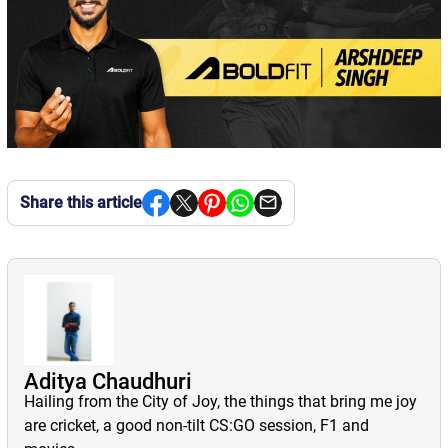
Share this article
Aditya Chaudhuri
Hailing from the City of Joy, the things that bring me joy
are cricket, a good non-tilt CS:GO session, F1 and