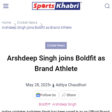
Home
Cricket News
Arshdeep Singh joins Boldfit as Brand Athlete
Cricket News
Arshdeep Singh joins Boldfit as
Brand Athlete
May 28, 2025
Aditya Chaudhuri
Follow Us
Share
Boldfit
Arshdeep Singh
Indian cricketer Arshdeep Singh has been roped in as an Official Brand