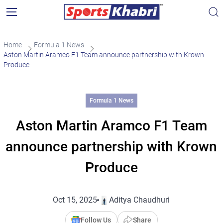
Home
Formula 1 News
Aston Martin Aramco F1 Team announce partnership with Krown
Produce
Formula 1 News
Aston Martin Aramco F1 Team
announce partnership with Krown
Produce
Oct 15, 2025
Aditya Chaudhuri
Follow Us
Share