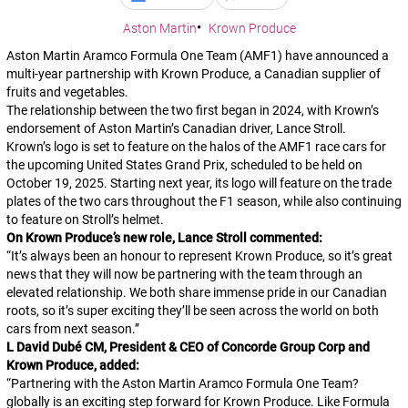
Aston Martin
Krown Produce
Aston Martin Aramco Formula One Team (AMF1) have announced a
multi-year partnership with Krown Produce, a Canadian supplier of
fruits and vegetables.
The relationship between the two first began in 2024, with Krown’s
endorsement of Aston Martin’s Canadian driver, Lance Stroll.
Krown’s logo is set to feature on the halos of the AMF1 race cars for
the upcoming United States Grand Prix, scheduled to be held on
October 19, 2025. Starting next year, its logo will feature on the trade
plates of the two cars throughout the F1 season, while also continuing
to feature on Stroll’s helmet.
On Krown Produce’s new role, Lance Stroll commented:
“
It’s always been an honour to represent Krown Produce, so it’s great
news that they will now be partnering with the team through an
elevated relationship. We both share immense pride in our Canadian
roots, so it’s super exciting they’ll be seen across the world on both
cars from next season.
”
L David Dubé CM, President & CEO of Concorde Group Corp and
Krown Produce, added:
“
Partnering with the Aston Martin Aramco Formula One Team?
globally is an exciting step forward for Krown Produce. Like Formula