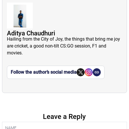
Aditya Chaudhuri
Hailing from the City of Joy, the things that bring me joy
are cricket, a good non-tilt CS:GO session, F1 and
movies.
Follow the author’s social media
Leave a Reply