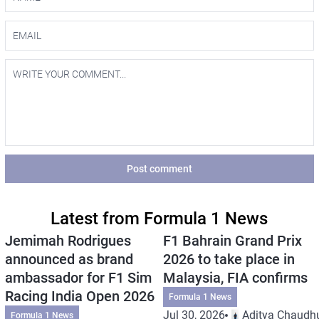
Post comment
Latest from Formula 1 News
Jemimah Rodrigues
F1 Bahrain Grand Prix
announced as brand
2026 to take place in
ambassador for F1 Sim
Malaysia, FIA confirms
Racing India Open 2026
Formula 1 News
Jul 30, 2026
Aditya Chaudhu
Formula 1 News