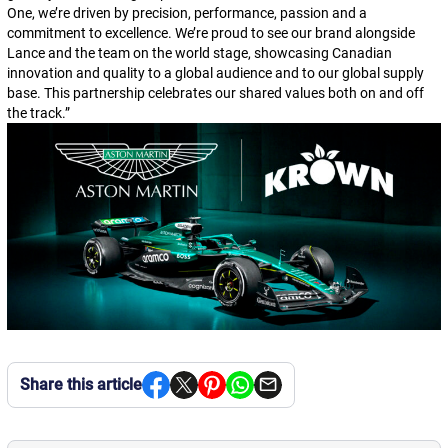
One, we’re driven by precision, performance, passion and a
commitment to excellence. We’re proud to see our brand alongside
Lance and the team on the world stage, showcasing Canadian
innovation and quality to a global audience and to our global supply
base. This partnership celebrates our shared values both on and off
the track.
”
Share this article