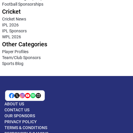
Football Sponsorships
Cricket
Cricket News
IPL 2026
IPL Sponsors
WPL 2026
Other Categories
Player Profiles
Team/Club Sponsors
Sports Blog
ABOUT US
CONTACT US
OUR SPONSORS
PRIVACY POLICY
TERMS & CONDITIONS