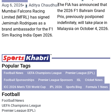
The FIA has announced that
Aug 6, 2026
Aditya Chaudhuri
the 2026 F1 Bahrain Grand
Mumbai Falcons Racing
Prix, previously postponed
Limited (MFRL) has signed
indefinitely, will take place in
Jemimah Rodrigues as a
Malaysia on October 4, 2026.
brand ambassador for the F1
Sim Racing India Open 2026.
Popular Tags
Football News
UEFA Champions League
Premier League (EPL)
Football Sponsorships
Premier League Sponsors
ISL
Cricket News
ICC 2026 Men’s T20 World Cup
IPL 2026
Sports Blog
Formula 1 News
Football
Football News
UEFA Champions League
Premier League (EPL)