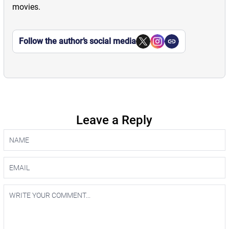
movies.
Follow the author’s social media
Leave a Reply