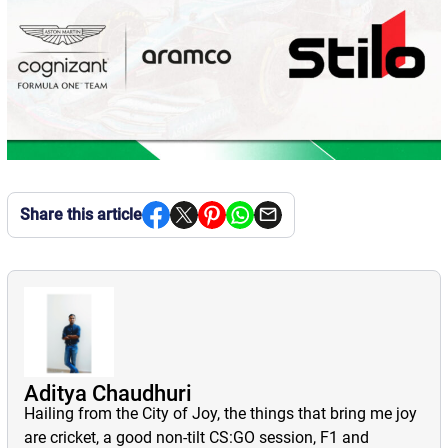
Share this article
Aditya Chaudhuri
Hailing from the City of Joy, the things that bring me joy
are cricket, a good non-tilt CS:GO session, F1 and