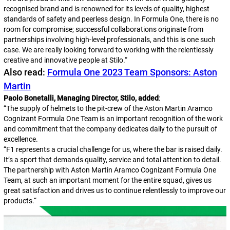
recognised brand and is renowned for its levels of quality, highest
standards of safety and peerless design. In Formula One, there is no
room for compromise; successful collaborations originate from
partnerships involving high-level professionals, and this is one such
case. We are really looking forward to working with the relentlessly
creative and innovative people at Stilo.
“
Also read:
Formula One 2023 Team Sponsors: Aston
Martin
Paolo Bonetalli, Managing Director, Stilo, added
:
“
The supply of helmets to the pit-crew of the Aston Martin Aramco
Cognizant Formula One Team is an important recognition of the work
and commitment that the company dedicates daily to the pursuit of
excellence.
“
F1 represents a crucial challenge for us, where the bar is raised daily.
It’s a sport that demands quality, service and total attention to detail.
The partnership with Aston Martin Aramco Cognizant Formula One
Team, at such an important moment for the entire squad, gives us
great satisfaction and drives us to continue relentlessly to improve our
products.
“