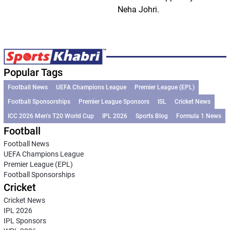
Neha Johri.
Popular Tags
Football News
UEFA Champions League
Premier League (EPL)
Football Sponsorships
Premier League Sponsors
ISL
Cricket News
ICC 2026 Men’s T20 World Cup
IPL 2026
Sports Blog
Formula 1 News
Football
Football News
UEFA Champions League
Premier League (EPL)
Football Sponsorships
Cricket
Cricket News
IPL 2026
IPL Sponsors