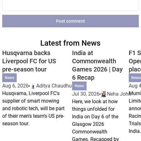
Post comment
Latest from News
Husqvarna backs
India at
F1 S
Liverpool FC for US
Commonwealth
Open
pre-season tour
Games 2026 | Day
plac
6 Recap
News
News
Aug 6, 2026
Aditya Chaudhuri
Aug 4
News
Husqvarna, Liverpool FC's
Mumb
Jul 30, 2026
Neha Johri
supplier of smart mowing
Limit
Here, we look at how
and robotic tech, will be part
annou
things unfolded for
of their men's team's US pre-
Racin
India on Day 6 of the
season tour.
Trials
Glasgow 2026
India.
Commonwealth
Games. Recapped by