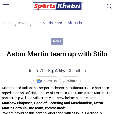
Home
News
Aston Martin team up with Stilo
News
Aston Martin team up with Stilo
Jun 5, 2023
Aditya Chaudhuri
Follow Us
Share
Milan-based Italian motorsport helmets manufacturer Stilo has been
roped in as an Official Supplier of Formula One team Aston Martin. The
partnership will see Stilo supply pit-crew helmets to the team.
Matthew Chapman, Head of Licensing and Merchandise, Aston
Martin Formula One team, commented
:
“
We are proud of this new collaboration with Stilo. It is a globally