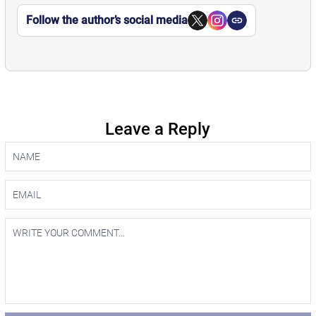
Follow the author’s social media
Leave a Reply