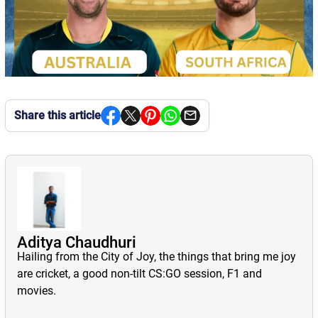
Share this article
Aditya Chaudhuri
Hailing from the City of Joy, the things that bring me joy
are cricket, a good non-tilt CS:GO session, F1 and
movies.