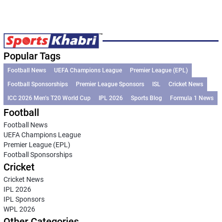
Popular Tags
Football News
UEFA Champions League
Premier League (EPL)
Football Sponsorships
Premier League Sponsors
ISL
Cricket News
ICC 2026 Men’s T20 World Cup
IPL 2026
Sports Blog
Formula 1 News
Football
Football News
UEFA Champions League
Premier League (EPL)
Football Sponsorships
Cricket
Cricket News
IPL 2026
IPL Sponsors
WPL 2026
Other Categories