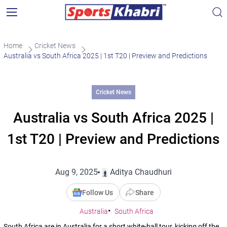
Home
Cricket News
Australia vs South Africa 2025 | 1st T20 | Preview and Predictions
Cricket News
Australia vs South Africa 2025 |
1st T20 | Preview and Predictions
Aug 9, 2025
Aditya Chaudhuri
Follow Us
Share
Australia
South Africa
South Africa are in Australia for a short white-ball tour, kicking off the