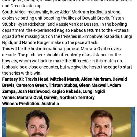
and Green to step up.
South Africa, meanwhile, have Aiden Markram leading a strong,
explosive batting unit boasting the likes of Dewald Brevis, Tristan
Stubbs, Ryan Rickelton, and Rassie van der Dussen. In the bowling
department, the experienced Kagiso Rabada returns to the Proteas
squad after missing out on the tri-series in Zimbabwe. Rabada, Lungi
Ngidi, and Nandre Burger make up the pace attack.
This will be the first international game at Marrara Oval in over a
decade. The pitch here should offer plenty of assistance for the
bowlers, whom we back to make the difference in this match-up.
It should be a close encounter, but we give the hosts the edge to start
the series with a win.
Fantasy XI: Travis Head, Mitchell Marsh, Aiden Markram, Dewald
Brevis, Cameron Green, Tristan Stubbs, Glenn Maxwell, Adam
Zampa, Josh Hazlewood, Kagiso Rabada, Lungi Ngidi
Venue: Marrara Oval, Darwin, Northern Territory
Winners Prediction: Australia