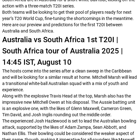
action with a three-match T20I series.
Both teams will be looking to get their pool of players ready for next
year’s T20 World Cup, fine-tuning the shortcomings in the meantime.
Here are our preview and predictions for the first T20I between
Australia and South Africa.
Australia vs South Africa 1st T20I |
South Africa tour of Australia 2025 |
14:45 IST, August 10
The hosts come into the series after a clean sweep in the Caribbean
and will be looking for a similar result at home. Mitchell Marsh will lead
a transitional white-ball Australian squad with a mix of youth and
experience.
Along with the explosive Travis Head at the top, Marsh also has the
impressive new Mitchell Owen at his disposal. The Aussie batting unit
is an explosive one, with the likes of Glenn Maxwell, Cameron Green,
Tim David, and Josh Inglis rounding out the middle order.
The experienced Josh Hazlewood is set to lead the Australian bowling
attack, supported by the likes of Adam Zampa, Sean Abbott, and
Nathan Ellis. Their bowling could be considered the weaker aspect of
their game, though, making it imperative for all-rounders like Maxwell