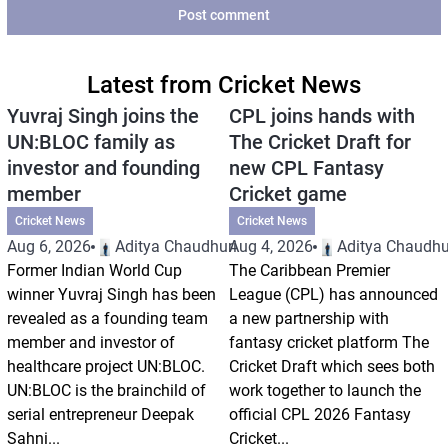
Post comment
Latest from Cricket News
Yuvraj Singh joins the
CPL joins hands with
UN:BLOC family as
The Cricket Draft for
investor and founding
new CPL Fantasy
member
Cricket game
Cricket News
Cricket News
Aug 6, 2026
Aditya Chaudhuri
Aug 4, 2026
Aditya Chaudhu
Former Indian World Cup
The Caribbean Premier
winner Yuvraj Singh has been
League (CPL) has announced
revealed as a founding team
a new partnership with
member and investor of
fantasy cricket platform The
healthcare project UN:BLOC.
Cricket Draft which sees both
UN:BLOC is the brainchild of
work together to launch the
serial entrepreneur Deepak
official CPL 2026 Fantasy
Sahni...
Cricket...