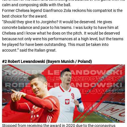
calm and composing skills with the ball.
Former Chelsea legend Gianfranco Zola reckons his compatriot is the
best choice for the award.
“Should they give it to Jorginho? It would be deserved. He gives
concrete balance and pace to his teams. I was lucky to have him at
Chelsea and I know what he does on the pitch. It would be deserved
because not only were his performances at a high level, but the teams
he played for have been outstanding. This must be taken into
account.” said the Italian great.
#2 Robert Lewandowski (Bayern Munich / Poland)
Stopped from receiving the award in 2020 due to the coronavirus