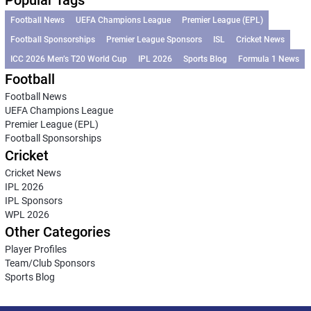
Football News
UEFA Champions League
Premier League (EPL)
Football Sponsorships
Premier League Sponsors
ISL
Cricket News
ICC 2026 Men’s T20 World Cup
IPL 2026
Sports Blog
Formula 1 News
Football
Football News
UEFA Champions League
Premier League (EPL)
Football Sponsorships
Cricket
Cricket News
IPL 2026
IPL Sponsors
WPL 2026
Other Categories
Player Profiles
Team/Club Sponsors
Sports Blog