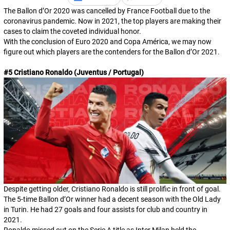
The Ballon d’Or 2020 was cancelled by France Football due to the
coronavirus pandemic. Now in 2021, the top players are making their
cases to claim the coveted individual honor.
With the conclusion of Euro 2020 and Copa América, we may now
figure out which players are the contenders for the Ballon d’Or 2021.
#5 Cristiano Ronaldo (Juventus / Portugal)
Despite getting older, Cristiano Ronaldo is still prolific in front of goal.
The 5-time Ballon d’Or winner had a decent season with the Old Lady
in Turin. He had 27 goals and four assists for club and country in
2021.
Ronaldo missed out on the Serie A title as Inter Milan held the