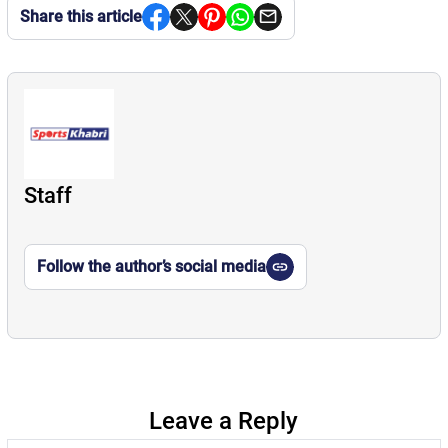
Share this article
Staff
Follow the author’s social media
Leave a Reply