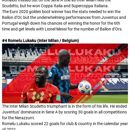
Scudetto, but he won Coppa Italia and Supercoppa Italiana.
The Euro 2020 golden boot winner has the stats needed to win the
Ballon d’Or, but the underwhelming performances from Juventus and
Portugal weigh down his chances of winning the honor for the 6th
time and get levels with Lionel Messi for the number of Ballon d’Ors.
#4 Romelu Lukaku (Inter Milan / Belgium)
The Inter Milan Scudetto triumphant is in the form of his life. He ended
Juventus’ dominance in Serie A by scoring 30 goals in all competitions
for the Nerazzurri.
Romelu Lukaku scored 22 goals for club & country in the calendar year
of 2021.