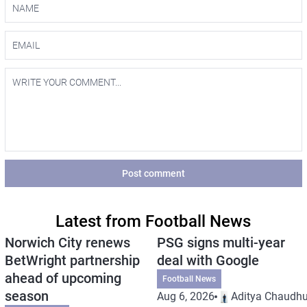
Post comment
Latest from Football News
Norwich City renews
PSG signs multi-year
BetWright partnership
deal with Google
ahead of upcoming
Football News
season
Aug 6, 2026
Aditya Chaudhu