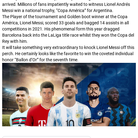
arrived. Millions of fans impatiently waited to witness Lionel Andrés
Messi win a national trophy, “Copa América” for Argentina.
The Player of the tournament and Golden boot winner at the Copa
América, Lionel Messi, scored 33 goals and bagged 14 assists in all
competitions in 2021. His phenomenal form this year dragged
Barcelona back into the LaLiga title race whilst they won the Copa del
Rey with him.
It will take something very extraordinary to knock Lionel Messi off this
perch. He certainly looks like the favorite to win the coveted individual
honor “Ballon d’Or” for the seventh time.