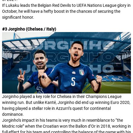
If Lukaku leads the Belgian Red Devils to UEFA Nations League glory in
October, he will have a hefty boost in the chances of securing the
significant honor.
#3 Jorginho (Chelsea / Italy)
Jorginho played a key role for Chelsea in their Champions League
winning run. But unlike Kanté, Jorginho did end up winning Euro 2020,
having played a stellar role in Azzurri’s quest for continental
dominance.
Jorginho’s impact in his teams is very much in resemblance to “the
Modric role” when the Croatian won the Ballon d’Or in 2018, working in
full effect for his team and controlling the balance of the game with his