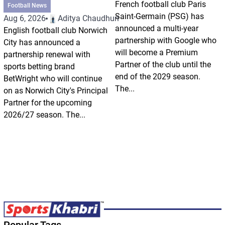
French football club Paris
Football News
Saint-Germain (PSG) has
Aug 6, 2026
Aditya Chaudhuri
announced a multi-year
English football club Norwich
partnership with Google who
City has announced a
will become a Premium
partnership renewal with
Partner of the club until the
sports betting brand
end of the 2029 season.
BetWright who will continue
The...
on as Norwich City's Principal
Partner for the upcoming
2026/27 season. The...
Popular Tags