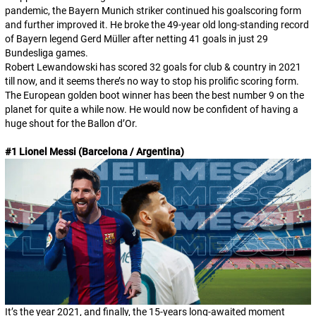
pandemic, the Bayern Munich striker continued his goalscoring form
and further improved it. He broke the 49-year old long-standing record
of Bayern legend Gerd Müller after netting 41 goals in just 29
Bundesliga games.
Robert Lewandowski has scored 32 goals for club & country in 2021
till now, and it seems there’s no way to stop his prolific scoring form.
The European golden boot winner has been the best number 9 on the
planet for quite a while now. He would now be confident of having a
huge shout for the Ballon d’Or.
#1 Lionel Messi (Barcelona / Argentina)
It’s the year 2021, and finally, the 15-years long-awaited moment