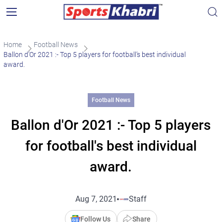
Home
Football News
Ballon d’Or 2021 :- Top 5 players for football’s best individual
award.
Football News
Ballon d'Or 2021 :- Top 5 players
for football's best individual
award.
Aug 7, 2021
Staff
Follow Us
Share