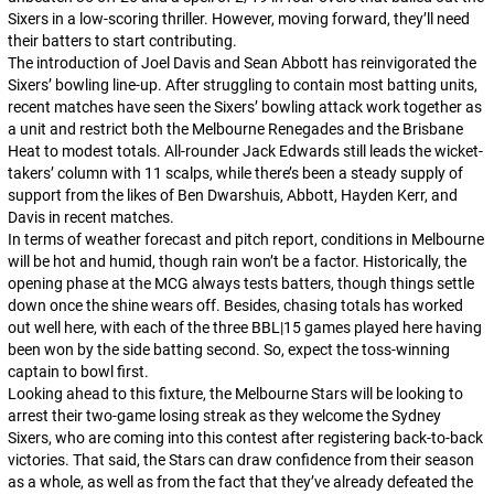
Sixers in a low-scoring thriller. However, moving forward, they’ll need
their batters to start contributing.
The introduction of Joel Davis and Sean Abbott has reinvigorated the
Sixers’ bowling line-up. After struggling to contain most batting units,
recent matches have seen the Sixers’ bowling attack work together as
a unit and restrict both the Melbourne Renegades and the Brisbane
Heat to modest totals. All-rounder Jack Edwards still leads the wicket-
takers’ column with 11 scalps, while there’s been a steady supply of
support from the likes of Ben Dwarshuis, Abbott, Hayden Kerr, and
Davis in recent matches.
In terms of weather forecast and pitch report, conditions in Melbourne
will be hot and humid, though rain won’t be a factor. Historically, the
opening phase at the MCG always tests batters, though things settle
down once the shine wears off. Besides, chasing totals has worked
out well here, with each of the three BBL|15 games played here having
been won by the side batting second. So, expect the toss-winning
captain to bowl first.
Looking ahead to this fixture, the Melbourne Stars will be looking to
arrest their two-game losing streak as they welcome the Sydney
Sixers, who are coming into this contest after registering back-to-back
victories. That said, the Stars can draw confidence from their season
as a whole, as well as from the fact that they’ve already defeated the