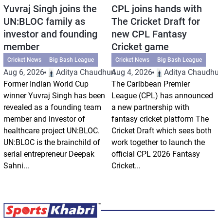
Yuvraj Singh joins the
CPL joins hands with
UN:BLOC family as
The Cricket Draft for
investor and founding
new CPL Fantasy
member
Cricket game
Cricket News
Big Bash League
Cricket News
Big Bash League
Aug 6, 2026
Aditya Chaudhuri
Aug 4, 2026
Aditya Chaudhu
Former Indian World Cup
The Caribbean Premier
winner Yuvraj Singh has been
League (CPL) has announced
revealed as a founding team
a new partnership with
member and investor of
fantasy cricket platform The
healthcare project UN:BLOC.
Cricket Draft which sees both
UN:BLOC is the brainchild of
work together to launch the
serial entrepreneur Deepak
official CPL 2026 Fantasy
Sahni...
Cricket...