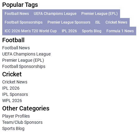
Popular Tags
Football News
UEFA Champions League
Premier League (EPL)
Football Sponsorships
Premier League Sponsors
ISL
Cricket News
ICC 2026 Men’s T20 World Cup
IPL 2026
Sports Blog
Formula 1 News
Football
Football News
UEFA Champions League
Premier League (EPL)
Football Sponsorships
Cricket
Cricket News
IPL 2026
IPL Sponsors
WPL 2026
Other Categories
Player Profiles
Team/Club Sponsors
Sports Blog