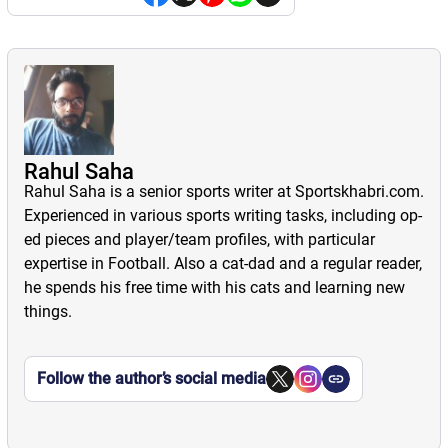
Rahul Saha
Rahul Saha is a senior sports writer at Sportskhabri.com.
Experienced in various sports writing tasks, including op-
ed pieces and player/team profiles, with particular
expertise in Football. Also a cat-dad and a regular reader,
he spends his free time with his cats and learning new
things.
Follow the author’s social media