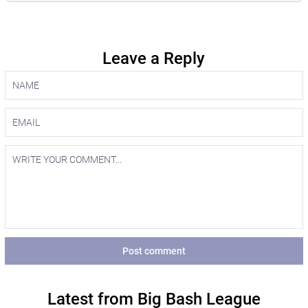
Leave a Reply
Post comment
Latest from Big Bash League