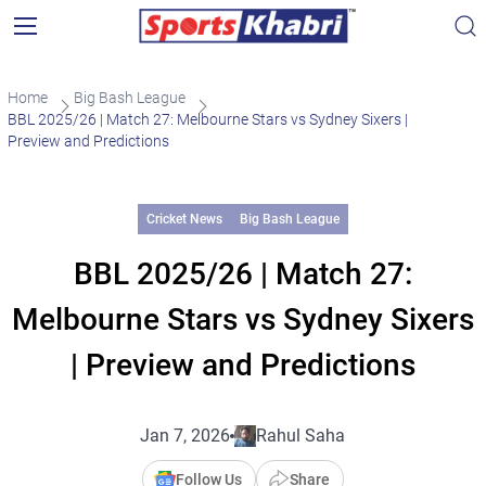
Home
Big Bash League
BBL 2025/26 | Match 27: Melbourne Stars vs Sydney Sixers |
Preview and Predictions
Cricket News
Big Bash League
BBL 2025/26 | Match 27:
Melbourne Stars vs Sydney Sixers
| Preview and Predictions
Jan 7, 2026
Rahul Saha
Follow Us
Share