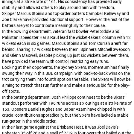
innings at a strike rate of 161. His consistency has provided early
stability and allowed others to play around him with freedom.
Skipper Marcus Stoinis and top-order batters Campbell Kellaway and
Joe Clarke have provided additional support. However, the rest of the
batters are yet to contribute meaningfully to their cause.
In the bowling department, veteran fast bowler Peter Siddle and
Pakistani speedster Haris Rauf lead the wicket-takers’ column with 12
wickets each in six games. Marcus Stoinis and Tom Curran aren’t far
behind, sharing 17 wickets between them. Spinners Mitchell Swepson
and Glenn Maxwell, despite picking up just six wickets between them,
have provided the team with control, restricting easy runs.
Looking at their opponents, the Sydney Sixers, momentum has finally
swung their way in this BBL campaign, with back-to-back wins on the
trot carrying them into fourth spot on the table. The Sixers will now be
aiming to stretch that run further and make a serious bid for the play-
off spots.
In the batting department, Josh Philippe continues to be the Sixers’
standout performer with 196 runs across six outings at a strike rate of
153. Openers Daniel Hughes and Babar Azam have chipped in with
crucial contributions sporadically, but the Sixers have lacked a stable
run-getter in the middle order.
In their last game against the Brisbane Heat, it was Joel Davis’s
unbeaten 35 off 26 and a spell of 2/19 in four overs that bailed out the