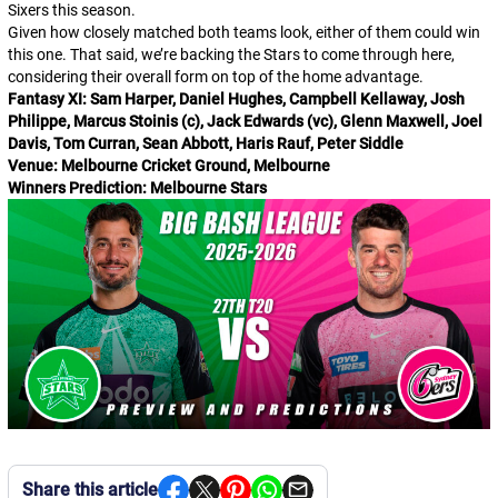
Sixers this season.
Given how closely matched both teams look, either of them could win
this one. That said, we’re backing the Stars to come through here,
considering their overall form on top of the home advantage.
Fantasy XI: Sam Harper, Daniel Hughes, Campbell Kellaway, Josh
Philippe, Marcus Stoinis (c), Jack Edwards (vc), Glenn Maxwell, Joel
Davis, Tom Curran, Sean Abbott, Haris Rauf, Peter Siddle
Venue: Melbourne Cricket Ground, Melbourne
Winners Prediction: Melbourne Stars
Share this article