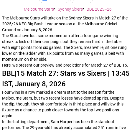
Melbourne Stars
Sydney Sixers
BBL 2025–26
The Melbourne Stars will take on the Sydney Sixers in Match 27 of the
2025/26 KFC Big Bash League season at the Melbourne Cricket
Ground on January 8, 2026.
The Stars have lost some momentum after a four-game winning
streak to kick off their campaign, but they remain third in the table
with eight points from six games. The Sixers, meanwhile, sit one rung
lower on the ladder with six points from as many games, albeit with
momentum on their side.
Here, we present our preview and predictions for Match 27 of BBL|15.
BBL|15 Match 27: Stars vs Sixers | 13:45
IST, January 8, 2026
Four wins in a row marked a dream start to the season for the
Melbourne Stars, but two recent losses have dented spirits. Despite
the dip, though, they sit comfortably in third place and will view this
fixture as a chance to push closer towards the top-two positions
again.
In the batting department, Sam Harper has been the standout
performer. The 29-year-old has already accumulated 251 runs in five