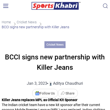
Home
Cricket News
BCCI signs new partnership with Killer Jeans
Cricket News
BCCI signs new partnership with
Killer Jeans
Jan 3, 2023
Aditya Chaudhuri
Follow Us
Share
Killer Jeans replaces MPL as Official Kit Sponsor
The Indian cricket team have a new kit sponsor after their current
sponsor Mobile Premier League (MPL) was replaced. Indian clothing