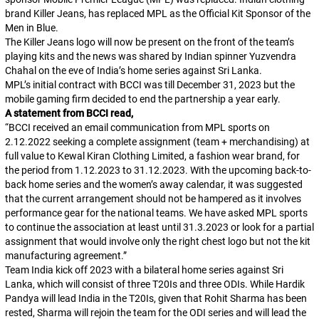
brand Killer Jeans, has replaced MPL as the Official Kit Sponsor of the
Men in Blue.
The Killer Jeans logo will now be present on the front of the team’s
playing kits and the news was shared by Indian spinner Yuzvendra
Chahal on the eve of India’s home series against Sri Lanka.
MPL’s initial contract with BCCI was till December 31, 2023 but the
mobile gaming firm decided to end the partnership a year early.
A statement from BCCI read,
“BCCI received an email communication from MPL sports on
2.12.2022 seeking a complete assignment (team + merchandising) at
full value to Kewal Kiran Clothing Limited, a fashion wear brand, for
the period from 1.12.2023 to 31.12.2023. With the upcoming back-to-
back home series and the women’s away calendar, it was suggested
that the current arrangement should not be hampered as it involves
performance gear for the national teams. We have asked MPL sports
to continue the association at least until 31.3.2023 or look for a partial
assignment that would involve only the right chest logo but not the kit
manufacturing agreement.”
Team India kick off 2023 with a bilateral home series against Sri
Lanka, which will consist of three T20Is and three ODIs. While Hardik
Pandya will lead India in the T20Is, given that Rohit Sharma has been
rested, Sharma will rejoin the team for the ODI series and will lead the