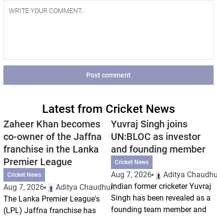
Post comment
Latest from Cricket News
Zaheer Khan becomes
Yuvraj Singh joins
co-owner of the Jaffna
UN:BLOC as investor
franchise in the Lanka
and founding member
Premier League
Cricket News
Aug 7, 2026
Aditya Chaudhu
Cricket News
Indian former cricketer Yuvraj
Aug 7, 2026
Aditya Chaudhuri
Singh has been revealed as a
The Lanka Premier League's
founding team member and
(LPL) Jaffna franchise has