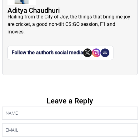
Aditya Chaudhuri
Hailing from the City of Joy, the things that bring me joy
are cricket, a good non-tilt CS:GO session, F1 and
movies.
Follow the author’s social media
Leave a Reply