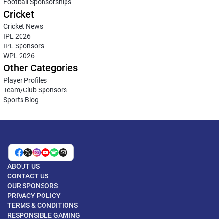
Football Sponsorships
Cricket
Cricket News
IPL 2026
IPL Sponsors
WPL 2026
Other Categories
Player Profiles
Team/Club Sponsors
Sports Blog
ABOUT US
CONTACT US
OUR SPONSORS
PRIVACY POLICY
TERMS & CONDITIONS
RESPONSIBLE GAMING