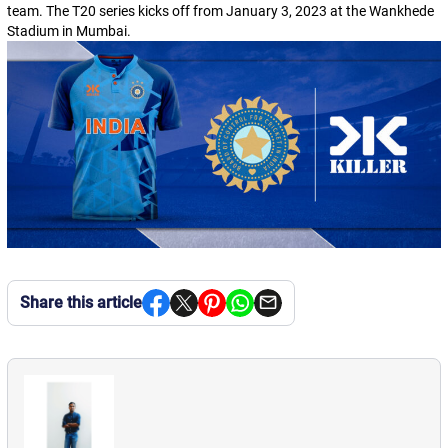
team. The T20 series kicks off from January 3, 2023 at the Wankhede
Stadium in Mumbai.
Share this article