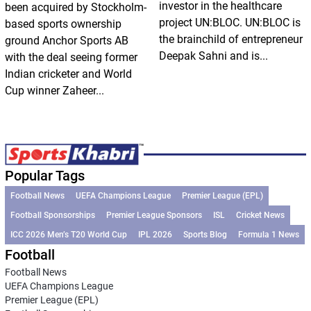
investor in the healthcare
been acquired by Stockholm-
project UN:BLOC. UN:BLOC is
based sports ownership
the brainchild of entrepreneur
ground Anchor Sports AB
Deepak Sahni and is...
with the deal seeing former
Indian cricketer and World
Cup winner Zaheer...
Popular Tags
Football News
UEFA Champions League
Premier League (EPL)
Football Sponsorships
Premier League Sponsors
ISL
Cricket News
ICC 2026 Men’s T20 World Cup
IPL 2026
Sports Blog
Formula 1 News
Football
Football News
UEFA Champions League
Premier League (EPL)