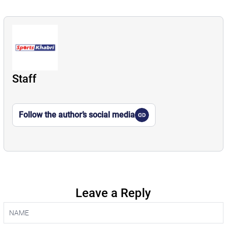
Staff
Follow the author’s social media
Leave a Reply