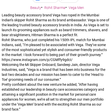
Beauty
Rohit Sharma
Vega Men
Leading beauty accessory brand Vega has roped in the Mumbai
Indian’s skipper Rohit Sharma as its brand ambassador. Vega is one of
the leading trusted beauty accessory brands in India. As Vega is set to
launch its grooming appliances such as beard trimmers, shavers, and
bear straighteners, Hitman Sharma is a perfect fit.
Rohit Sharma, who just completed his 150th IPL match for Mumbai
Indians, said,
“I’m pleased to be associated with Vega. They’ve some
of the most sophisticated yet stylish and consumer-friendly products
in the market. I look forward to being part of their growth journey.”
https://www.instagram.com/p/CGMffy9gdcI/
Welcoming the MI Skipper Onboard, Sandeep Jain, director Vega
Industries, said,
“Vega is a brand that has been into business for the
last two decades and our mission has been to cater to the ‘Head to
Toe’ grooming needs of our consumer.”
Pretty confident about the new venture he added
, “After having
established our leadership in beauty care accessories category and
attaining a significant position in the market for personal care
appliances for women, we’re all set to strengthen our men portfolio
under the ‘Vega Men’ brand with the exciting Rohit Sharma as our
brand face.”