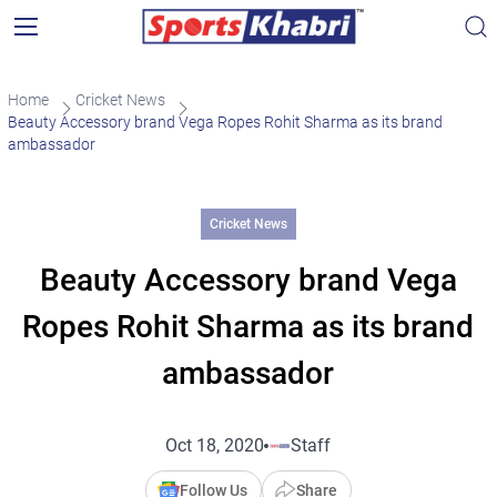
Home
Cricket News
Beauty Accessory brand Vega Ropes Rohit Sharma as its brand
ambassador
Cricket News
Beauty Accessory brand Vega
Ropes Rohit Sharma as its brand
ambassador
Oct 18, 2020
Staff
Follow Us
Share