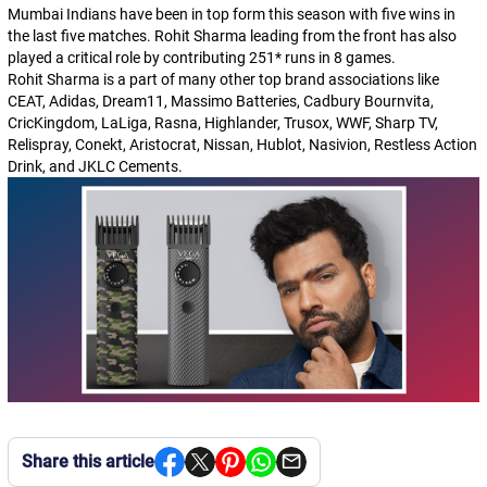
Mumbai Indians have been in top form this season with five wins in
the last five matches. Rohit Sharma leading from the front has also
played a critical role by contributing 251* runs in 8 games.
Rohit Sharma is a part of many other top brand associations like
CEAT, Adidas, Dream11, Massimo Batteries, Cadbury Bournvita,
CricKingdom, LaLiga, Rasna, Highlander, Trusox, WWF, Sharp TV,
Relispray, Conekt, Aristocrat, Nissan, Hublot, Nasivion, Restless Action
Drink, and JKLC Cements.
Share this article