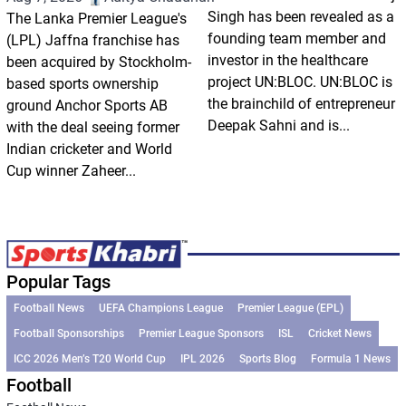
Singh has been revealed as a
The Lanka Premier League's
founding team member and
(LPL) Jaffna franchise has
investor in the healthcare
been acquired by Stockholm-
project UN:BLOC. UN:BLOC is
based sports ownership
the brainchild of entrepreneur
ground Anchor Sports AB
Deepak Sahni and is...
with the deal seeing former
Indian cricketer and World
Cup winner Zaheer...
Popular Tags
Football News
UEFA Champions League
Premier League (EPL)
Football Sponsorships
Premier League Sponsors
ISL
Cricket News
ICC 2026 Men’s T20 World Cup
IPL 2026
Sports Blog
Formula 1 News
Football