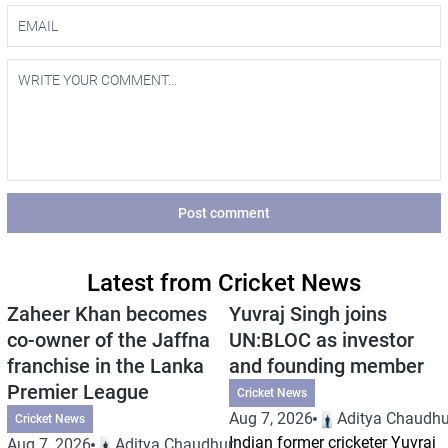
Post comment
Latest from Cricket News
Zaheer Khan becomes
Yuvraj Singh joins
co-owner of the Jaffna
UN:BLOC as investor
franchise in the Lanka
and founding member
Premier League
Cricket News
Aug 7, 2026
Aditya Chaudhu
Cricket News
Indian former cricketer Yuvraj
Aug 7, 2026
Aditya Chaudhuri