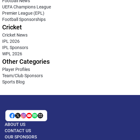
Football News
UEFA Champions League
Premier League (EPL)
Football Sponsorships
Cricket
Cricket News
IPL 2026
IPL Sponsors
WPL 2026
Other Categories
Player Profiles
Team/Club Sponsors
Sports Blog
ABOUT US
CONTACT US
OUR SPONSORS