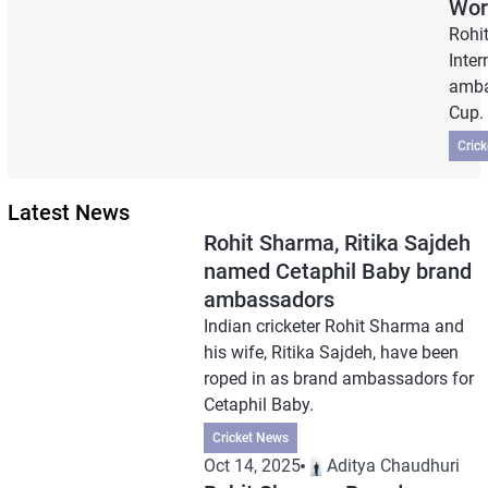
Wor
Rohi
Inter
amba
Cup.
Cric
Latest News
Rohit Sharma, Ritika Sajdeh
named Cetaphil Baby brand
ambassadors
Indian cricketer Rohit Sharma and
his wife, Ritika Sajdeh, have been
roped in as brand ambassadors for
Cetaphil Baby.
Cricket News
Oct 14, 2025
Aditya Chaudhuri