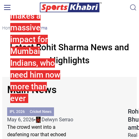
Rohit Sharma
makes a
massive
Home
Rohit Sharma
impact for
Latest Rohit Sharma News and
Mumbai
Highlights
Indians, who
need him now
more than
Main News
ever
Rohi
IPL 2026
Cricket News
Bhu
May 6, 2026
Delwyn Serrao
amb
The crowd went into a
deafening roar that echoed
Real