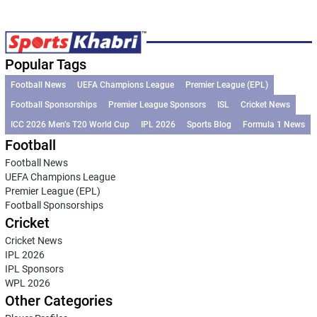
Popular Tags
Football News
UEFA Champions League
Premier League (EPL)
Football Sponsorships
Premier League Sponsors
ISL
Cricket News
ICC 2026 Men’s T20 World Cup
IPL 2026
Sports Blog
Formula 1 News
Football
Football News
UEFA Champions League
Premier League (EPL)
Football Sponsorships
Cricket
Cricket News
IPL 2026
IPL Sponsors
WPL 2026
Other Categories