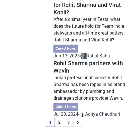
for Rohit Sharma and Virat
Kohli?
After a dismal year in Tests, what
does the future hold for Team India
stalwarts and all-time great batters
Rohit Sharma and Virat Kohli?
Cricket News
Jan 13, 2025
Rahul Saha
Rohit Sharma partners with
Wavin
Indian professional cricketer Rohit
Sharma has been roped in as brand
ambassador by plumbing and
drainage solutions provider Wavin.
Cricket News
Jul 20, 2024
Aditya Chaudhuri
1
2
3