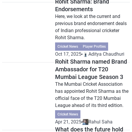
Rohit Sharma: Brand
Endorsements
Here, we look at the current and
previous brand endorsement deals
of Indian professional cricketer
Rohit Sharma.
Cricket News
Player Profiles
Oct 17, 2025
Aditya Chaudhuri
Rohit Sharma named Brand
Ambassador for T20
Mumbai League Season 3
The Mumbai Cricket Association
has appointed Rohit Sharma as the
official face of the T20 Mumbai
League ahead of its third edition.
Cricket News
Apr 21, 2025
Rahul Saha
What does the future hold