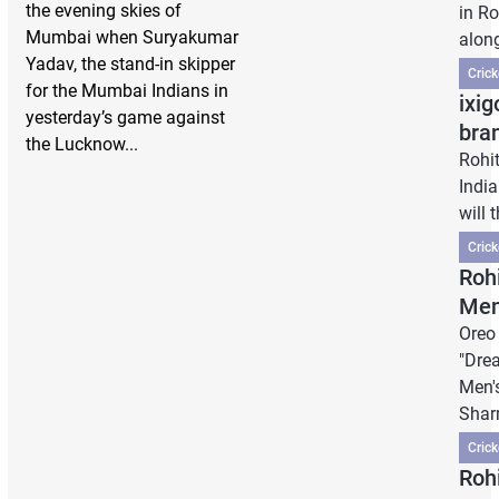
the evening skies of
in R
Mumbai when Suryakumar
along
Yadav, the stand-in skipper
Cric
for the Mumbai Indians in
ixig
yesterday’s game against
bra
the Lucknow...
Rohi
India
will 
Cric
Roh
Men
Oreo
"Dre
Men'
Shar
Cric
Roh