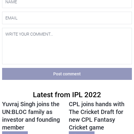
Post comment
Latest from IPL 2022
Yuvraj Singh joins the
CPL joins hands with
UN:BLOC family as
The Cricket Draft for
investor and founding
new CPL Fantasy
member
Cricket game