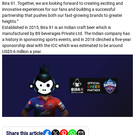
Bira 91. Together, we are looking forward to creating exciting and
innovative experiences for our fans and building a successful
partnership that pushes both our fast-growing brands to greater
heights.”
Established in 2015, Bira 91 is an Indian craft beer which is
manufactured by B9 beverages Private Ltd. The Indian company has
a history in sponsoring sports events, and in 2018 clinched a five-year
sponsorship deal with the ICC which was estimated to be around
US$5-6 million a year.
Share this article