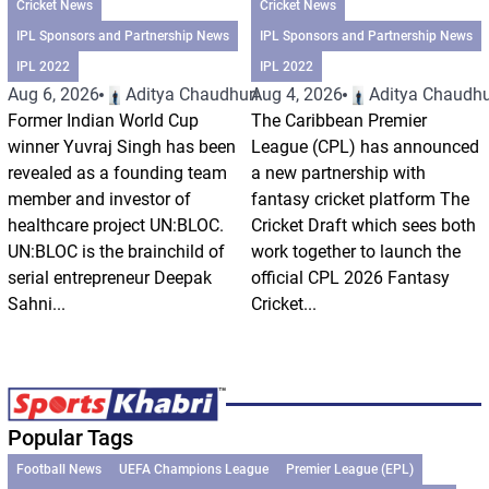
Cricket News
Cricket News
IPL Sponsors and Partnership News
IPL Sponsors and Partnership News
IPL 2022
IPL 2022
Aug 6, 2026
Aditya Chaudhuri
Aug 4, 2026
Aditya Chaudhu
Former Indian World Cup
The Caribbean Premier
winner Yuvraj Singh has been
League (CPL) has announced
revealed as a founding team
a new partnership with
member and investor of
fantasy cricket platform The
healthcare project UN:BLOC.
Cricket Draft which sees both
UN:BLOC is the brainchild of
work together to launch the
serial entrepreneur Deepak
official CPL 2026 Fantasy
Sahni...
Cricket...
Popular Tags
Football News
UEFA Champions League
Premier League (EPL)