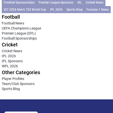
Football Sponsorships
Premier League Sponsors
ISL
Cricket News
ICC 2026 Men’s T20 World Cup
IPL 2026
Sports Blog
Formula 1 News
Football
Football News
UEFA Champions League
Premier League (EPL)
Football Sponsorships
Cricket
Cricket News
IPL 2026
IPL Sponsors
WPL 2026
Other Categories
Player Profiles
Team/Club Sponsors
Sports Blog