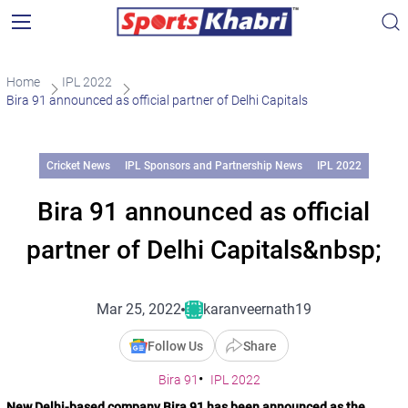
Home
IPL 2022
Bira 91 announced as official partner of Delhi Capitals
Cricket News
IPL Sponsors and Partnership News
IPL 2022
Bira 91 announced as official
partner of Delhi Capitals&nbsp;
Mar 25, 2022
karanveernath19
Follow Us
Share
Bira 91
IPL 2022
New Delhi-based company Bira 91 has been announced as the