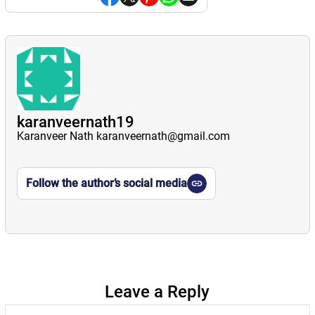
karanveernath19
Karanveer Nath karanveernath@gmail.com
Follow the author’s social media
Leave a Reply