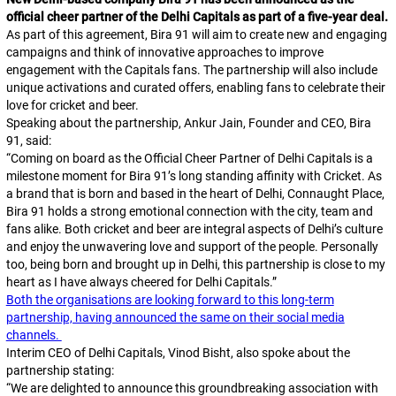
official cheer partner of the Delhi Capitals as part of a five-year deal.
As part of this agreement, Bira 91 will aim to create new and engaging
campaigns and think of innovative approaches to improve
engagement with the Capitals fans. The partnership will also include
unique activations and curated offers, enabling fans to celebrate their
love for cricket and beer.
Speaking about the partnership, Ankur Jain, Founder and CEO, Bira
91, said:
“Coming on board as the Official Cheer Partner of Delhi Capitals is a
milestone moment for Bira 91’s long standing affinity with Cricket. As
a brand that is born and based in the heart of Delhi, Connaught Place,
Bira 91 holds a strong emotional connection with the city, team and
fans alike. Both cricket and beer are integral aspects of Delhi’s culture
and enjoy the unwavering love and support of the people. Personally
too, being born and brought up in Delhi, this partnership is close to my
heart as I have always cheered for Delhi Capitals.”
Both the organisations are looking forward to this long-term
partnership, having announced the same on their social media
channels.
Interim CEO of Delhi Capitals, Vinod Bisht, also spoke about the
partnership stating:
“We are delighted to announce this groundbreaking association with