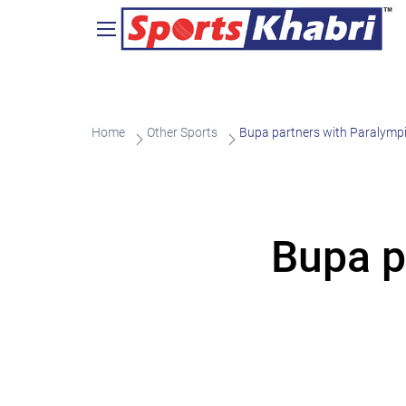
Home
Other Sports
Bupa partners with Paralymp
Bupa p