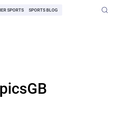
HER SPORTS
SPORTS BLOG
mpicsGB