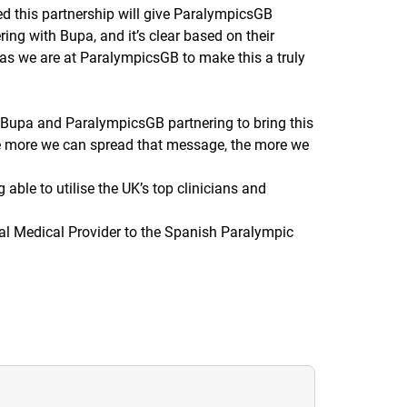
ted this partnership will give ParalympicsGB
ring with Bupa, and it’s clear based on their
 as we are at ParalympicsGB to make this a truly
ee Bupa and ParalympicsGB partnering to bring this
d the more we can spread that message, the more we
 able to utilise the UK’s top clinicians and
ial Medical Provider to the Spanish Paralympic