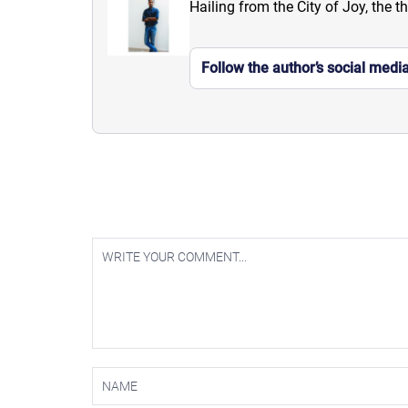
Hailing from the City of Joy, the t
Follow the author’s social medi