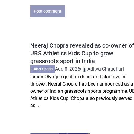
Post comment
Neeraj Chopra revealed as co-owner of
UBS Athletics Kids Cup to grow
grassroots sport in India
Aug 8, 2026
Aditya Chaudhuri
Other Sports
Indian Olympic gold medalist and star javelin
thrower, Neeraj Chopra has been announced as a 
owner of Indian grassroots sports programme, U
Athletics Kids Cup. Chopa also previously served
as...