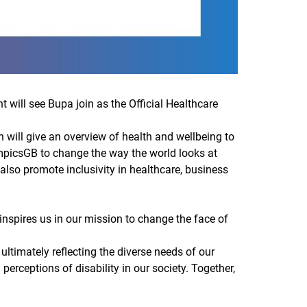
ill see Bupa join as the Official Healthcare
 will give an overview of health and wellbeing to
mpicsGB to change the way the world looks at
l also promote inclusivity in healthcare, business
 inspires us in our mission to change the face of
ltimately reflecting the diverse needs of our
 perceptions of disability in our society. Together,