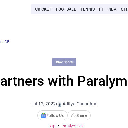
CRICKET
FOOTBALL
TENNIS
F1
NBA
OT
icsGB
Other Sports
artners with Paraly
Jul 12, 2022
Aditya Chaudhuri
Follow Us
Share
Bupa
Paralympics