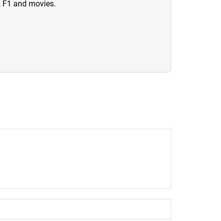
n, F1 and movies.