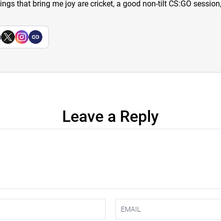
hings that bring me joy are cricket, a good non-tilt CS:GO sessio
a
Leave a Reply