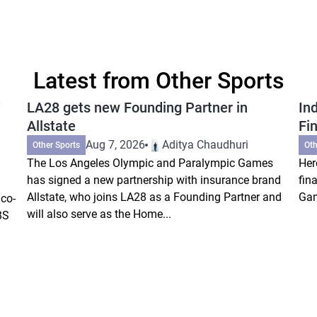
Latest from Other Sports
LA28 gets new Founding Partner in
In
Allstate
Fi
Aug 7, 2026
Aditya Chaudhuri
Other Sports
Oth
The Los Angeles Olympic and Paralympic Games
Her
has signed a new partnership with insurance brand
fin
Allstate, who joins LA28 as a Founding Partner and
Gam
co-
will also serve as the Home...
BS