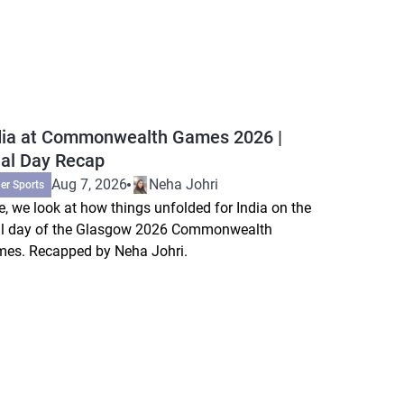
dia at Commonwealth Games 2026 |
nal Day Recap
Aug 7, 2026
Neha Johri
er Sports
e, we look at how things unfolded for India on the
al day of the Glasgow 2026 Commonwealth
es. Recapped by Neha Johri.