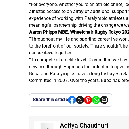
“
For everyone, whether you’re an athlete or not, l
athletes access to an array of additional support 
experience of working with Paralympic athletes an
meaningful partnership, driving the change we want
Aaron Phipps MBE, Wheelchair Rugby Tokyo 2020
“
Throughout my life and sporting career I’ve work
to the forefront of our society. There shouldn’t b
can achieve together.
“
To compete at an elite level it’s vital that we ha
services through Bupa has the potential to give us
Bupa and Paralympics have a long history via San
Committee in 2007. Over the years, Bupa has pro
Share this article
Aditya Chaudhuri