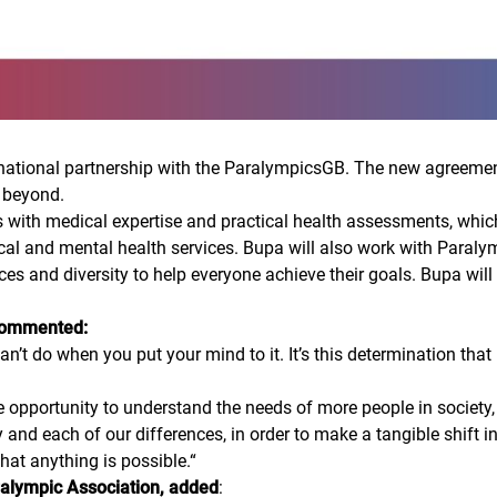
tional partnership with the ParalympicsGB. The new agreement w
 beyond.
s with medical expertise and practical health assessments, which
al and mental health services. Bupa will also work with Paraly
ences and diversity to help everyone achieve their goals. Bupa wil
 commented:
’t do when you put your mind to it. It’s this determination that
pportunity to understand the needs of more people in society, u
y and each of our differences, in order to make a tangible shift in
that anything is possible.
“
aralympic Association, added
: