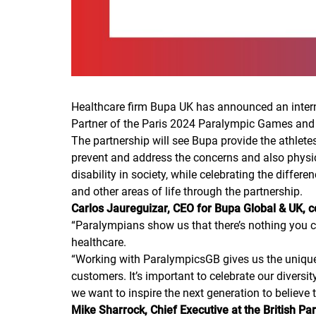
Healthcare firm Bupa UK has announced an interna
Partner of the Paris 2024 Paralympic Games and
The partnership will see Bupa provide the athlete
prevent and address the concerns and also physic
disability in society, while celebrating the differ
and other areas of life through the partnership.
Carlos Jaureguizar, CEO for Bupa Global & UK,
“
Paralympians show us that there’s nothing you can
healthcare.
“
Working with ParalympicsGB gives us the unique o
customers. It’s important to celebrate our diversit
we want to inspire the next generation to believe 
Mike Sharrock, Chief Executive at the British P