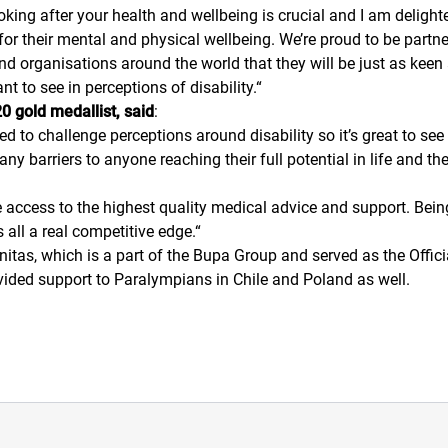
ooking after your health and wellbeing is crucial and I am deligh
for their mental and physical wellbeing. We’re proud to be partne
d organisations around the world that they will be just as keen
 to see in perceptions of disability.
“
 gold medallist, said
:
ed to challenge perceptions around disability so it’s great to s
e any barriers to anyone reaching their full potential in life an
ve access to the highest quality medical advice and support. Being
 all a real competitive edge.
“
itas, which is a part of the Bupa Group and served as the Offic
vided support to Paralympians in Chile and Poland as well.