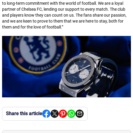
to long-term commitment with the world of football. We are a loyal
partner of Chelsea FC, lending our support to every match. The club
and players know they can count on us. The fans share our passion,
and we are keen to prove to them that we are here to stay, both for
them and for the love of football.
”
Share this article