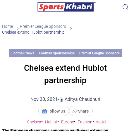
Home
Premier League Sponsors
Chelsea extend Hublot partnership
Football News
Football Sponsorships
Premier League Sponsors
Chelsea extend Hublot
partnership
Nov 30, 2021
Aditya Chaudhuri
Follow Us
Share
Chelsea
Hublot
Europe
Fashion
watch
The European champions announce multi-year extension.