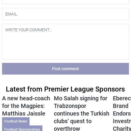
Post comment
Latest from Premier League Sponsors
A new head-coach
Mo Salah signing for
Eberec
for the Magpies:
Trabzonspor
Brand
Matthias Jaissle
continues the Turkish
Endors
clubs’ quest to
Invest
Football News
overthrow
Charit
Football Sponsorships