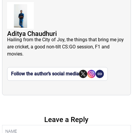
Aditya Chaudhuri
Hailing from the City of Joy, the things that bring me joy
are cricket, a good non-tilt CS:GO session, F1 and
movies.
Follow the author’s social media
Leave a Reply