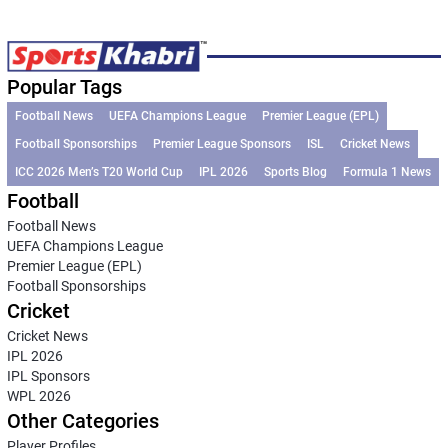
Popular Tags
Football News
UEFA Champions League
Premier League (EPL)
Football Sponsorships
Premier League Sponsors
ISL
Cricket News
ICC 2026 Men’s T20 World Cup
IPL 2026
Sports Blog
Formula 1 News
Football
Football News
UEFA Champions League
Premier League (EPL)
Football Sponsorships
Cricket
Cricket News
IPL 2026
IPL Sponsors
WPL 2026
Other Categories
Player Profiles