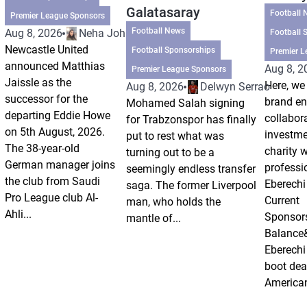
Galatasaray
Football 
Premier League Sponsors
Football News
Aug 8, 2026
Neha Johri
Football 
Newcastle United
Football Sponsorships
Premier L
announced Matthias
Aug 8, 2
Premier League Sponsors
Jaissle as the
Here, we 
Aug 8, 2026
Delwyn Serrao
successor for the
brand e
Mohamed Salah signing
departing Eddie Howe
collabor
for Trabzonspor has finally
on 5th August, 2026.
investm
put to rest what was
The 38-year-old
charity 
turning out to be a
German manager joins
professi
seemingly endless transfer
the club from Saudi
Eberechi
saga. The former Liverpool
Pro League club Al-
Current
man, who holds the
Ahli...
Sponsor
mantle of...
Balance
Eberechi
boot dea
American