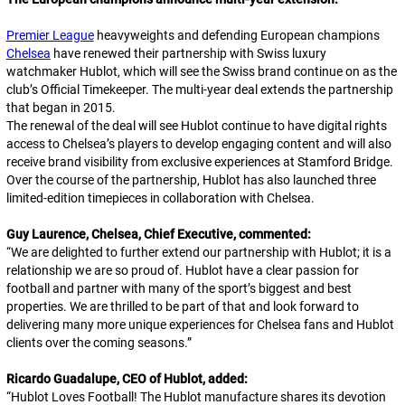
Premier League
heavyweights and defending European champions
Chelsea
have renewed their partnership with Swiss luxury
watchmaker Hublot, which will see the Swiss brand continue on as the
club’s Official Timekeeper. The multi-year deal extends the partnership
that began in 2015.
The renewal of the deal will see Hublot continue to have digital rights
access to Chelsea’s players to develop engaging content and will also
receive brand visibility from exclusive experiences at Stamford Bridge.
Over the course of the partnership, Hublot has also launched three
limited-edition timepieces in collaboration with Chelsea.
Guy Laurence, Chelsea, Chief Executive, commented:
“
We are delighted to further extend our partnership with Hublot; it is a
relationship we are so proud of. Hublot have a clear passion for
football and partner with many of the sport’s biggest and best
properties. We are thrilled to be part of that and look forward to
delivering many more unique experiences for Chelsea fans and Hublot
clients over the coming seasons.
”
Ricardo Guadalupe, CEO of Hublot, added:
“
Hublot Loves Football! The Hublot manufacture shares its devotion