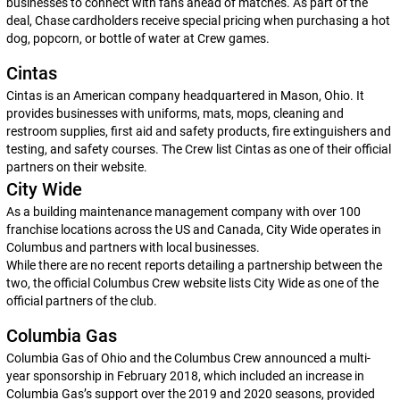
businesses to connect with fans ahead of matches. As part of the
deal, Chase cardholders receive special pricing when purchasing a hot
dog, popcorn, or bottle of water at Crew games.
Cintas
Cintas is an American company headquartered in Mason, Ohio. It
provides businesses with uniforms, mats, mops, cleaning and
restroom supplies, first aid and safety products, fire extinguishers and
testing, and safety courses. The Crew list Cintas as one of their official
partners on their website.
City Wide
As a building maintenance management company with over 100
franchise locations across the US and Canada, City Wide operates in
Columbus and partners with local businesses.
While there are no recent reports detailing a partnership between the
two, the official Columbus Crew website lists City Wide as one of the
official partners of the club.
Columbia Gas
Columbia Gas of Ohio and the Columbus Crew announced a multi-
year sponsorship in February 2018, which included an increase in
Columbia Gas’s support over the 2019 and 2020 seasons, provided