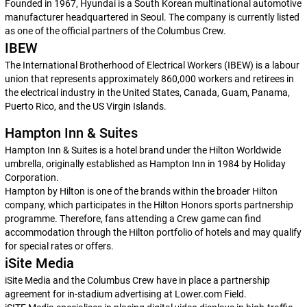
Founded in 1967, Hyundai is a South Korean multinational automotive
manufacturer headquartered in Seoul. The company is currently listed
as one of the official partners of the Columbus Crew.
IBEW
The International Brotherhood of Electrical Workers (IBEW) is a labour
union that represents approximately 860,000 workers and retirees in
the electrical industry in the United States, Canada, Guam, Panama,
Puerto Rico, and the US Virgin Islands.
Hampton Inn & Suites
Hampton Inn & Suites is a hotel brand under the Hilton Worldwide
umbrella, originally established as Hampton Inn in 1984 by Holiday
Corporation.
Hampton by Hilton is one of the brands within the broader Hilton
company, which participates in the Hilton Honors sports partnership
programme. Therefore, fans attending a Crew game can find
accommodation through the Hilton portfolio of hotels and may qualify
for special rates or offers.
iSite Media
iSite Media and the Columbus Crew have in place a partnership
agreement for in-stadium advertising at Lower.com Field.