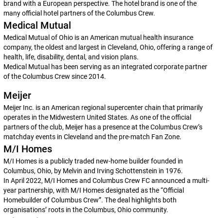
brand with a European perspective. The hotel brand is one of the
many official hotel partners of the Columbus Crew.
Medical Mutual
Medical Mutual of Ohio is an American mutual health insurance
company, the oldest and largest in Cleveland, Ohio, offering a range of
health, life, disability, dental, and vision plans.
Medical Mutual has been serving as an integrated corporate partner
of the Columbus Crew since 2014.
Meijer
Meijer Inc. is an American regional supercenter chain that primarily
operates in the Midwestern United States. As one of the official
partners of the club, Meijer has a presence at the Columbus Crew’s
matchday events in Cleveland and the pre-match Fan Zone.
M/I Homes
M/I Homes is a publicly traded new-home builder founded in
Columbus, Ohio, by Melvin and Irving Schottenstein in 1976.
In April 2022, M/I Homes and Columbus Crew FC announced a multi-
year partnership, with M/I Homes designated as the “Official
Homebuilder of Columbus Crew”. The deal highlights both
organisations’ roots in the Columbus, Ohio community.