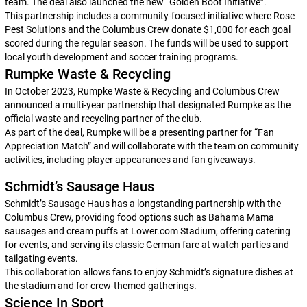
team. The deal also launched the new “Golden Boot Initiative”.
This partnership includes a community-focused initiative where Rose
Pest Solutions and the Columbus Crew donate $1,000 for each goal
scored during the regular season. The funds will be used to support
local youth development and soccer training programs.
Rumpke Waste & Recycling
In October 2023, Rumpke Waste & Recycling and Columbus Crew
announced a multi-year partnership that designated Rumpke as the
official waste and recycling partner of the club.
As part of the deal, Rumpke will be a presenting partner for “Fan
Appreciation Match” and will collaborate with the team on community
activities, including player appearances and fan giveaways.
Schmidt’s Sausage Haus
Schmidt’s Sausage Haus has a longstanding partnership with the
Columbus Crew, providing food options such as Bahama Mama
sausages and cream puffs at Lower.com Stadium, offering catering
for events, and serving its classic German fare at watch parties and
tailgating events.
This collaboration allows fans to enjoy Schmidt’s signature dishes at
the stadium and for crew-themed gatherings.
Science In Sport