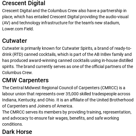
Crescent Digital
Crescent Digital and the Columbus Crew also have a partnership in
place, which has entailed Crescent Digital providing the audio-visual
(AV) and technology infrastructure for the team’s new stadium,
Lower.com Field.
Cutwater
Cutwater is primarily known for Cutwater Spirits, a brand of ready-to-
drink (RTD) canned cocktails, which is part of the AB InBev family and
has produced award-winning canned cocktails using in-house distilled
spirits. The brand currently serves as one of the official partners of the
Columbus Crew.
CMW Carpenters
The Central Midwest Regional Council of Carpenters (CMRCC) is a
labour union that represents over 35,000 skilled tradespeople across
Indiana, Kentucky, and Ohio. It is an affiliate of the United Brotherhood
of Carpenters and Joiners of America.
The CMRCC serves its members by providing training, representation,
and advocacy to ensure fair wages, benefits, and safe working
conditions.
Dark Horse