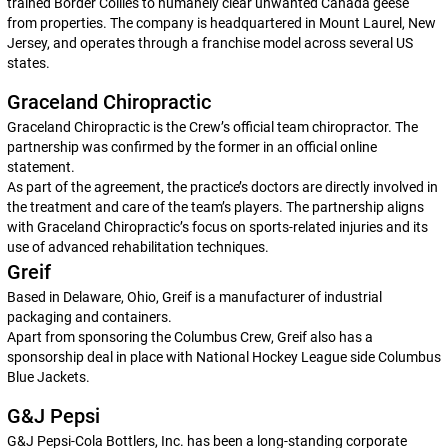
trained Border Collies to humanely clear unwanted Canada geese
from properties. The company is headquartered in Mount Laurel, New
Jersey, and operates through a franchise model across several US
states.
Graceland Chiropractic
Graceland Chiropractic is the Crew’s official team chiropractor. The
partnership was confirmed by the former in an official online
statement.
As part of the agreement, the practice’s doctors are directly involved in
the treatment and care of the team’s players. The partnership aligns
with Graceland Chiropractic’s focus on sports-related injuries and its
use of advanced rehabilitation techniques.
Greif
Based in Delaware, Ohio, Greif is a manufacturer of industrial
packaging and containers.
Apart from sponsoring the Columbus Crew, Greif also has a
sponsorship deal in place with National Hockey League side Columbus
Blue Jackets.
G&J Pepsi
G&J Pepsi-Cola Bottlers, Inc. has been a long-standing corporate