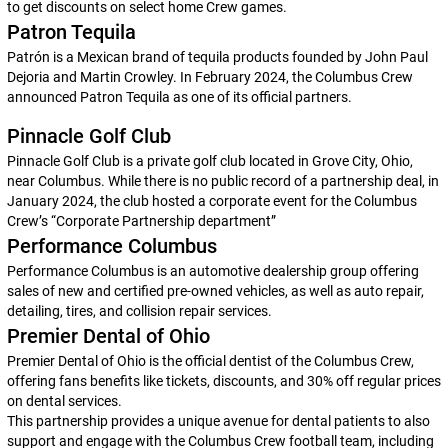
to get discounts on select home Crew games.
Patron Tequila
Patrón is a Mexican brand of tequila products founded by John Paul
Dejoria and Martin Crowley. In February 2024, the Columbus Crew
announced Patron Tequila as one of its official partners.
Pinnacle Golf Club
Pinnacle Golf Club is a private golf club located in Grove City, Ohio,
near Columbus. While there is no public record of a partnership deal, in
January 2024, the club hosted a corporate event for the Columbus
Crew’s “Corporate Partnership department”
Performance Columbus
Performance Columbus is an automotive dealership group offering
sales of new and certified pre-owned vehicles, as well as auto repair,
detailing, tires, and collision repair services.
Premier Dental of Ohio
Premier Dental of Ohio is the official dentist of the Columbus Crew,
offering fans benefits like tickets, discounts, and 30% off regular prices
on dental services.
This partnership provides a unique avenue for dental patients to also
support and engage with the Columbus Crew football team, including