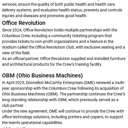
services; ensure the quality of both public health and health care
delivery systems; and evaluates health status, prevents and controls
injuries and diseases and promotes good health.
Office Revolution
Since 2024, Office Revolution holds multiple partnerships with the
Columbus Crew, including a community ticketing program that
provides tickets to non-profit organisations and a feature in the
stadium called the Office Revolution Club, with exclusive seating and a
view of the field.
As an official partner, Office Revolution supplied and installed furniture
and architectural products for the Crew’s training facility.
OBM (Ohio Business Machines)
In April 2025, Donnellon McCarthy Enterprises (DME) renewed a multi-
year sponsorship with the Columbus Crew following its acquisition of
Ohio Business Machines (OBM). The partnership continues the Crew’s
long-standing relationship with OBM, which previously served as a
club partner.
Under the new agreement, DME will continue to provide the Crew with
office technology solutions, including printers and copiers, to support
the team’s operational capabilities.