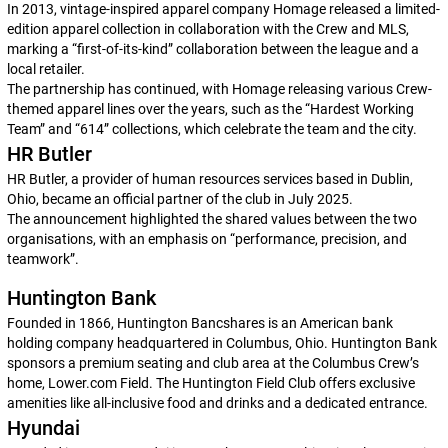
In 2013, vintage-inspired apparel company Homage released a limited-
edition apparel collection in collaboration with the Crew and MLS,
marking a “first-of-its-kind” collaboration between the league and a
local retailer.
The partnership has continued, with Homage releasing various Crew-
themed apparel lines over the years, such as the “Hardest Working
Team” and “614” collections, which celebrate the team and the city.
HR Butler
HR Butler, a provider of human resources services based in Dublin,
Ohio, became an official partner of the club in July 2025.
The announcement highlighted the shared values between the two
organisations, with an emphasis on “performance, precision, and
teamwork”.
Huntington Bank
Founded in 1866, Huntington Bancshares is an American bank
holding company headquartered in Columbus, Ohio. Huntington Bank
sponsors a premium seating and club area at the Columbus Crew’s
home, Lower.com Field. The Huntington Field Club offers exclusive
amenities like all-inclusive food and drinks and a dedicated entrance.
Hyundai