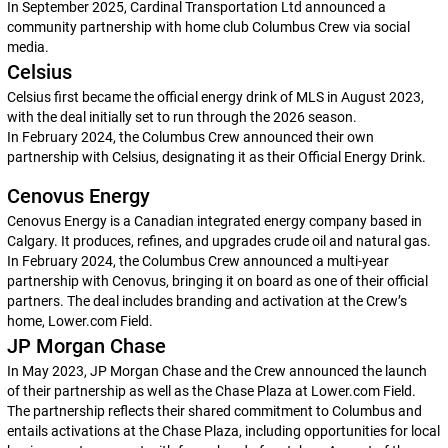
In September 2025, Cardinal Transportation Ltd announced a
community partnership with home club Columbus Crew via social
media.
Celsius
Celsius first became the official energy drink of MLS in August 2023,
with the deal initially set to run through the 2026 season.
In February 2024, the Columbus Crew announced their own
partnership with Celsius, designating it as their Official Energy Drink.
Cenovus Energy
Cenovus Energy is a Canadian integrated energy company based in
Calgary. It produces, refines, and upgrades crude oil and natural gas.
In February 2024, the Columbus Crew announced a multi-year
partnership with Cenovus, bringing it on board as one of their official
partners. The deal includes branding and activation at the Crew’s
home, Lower.com Field.
JP Morgan Chase
In May 2023, JP Morgan Chase and the Crew announced the launch
of their partnership as well as the Chase Plaza at Lower.com Field.
The partnership reflects their shared commitment to Columbus and
entails activations at the Chase Plaza, including opportunities for local