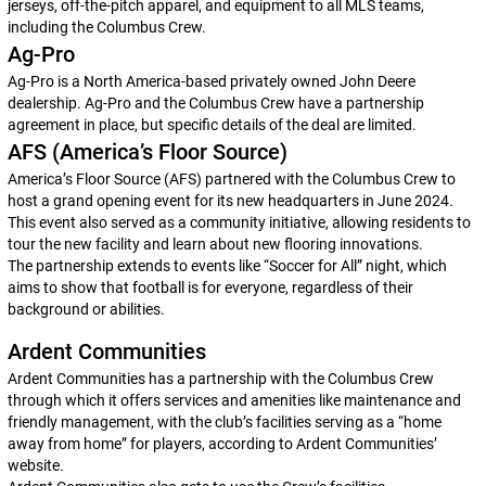
jerseys, off-the-pitch apparel, and equipment to all MLS teams,
including the Columbus Crew.
Ag-Pro
Ag-Pro is a North America-based privately owned John Deere
dealership. Ag-Pro and the Columbus Crew have a partnership
agreement in place, but specific details of the deal are limited.
AFS (America’s Floor Source)
America’s Floor Source (AFS) partnered with the Columbus Crew to
host a grand opening event for its new headquarters in June 2024.
This event also served as a community initiative, allowing residents to
tour the new facility and learn about new flooring innovations.
The partnership extends to events like “Soccer for All” night, which
aims to show that football is for everyone, regardless of their
background or abilities.
Ardent Communities
Ardent Communities has a partnership with the Columbus Crew
through which it offers services and amenities like maintenance and
friendly management, with the club’s facilities serving as a “home
away from home” for players, according to Ardent Communities’
website.