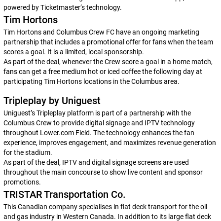
powered by Ticketmaster’s technology.
Tim Hortons
Tim Hortons and Columbus Crew FC have an ongoing marketing
partnership that includes a promotional offer for fans when the team
scores a goal. It is a limited, local sponsorship.
As part of the deal, whenever the Crew score a goal in a home match,
fans can get a free medium hot or iced coffee the following day at
participating Tim Hortons locations in the Columbus area.
Tripleplay by Uniguest
Uniguest’s Tripleplay platform is part of a partnership with the
Columbus Crew to provide digital signage and IPTV technology
throughout Lower.com Field. The technology enhances the fan
experience, improves engagement, and maximizes revenue generation
for the stadium.
As part of the deal, IPTV and digital signage screens are used
throughout the main concourse to show live content and sponsor
promotions.
TRISTAR Transportation Co.
This Canadian company specialises in flat deck transport for the oil
and gas industry in Western Canada. In addition to its large flat deck