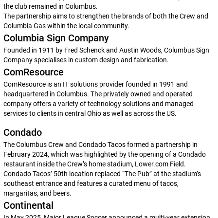
the club remained in Columbus.
The partnership aims to strengthen the brands of both the Crew and
Columbia Gas within the local community.
Columbia Sign Company
Founded in 1911 by Fred Schenck and Austin Woods, Columbus Sign
Company specialises in custom design and fabrication.
ComResource
ComResource is an IT solutions provider founded in 1991 and
headquartered in Columbus. The privately owned and operated
company offers a variety of technology solutions and managed
services to clients in central Ohio as well as across the US.
Condado
The Columbus Crew and Condado Tacos formed a partnership in
February 2024, which was highlighted by the opening of a Condado
restaurant inside the Crew’s home stadium, Lower.com Field.
Condado Tacos’ 50th location replaced “The Pub” at the stadium’s
southeast entrance and features a curated menu of tacos,
margaritas, and beers.
Continental
In May 2025, Major League Soccer announced a multi-year extension