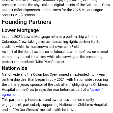
presence across the physical and digital assets of the Columbus Crew
as their official sponsors and partners for the 2025 Major League
Soccer (MLS) season.
Founding Partners
Lower Mortgage
In June 2021, Lower Mortgage entered a partnership with the
Columbus Crew, taking over as the naming rights partner for its
stadium, which is thus known as Lower.com Field.
As part of the deal, Lower also collaborates with the Crew on several
community-based initiatives, while also serving as the presenting
partner for the club’s “Mini-Pitch” project.
Nationwide
Nationwide and the Columbus Crew signed an extended multi-year
partnership deal that began in July 2021, with Nationwide becoming
the primary jersey sponsor of the club after highlighting its Children’s
Hospital on the Crew jerseys the year before as part of a
“special”
agreement
.
This partnership includes brand awareness and community
engagement, particularly supporting Nationwide Children’s Hospital
and its “On Our Sleeves” mental health initiative.