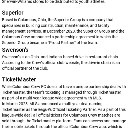
Sherwin-Williams stores to be distributed to youth athletes.
Superior
Based in Columbus, Ohio, the Superior Group is a company that
specialises in building construction, maintenance, and facility
management services. In December 2023, the Superior Group and the
Columbus Crew announced a partnership agreement in which the
Superior Group became a “Proud Partner” of the team.
Swenson’s
Swenson’s is an Ohio- and Indiana-based drive-in restaurant chain.
According to the Crew’s official club website, the drive-in chain is an
official partner of the club.
TicketMaster
While Columbus Crew FC does not have a unique partnership deal with
Ticketmaster, the team’s ticketing is managed through Ticketmaster
as part of a multi-year, league-wide agreement with MLS.
In March 2023, MLS announced a multi-year deal naming
Ticketmaster as the league’s Official Ticketing Partner. As a part of this
league-wide deal, all official tickets for Columbus Crew matches are
sold through the Ticketmaster platform. Fans can access and manage
their mobile tickets through the official Columbus Crew app, which is