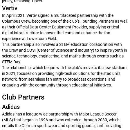
jersey, replacing Tipico.
Vertiv
In April 2021, Vertiv signed a multifaceted partnership with the
Columbus Crew, becoming one of the club’s Founding Partners as well
as their Official Data Center Equipment Provider, supplying critical
digital infrastructure to power the team and enhance the fan
experience at Lower.com Field.
This partnership also involves a STEM education collaboration with
the Crew and COSI (Center of Science and Industry) to inspire youth in
science, technology, engineering, and maths through events such as
STEM Day.
The relationship, which began with the club’s move to its new stadium
in 2021, focuses on providing high-tech solutions for the stadium’s
network, from seamless fan entry to broadcast operations, and
engaging with the community through educational initiatives.
Club Partners
Adidas
Adidas has a league-wide partnership with Major League Soccer
(MLS) that began in 1996 and was extended through 2030, which
entails the German sportswear and sporting goods giant providing