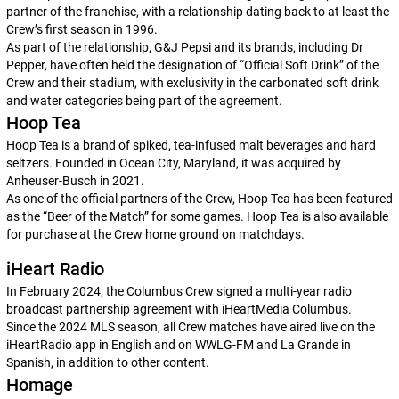
partner of the franchise, with a relationship dating back to at least the
Crew’s first season in 1996.
As part of the relationship, G&J Pepsi and its brands, including Dr
Pepper, have often held the designation of “Official Soft Drink” of the
Crew and their stadium, with exclusivity in the carbonated soft drink
and water categories being part of the agreement.
Hoop Tea
Hoop Tea is a brand of spiked, tea-infused malt beverages and hard
seltzers. Founded in Ocean City, Maryland, it was acquired by
Anheuser-Busch in 2021.
As one of the official partners of the Crew, Hoop Tea has been featured
as the “Beer of the Match” for some games. Hoop Tea is also available
for purchase at the Crew home ground on matchdays.
iHeart Radio
In February 2024, the Columbus Crew signed a multi-year radio
broadcast partnership agreement with iHeartMedia Columbus.
Since the 2024 MLS season, all Crew matches have aired live on the
iHeartRadio app in English and on WWLG-FM and La Grande in
Spanish, in addition to other content.
Homage