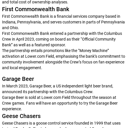
and total cost of ownership analyses.
First Commonwealth Bank
First Commonwealth Bank is a financial services company based in
Indiana, Pennsylvania, and serves customers in parts of Pennsylvania
and Ohio.
First Commonwealth Bank entered a partnership with the Columbus
Crew in April 2023, coming on board as their “Official Community
Bank” as well as a featured sponsor.
The partnership entails promotions like the “Money Machine”
activation at Lower.com Field, emphasising the bank’s commitment to
community involvement alongside the Crew’s focus on fan experience
and local engagement.
Garage Beer
In March 2023, Garage Beer, a US independent light beer brand,
announced its partnership with the Columbus Crew.
Garage Beer is sold at Lower.com Field throughout the season at
Crew games. Fans will have an opportunity to try the Garage Beer
experience.
Geese Chasers
Geese Chasers is a goose control service founded in 1999 that uses