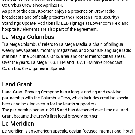
Columbus Crew since April 2014.
As part of the deal, Koorsen enjoys a presence on Crew radio
broadcasts and officially presents the (Koorsen Fire & Security)
Standings Update. Additionally, LED signage at Lower.com Field and
hospitality elements are also part of the agreement.
La Mega Columbus
“La Mega Columbus” refers to La Mega Media, a chain of bilingual
weekly newspapers, monthly magazines, and Spanish-language radio
stations in the Columbus, Ohio, area and other metropolitan areas.
Over the years, La Mega 103.1 FM and 107.1 FM have broadcast
Columbus Crew games in Spanish.
Land Grant
Land-Grant Brewing Company has a long-standing and evolving
partnership with the Columbus Crew, which includes creating special
beers and hosting events for the team’s supporters.
The partnership began in 2015 and has deepened over time as Land-
Grant became the Crew’s first local brewery partner.
Le Meridien
Le Meridien is an American upscale, design-focused international hotel