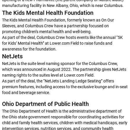
manufacturing facility in New Albany, Ohio, which is near Columbus.
The Kids Mental Health Foundation
The Kids Mental Health Foundation, formerly known as On Our
Sleeves, and Columbus Crew have a partnership focused on
promoting children’s mental health and well-being.
As part of the deal, Columbus Crew hosts events like the annual “5K
for Kids’ Mental Health” at Lower.com Field to raise funds and
awareness for the foundation.
NetJets
NetJets is the suite level naming sponsor for the Columbus Crew,
which was announced in August 2022. The partnership gives NetJets
naming rights to the suites level at Lower.com Field.
As part of the deal, the “NetJets Landing Ledge Seating” offers
premium features, including access to the exclusive lounge and in-seat
food and beverage service.
Ohio Department of Public Health
The Ohio Department of Health is the administrative department of
the Ohio state government responsible for coordinating activities for
child and family health services, children with medical handicaps, early
intervention services, nutrition services, and community health