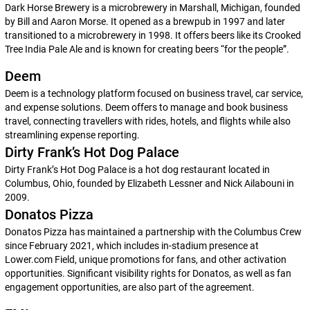
Dark Horse Brewery is a microbrewery in Marshall, Michigan, founded
by Bill and Aaron Morse. It opened as a brewpub in 1997 and later
transitioned to a microbrewery in 1998. It offers beers like its Crooked
Tree India Pale Ale and is known for creating beers “for the people”.
Deem
Deem is a technology platform focused on business travel, car service,
and expense solutions. Deem offers to manage and book business
travel, connecting travellers with rides, hotels, and flights while also
streamlining expense reporting.
Dirty Frank’s Hot Dog Palace
Dirty Frank’s Hot Dog Palace is a hot dog restaurant located in
Columbus, Ohio, founded by Elizabeth Lessner and Nick Ailabouni in
2009.
Donatos Pizza
Donatos Pizza has maintained a partnership with the Columbus Crew
since February 2021, which includes in-stadium presence at
Lower.com Field, unique promotions for fans, and other activation
opportunities. Significant visibility rights for Donatos, as well as fan
engagement opportunities, are also part of the agreement.