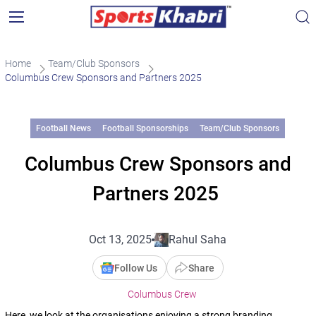
Home
Team/Club Sponsors
Columbus Crew Sponsors and Partners 2025
Football News
Football Sponsorships
Team/Club Sponsors
Columbus Crew Sponsors and
Partners 2025
Oct 13, 2025
Rahul Saha
Follow Us
Share
Columbus Crew
Here, we look at the organisations enjoying a strong branding