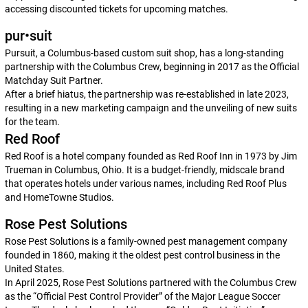
accessing discounted tickets for upcoming matches.
pur•suit
Pursuit, a Columbus-based custom suit shop, has a long-standing
partnership with the Columbus Crew, beginning in 2017 as the Official
Matchday Suit Partner.
After a brief hiatus, the partnership was re-established in late 2023,
resulting in a new marketing campaign and the unveiling of new suits
for the team.
Red Roof
Red Roof is a hotel company founded as Red Roof Inn in 1973 by Jim
Trueman in Columbus, Ohio. It is a budget-friendly, midscale brand
that operates hotels under various names, including Red Roof Plus
and HomeTowne Studios.
Rose Pest Solutions
Rose Pest Solutions is a family-owned pest management company
founded in 1860, making it the oldest pest control business in the
United States.
In April 2025, Rose Pest Solutions partnered with the Columbus Crew
as the “Official Pest Control Provider” of the Major League Soccer