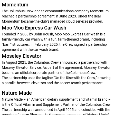
Momentum
The Columbus Crew and telecommunications company Momentum
reached a partnership agreement in June 2023. Under the deal,
Momentum became the club’s managed cloud services provider.
Moo Moo Express Car Wash
Founded in 2008 by John Roush, Moo Moo Express Car Wash is a
family-friendly car wash with a fun, farm-themed brand, including
“barn” structures. In February 2025, the Crew signed a partnership
agreement with the car wash brand.
Moseley Elevator
In August 2025, the Columbus Crew announced a partnership with
Moseley Elevator Service. As part of the agreement, Moseley Elevator
became an official corporate partner of the Columbus Crew.
The partnership uses the tagline “On the Rise with the Crew,” drawing
a parallel between elevators and the soccer team’s performance.
Nature Made
Nature Made – an American dietary supplement and vitamin brand –
is the Official Vitamin and Supplement Partner of the Columbus Crew.
The partnership was announced in April 2025 and coincided with the
opening of a new Pharmavite (the parent company of Nature Made)