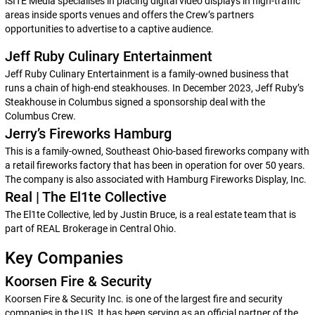
iSITE Media specialises in placing digital video displays in high-traffic
areas inside sports venues and offers the Crew’s partners
opportunities to advertise to a captive audience.
Jeff Ruby Culinary Entertainment
Jeff Ruby Culinary Entertainment is a family-owned business that
runs a chain of high-end steakhouses. In December 2023, Jeff Ruby’s
Steakhouse in Columbus signed a sponsorship deal with the
Columbus Crew.
Jerry’s Fireworks Hamburg
This is a family-owned, Southeast Ohio-based fireworks company with
a retail fireworks factory that has been in operation for over 50 years.
The company is also associated with Hamburg Fireworks Display, Inc.
Real | The El1te Collective
The El1te Collective, led by Justin Bruce, is a real estate team that is
part of REAL Brokerage in Central Ohio.
Key Companies
Koorsen Fire & Security
Koorsen Fire & Security Inc. is one of the largest fire and security
companies in the US. It has been serving as an official partner of the