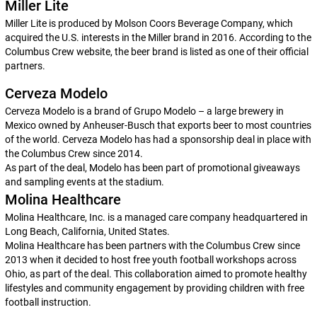
Miller Lite
Miller Lite is produced by Molson Coors Beverage Company, which
acquired the U.S. interests in the Miller brand in 2016. According to the
Columbus Crew website, the beer brand is listed as one of their official
partners.
Cerveza Modelo
Cerveza Modelo is a brand of Grupo Modelo – a large brewery in
Mexico owned by Anheuser-Busch that exports beer to most countries
of the world. Cerveza Modelo has had a sponsorship deal in place with
the Columbus Crew since 2014.
As part of the deal, Modelo has been part of promotional giveaways
and sampling events at the stadium.
Molina Healthcare
Molina Healthcare, Inc. is a managed care company headquartered in
Long Beach, California, United States.
Molina Healthcare has been partners with the Columbus Crew since
2013 when it decided to host free youth football workshops across
Ohio, as part of the deal. This collaboration aimed to promote healthy
lifestyles and community engagement by providing children with free
football instruction.