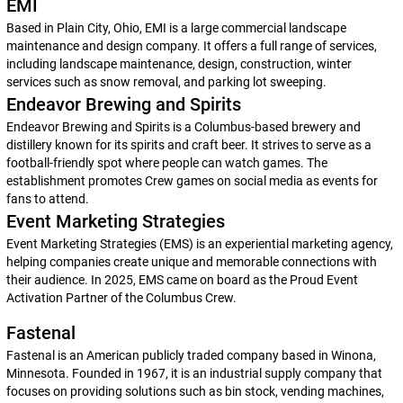
EMI
Based in Plain City, Ohio, EMI is a large commercial landscape
maintenance and design company. It offers a full range of services,
including landscape maintenance, design, construction, winter
services such as snow removal, and parking lot sweeping.
Endeavor Brewing and Spirits
Endeavor Brewing and Spirits is a Columbus-based brewery and
distillery known for its spirits and craft beer. It strives to serve as a
football-friendly spot where people can watch games. The
establishment promotes Crew games on social media as events for
fans to attend.
Event Marketing Strategies
Event Marketing Strategies (EMS) is an experiential marketing agency,
helping companies create unique and memorable connections with
their audience. In 2025, EMS came on board as the Proud Event
Activation Partner of the Columbus Crew.
Fastenal
Fastenal is an American publicly traded company based in Winona,
Minnesota. Founded in 1967, it is an industrial supply company that
focuses on providing solutions such as bin stock, vending machines,