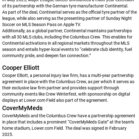
of its partnership with the German tyre manufacturer Continental.
As part of the deal, Continental serves as the official tyre partner of the
league, while also serving as the presenting partner of Sunday Night
Soccer on MLS Season Pass on Apple TV.
Additionally, as a global partner, Continental maintains partnerships
with all 30 MLS clubs, including the Columbus Crew. This enables for
Continental activations in all regional markets throughout the MLS
season and entails hyper-local events to “celebrate club identity, fuel
community pride, and deepen fan connection.”
Cooper Elliott
Cooper Elliott, a personal injury law firm, has a multi-year partnership
agreement in place with the Columbus Crew, as per which it serves as
their exclusive law firm partner and provides support through
community events like Crew Winterfest, with sponsorship on digital
displays at Lower.com Field also part of the agreement.
CoverMyMeds
CoverMyMeds and the Columbus Crew have a partnership agreement
in place that includes a prominent “CoverMyMeds Gate” at the team’s
home stadium, Lower.com Field. The deal was signed in February
2025.