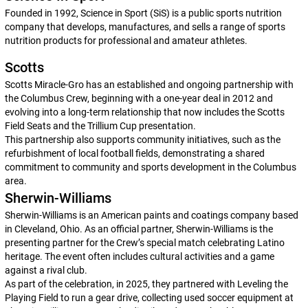
Founded in 1992, Science in Sport (SiS) is a public sports nutrition
company that develops, manufactures, and sells a range of sports
nutrition products for professional and amateur athletes.
Scotts
Scotts Miracle-Gro has an established and ongoing partnership with
the Columbus Crew, beginning with a one-year deal in 2012 and
evolving into a long-term relationship that now includes the Scotts
Field Seats and the Trillium Cup presentation.
This partnership also supports community initiatives, such as the
refurbishment of local football fields, demonstrating a shared
commitment to community and sports development in the Columbus
area.
Sherwin-Williams
Sherwin-Williams is an American paints and coatings company based
in Cleveland, Ohio. As an official partner, Sherwin-Williams is the
presenting partner for the Crew’s special match celebrating Latino
heritage. The event often includes cultural activities and a game
against a rival club.
As part of the celebration, in 2025, they partnered with Leveling the
Playing Field to run a gear drive, collecting used soccer equipment at