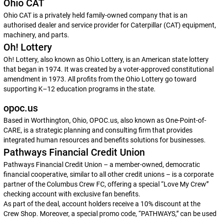
Ohio CAT
Ohio CAT is a privately held family-owned company that is an
authorised dealer and service provider for Caterpillar (CAT) equipment,
machinery, and parts.
Oh! Lottery
Oh! Lottery, also known as Ohio Lottery, is an American state lottery
that began in 1974. It was created by a voter-approved constitutional
amendment in 1973. All profits from the Ohio Lottery go toward
supporting K–12 education programs in the state.
opoc.us
Based in Worthington, Ohio, OPOC.us, also known as One-Point-of-
CARE, is a strategic planning and consulting firm that provides
integrated human resources and benefits solutions for businesses.
Pathways Financial Credit Union
Pathways Financial Credit Union – a member-owned, democratic
financial cooperative, similar to all other credit unions – is a corporate
partner of the Columbus Crew FC, offering a special “Love My Crew”
checking account with exclusive fan benefits.
As part of the deal, account holders receive a 10% discount at the
Crew Shop. Moreover, a special promo code, “PATHWAYS,” can be used