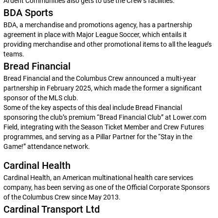
Ardent Communities also gets to use the Crew’s facilities.
BDA Sports
BDA, a merchandise and promotions agency, has a partnership
agreement in place with Major League Soccer, which entails it
providing merchandise and other promotional items to all the league’s
teams.
Bread Financial
Bread Financial and the Columbus Crew announced a multi-year
partnership in February 2025, which made the former a significant
sponsor of the MLS club.
Some of the key aspects of this deal include Bread Financial
sponsoring the club’s premium “Bread Financial Club” at Lower.com
Field, integrating with the Season Ticket Member and Crew Futures
programmes, and serving as a Pillar Partner for the “Stay in the
Game!” attendance network.
Cardinal Health
Cardinal Health, an American multinational health care services
company, has been serving as one of the Official Corporate Sponsors
of the Columbus Crew since May 2013.
Cardinal Transport Ltd