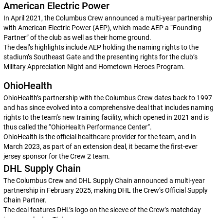
American Electric Power
In April 2021, the Columbus Crew announced a multi-year partnership
with American Electric Power (AEP), which made AEP a “Founding
Partner” of the club as well as their home ground.
The deal’s highlights include AEP holding the naming rights to the
stadium’s Southeast Gate and the presenting rights for the club’s
Military Appreciation Night and Hometown Heroes Program.
OhioHealth
OhioHealth’s partnership with the Columbus Crew dates back to 1997
and has since evolved into a comprehensive deal that includes naming
rights to the team’s new training facility, which opened in 2021 and is
thus called the “OhioHealth Performance Center”.
OhioHealth is the official healthcare provider for the team, and in
March 2023, as part of an extension deal, it became the first-ever
jersey sponsor for the Crew 2 team.
DHL Supply Chain
The Columbus Crew and DHL Supply Chain announced a multi-year
partnership in February 2025, making DHL the Crew’s Official Supply
Chain Partner.
The deal features DHL’s logo on the sleeve of the Crew’s matchday