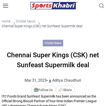
Home
Cricket News
Chennai Super Kings (CSK) net Sunfeast Supermilk deal
Cricket News
Chennai Super Kings (CSK) net
Sunfeast Supermilk deal
Mar 31, 2023
Aditya Chaudhuri
Follow Us
Share
ITC Foods brand Sunfeast Supermilk has been announced as the
Official Strong Biscuit Partner of four-time Indian Premier League
(IPL) champions Chennai Super Kings (CSK).