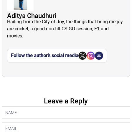
Aditya Chaudhuri
Hailing from the City of Joy, the things that bring me joy
are cricket, a good non-tilt CS:GO session, F1 and
movies.
Follow the author’s social media
Leave a Reply