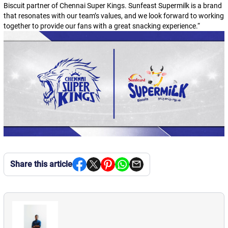
Biscuit partner of Chennai Super Kings. Sunfeast Supermilk is a brand
that resonates with our team’s values, and we look forward to working
together to provide our fans with a great snacking experience.
“
Share this article