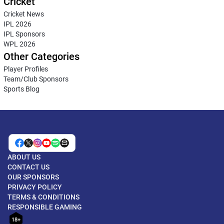
Cricket
Cricket News
IPL 2026
IPL Sponsors
WPL 2026
Other Categories
Player Profiles
Team/Club Sponsors
Sports Blog
ABOUT US
CONTACT US
OUR SPONSORS
PRIVACY POLICY
TERMS & CONDITIONS
RESPONSIBLE GAMING
18+