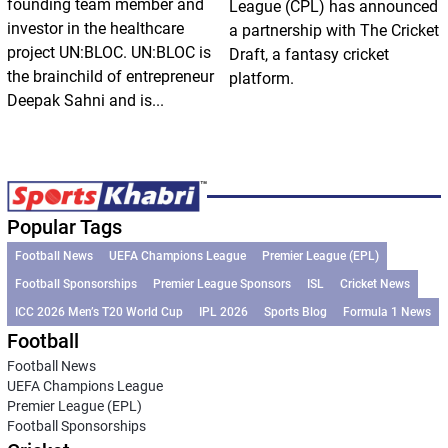
founding team member and
League (CPL) has announced
investor in the healthcare
a partnership with The Cricket
project UN:BLOC. UN:BLOC is
Draft, a fantasy cricket
the brainchild of entrepreneur
platform.
Deepak Sahni and is...
Popular Tags
Football News
UEFA Champions League
Premier League (EPL)
Football Sponsorships
Premier League Sponsors
ISL
Cricket News
ICC 2026 Men’s T20 World Cup
IPL 2026
Sports Blog
Formula 1 News
Football
Football News
UEFA Champions League
Premier League (EPL)
Football Sponsorships