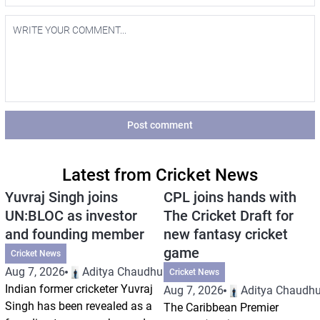
Post comment
Latest from Cricket News
Yuvraj Singh joins
CPL joins hands with
UN:BLOC as investor
The Cricket Draft for
and founding member
new fantasy cricket
game
Cricket News
Aug 7, 2026
Aditya Chaudhuri
Cricket News
Indian former cricketer Yuvraj
Aug 7, 2026
Aditya Chaudhu
Singh has been revealed as a
The Caribbean Premier