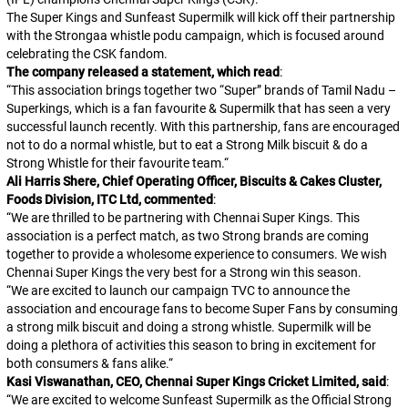
The Super Kings and Sunfeast Supermilk will kick off their partnership
with the
Strongaa whistle podu
campaign, which is focused around
celebrating the CSK fandom.
The company released a statement, which read
:
“
This association brings together two “Super” brands of Tamil Nadu –
Superkings, which is a fan favourite & Supermilk that has seen a very
successful launch recently. With this partnership, fans are encouraged
not to do a normal whistle, but to eat a Strong Milk biscuit & do a
Strong Whistle for their favourite team.
“
Ali Harris Shere, Chief Operating Officer, Biscuits & Cakes Cluster,
Foods Division, ITC Ltd, commented
:
“
We are thrilled to be partnering with Chennai Super Kings. This
association is a perfect match, as two Strong brands are coming
together to provide a wholesome experience to consumers. We wish
Chennai Super Kings the very best for a Strong win this season.
“
We are excited to launch our campaign TVC to announce the
association and encourage fans to become Super Fans by consuming
a strong milk biscuit and doing a strong whistle. Supermilk will be
doing a plethora of activities this season to bring in excitement for
both consumers & fans alike.
“
Kasi Viswanathan, CEO, Chennai Super Kings Cricket Limited, said
:
“
We are excited to welcome Sunfeast Supermilk as the Official Strong